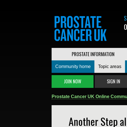
S
0
PROSTATE INFORMATION
Community home
Topic areas
JOIN NOW
SIGN IN
Prostate Cancer UK Online Commu
Another Step a