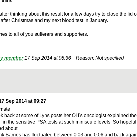
I think
 after thinking about this result for a few days try to close the lid
l after Christmas and my next blood test in January.
es to all of you sufferers and supporters.
h
by member
17 Sep 2014 at 08:36
|
Reason: Not specified
17 Sep 2014 at 09:27
 mate
ook back at some of Lyns posts her OH's oncologist explained the
n' in the sensitive PSA tests at such miniscule levels. So hopeful
d about.
hink Barries has fluctuated between 0.03 and 0.06 and back agai