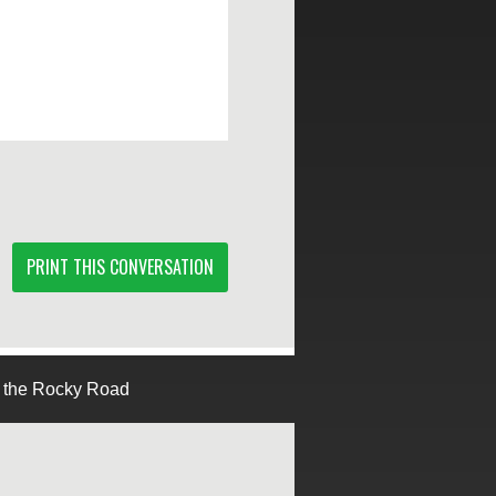
PRINT THIS CONVERSATION
g the Rocky Road