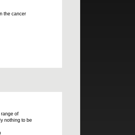
 on the cancer
 range of
ly nothing to be
n