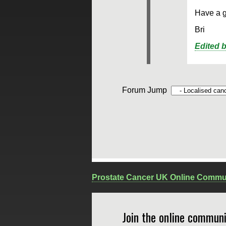
Have a 
Bri
Edited 
Forum Jump
Prostate Cancer UK Online Commu
Join the online communi