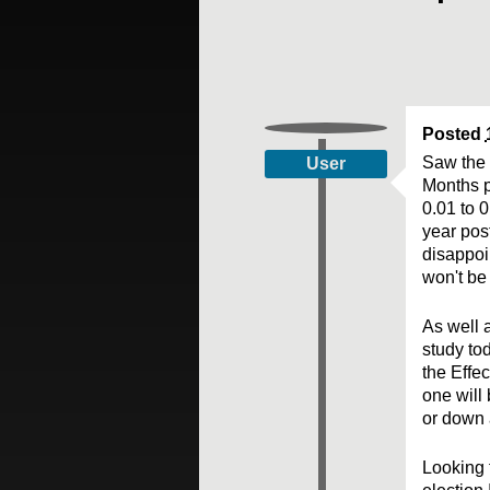
Posted
Saw the 
User
Months p
0.01 to 0
year pos
disappoi
won't be 
As well 
study to
the Effec
one will 
or down a
Looking 