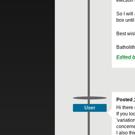
election 
So I will
box unti
Best wish
Batholit
Edited 
Posted
Hi there
User
If you l
'variatio
concerne
I also t