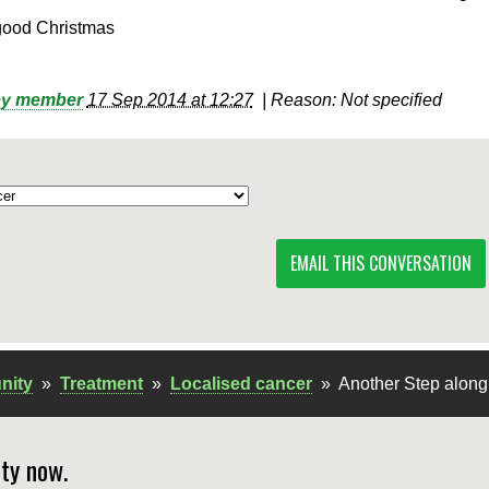
good Christmas
by member
17 Sep 2014 at 12:27
|
Reason: Not specified
EMAIL THIS CONVERSATION
nity
»
Treatment
»
Localised cancer
»
Another Step alon
ty now.