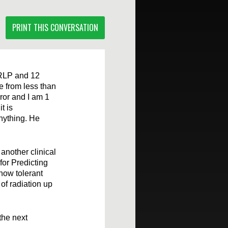
PRINT THIS CONVERSATION
t RLP and 12
 from less than
rror and I am 1
t is
anything. He
another clinical
or Predicting
 how tolerant
of radiation up
the next