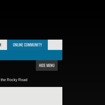
H
ONLINE COMMUNITY
HIDE MENU
g the Rocky Road