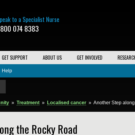
peak to a Specialist Nurse
800 074 8383
GET SUPPORT
ABOUT US
GET INVOLVED
RESEARC
Help
nity
»
Treatment
»
Localised cancer
»
Another Step alon
long the Rocky Road