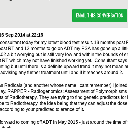
EMAIL THIS CONVERSATION
16 Sep 2014 at 22:16
consultant today for my latest blood test result. 18 months pos
ost RT and 12 months to go on ADT my PSA has gone up a little
.02 a bit worrying but is still very low and within the bounds of e
t RT which may not have finished working yet. Consultant says i
nting but until there is a definite upward trend it may not mean 
advising any further treatment until and if it reaches around 2.
as Radicals (and another whose name I cant remember) I joined 
day, RAPPER - Radiogenomics: Assessment of Polymorphisms f
ts of Radiotherapy. They are trying to find genetic predictors for
be to Radiotherapy, the idea being that they can adjust the dose 
ccording to your predicted tolerance of it.
forward to coming off ADT in May 2015 - just around the time of 