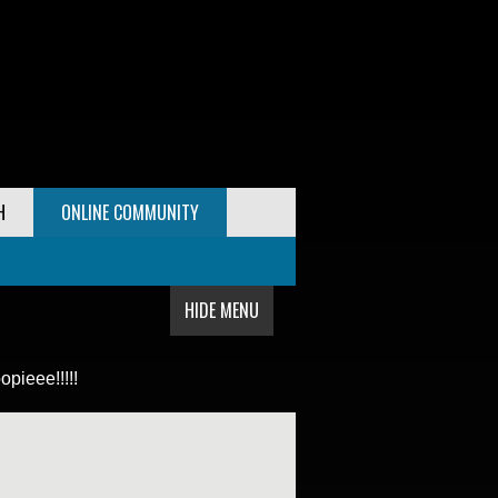
H
ONLINE COMMUNITY
HIDE MENU
pieee!!!!!