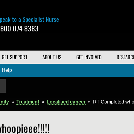
peak to a Specialist Nurse
800 074 8383
GET SUPPORT
ABOUT US
GET INVOLVED
RESEARC
Help
nity
»
Treatment
»
Localised cancer
»
RT Completed whoo
hoopieee!!!!!