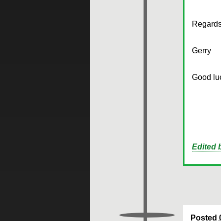
Regards
Gerry
Good luc
Edited
Posted