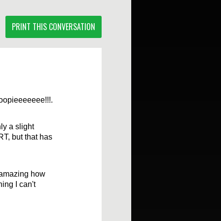
PRINT THIS CONVERSATION
oopieeeeeee!!!.
ly a slight
RT, but that has
s amazing how
hing I can't