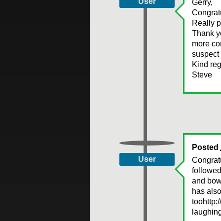
User
Gerry,
Congratu
Really p
Thank yo
more con
suspect 
Kind reg
Steve
Posted
User
Congrat
followed
and bowe
has als
toohttp:
laughing