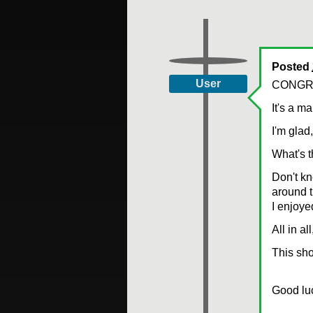
Posted
User
CONGR
It's a m
I'm glad,
What's t
Don't kn
around 
I enjoye
All in a
This sho
Good luck