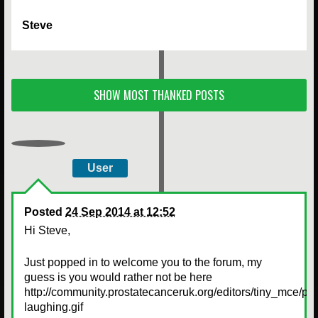
Steve
SHOW MOST THANKED POSTS
User
Posted
24 Sep 2014 at 12:52
Hi Steve,
Just popped in to welcome you to the forum, my
guess is you would rather not be here
http://community.prostatecanceruk.org/editors/tiny_mce/pl
laughing.gif