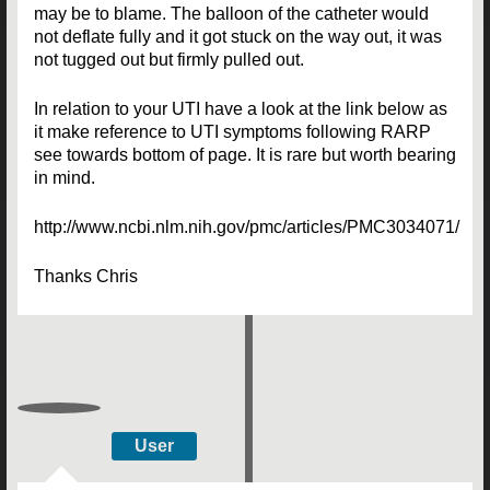
may be to blame. The balloon of the catheter would
not deflate fully and it got stuck on the way out, it was
not tugged out but firmly pulled out.
In relation to your UTI have a look at the link below as
it make reference to UTI symptoms following RARP
see towards bottom of page. It is rare but worth bearing
in mind.
http://www.ncbi.nlm.nih.gov/pmc/articles/PMC3034071/
Thanks Chris
User