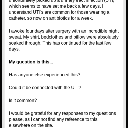
unfortunately picked up a urinary tract infection (UTI)
which seems to have set me back a few days. I
understand UTI's are common for those wearing a
catheter, so now on antibiotics for a week.
I awoke four days after surgery with an incredible night
sweat. My shirt, bedclothes and pillow were absolutely
soaked through. This has continued for the last few
days.
My question is this...
Has anyone else experienced this?
Could it be connected with the UTI?
Is it common?
I would be grateful for any responses to my questions
please, as I cannot find any reference to this
elsewhere on the site.