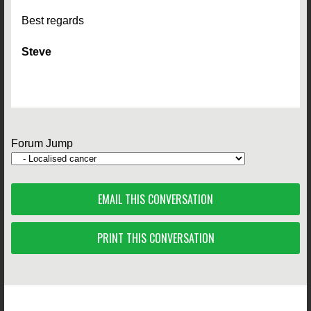
Best regards
Steve
Forum Jump
EMAIL THIS CONVERSATION
PRINT THIS CONVERSATION