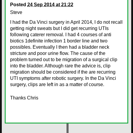
Posted
24 Sep 2014 at 21:22
Steve
I had the Da Vinci surgery in April 2014, I do not recall
getting night sweats but I did get recurring UTIs
following caterer removal. I had 4 courses of anti
biotics 1definite infection 1 border line and two
possibles. Eventually I then had a bladder neck
stricture and poor urine flow. The cause of the
problem turned out to be migration of a surgical clip
into the bladder. Although rare the advice is, clip
migration should be considered if the are recurring
UTI symptoms after robotic surgery. In the Da Vinci
surgery, clips are left in as a matter of course.
Thanks Chris