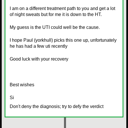
I am on a different treatment path to you and get a lot
of night sweats but for me it is down to the HT.
My guess is the UTI could well be the cause.
I hope Paul (yorkhull) picks this one up, unfortunately
he has had a few uti recently
Good luck with your recovery
Best wishes
Si
Don't deny the diagnosis; try to defy the verdict