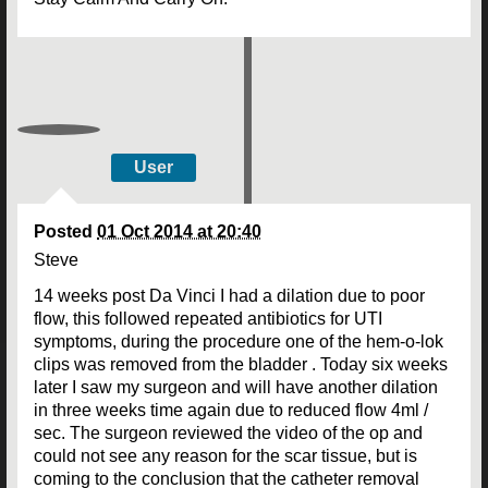
User
Posted
01 Oct 2014 at 20:40
Steve
14 weeks post Da Vinci I had a dilation due to poor
flow, this followed repeated antibiotics for UTI
symptoms, during the procedure one of the hem-o-lok
clips was removed from the bladder . Today six weeks
later I saw my surgeon and will have another dilation
in three weeks time again due to reduced flow 4ml /
sec. The surgeon reviewed the video of the op and
could not see any reason for the scar tissue, but is
coming to the conclusion that the catheter removal