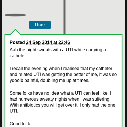
User
Posted
24 Sep 2014 at 22:46
Aah the night sweats with a UTI while carrying a
catheter.
I recall the evening when I realised that my catheter
and related UTI was getting the better of me, it was so
ydoolb painful, doubling me up at times.
Some folks have no idea what a UTI can feel like. I
had numerous sweaty nights when I was suffering.
With antibiotics you will get over it. I only had the one
UTI.
Good luck.