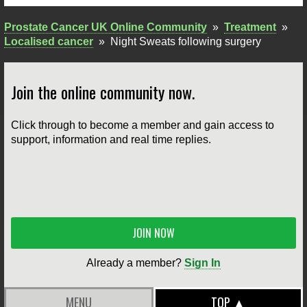
Prostate Cancer UK Online Community
»
Treatment
»
Localised cancer
»
Night Sweats following surgery
Join the online community now.
Click through to become a member and gain access to
support, information and real time replies.
JOIN NOW
Already a member?
Sign In
MENU
TOP ▲