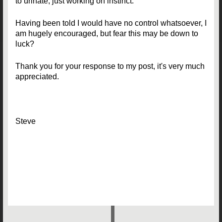
to urinate, just working on instinct.
Having been told I would have no control whatsoever, I
am hugely encouraged, but fear this may be down to
luck?
Thank you for your response to my post, it's very much
appreciated.
Steve