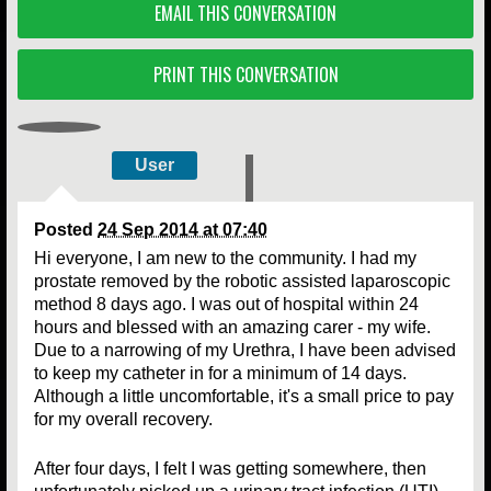
EMAIL THIS CONVERSATION
PRINT THIS CONVERSATION
User
Posted
24 Sep 2014 at 07:40
Hi everyone, I am new to the community. I had my
prostate removed by the robotic assisted laparoscopic
method 8 days ago. I was out of hospital within 24
hours and blessed with an amazing carer - my wife.
Due to a narrowing of my Urethra, I have been advised
to keep my catheter in for a minimum of 14 days.
Although a little uncomfortable, it's a small price to pay
for my overall recovery.
After four days, I felt I was getting somewhere, then