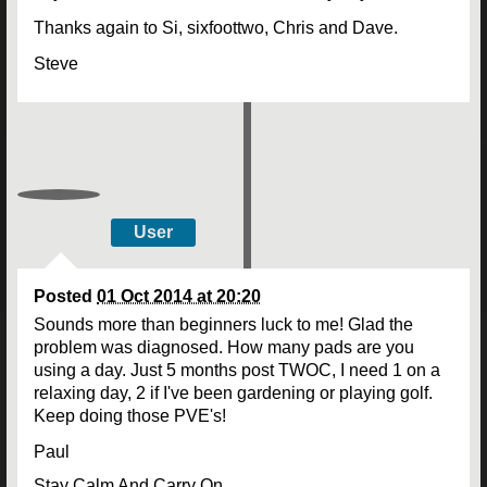
Thanks again to Si, sixfoottwo, Chris and Dave.
Steve
User
Posted
01 Oct 2014 at 20:20
Sounds more than beginners luck to me! Glad the
problem was diagnosed. How many pads are you
using a day. Just 5 months post TWOC, I need 1 on a
relaxing day, 2 if I've been gardening or playing golf.
Keep doing those PVE's!
Paul
Stay Calm And Carry On.