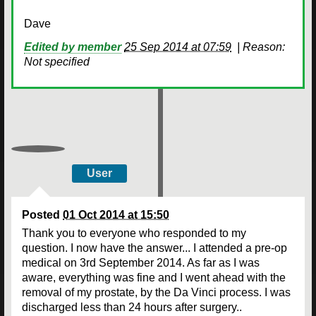
Dave
Edited by member
25 Sep 2014 at 07:59
|
Reason:
Not specified
User
Posted
01 Oct 2014 at 15:50
Thank you to everyone who responded to my
question. I now have the answer... I attended a pre-op
medical on 3rd September 2014. As far as I was
aware, everything was fine and I went ahead with the
removal of my prostate, by the Da Vinci process. I was
discharged less than 24 hours after surgery..