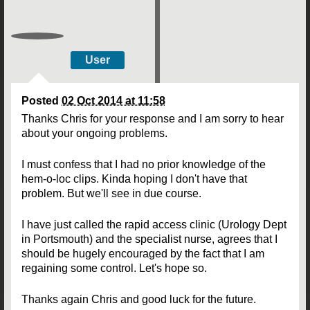
User
Posted
02 Oct 2014 at 11:58
Thanks Chris for your response and I am sorry to hear
about your ongoing problems.
I must confess that I had no prior knowledge of the
hem-o-loc clips. Kinda hoping I don't have that
problem. But we'll see in due course.
I have just called the rapid access clinic (Urology Dept
in Portsmouth) and the specialist nurse, agrees that I
should be hugely encouraged by the fact that I am
regaining some control. Let's hope so.
Thanks again Chris and good luck for the future.