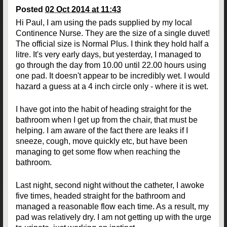
Posted
02 Oct 2014 at 11:43
Hi Paul, I am using the pads supplied by my local
Continence Nurse. They are the size of a single duvet!
The official size is Normal Plus. I think they hold half a
litre. It's very early days, but yesterday, I managed to
go through the day from 10.00 until 22.00 hours using
one pad. It doesn't appear to be incredibly wet. I would
hazard a guess at a 4 inch circle only - where it is wet.
I have got into the habit of heading straight for the
bathroom when I get up from the chair, that must be
helping. I am aware of the fact there are leaks if I
sneeze, cough, move quickly etc, but have been
managing to get some flow when reaching the
bathroom.
Last night, second night without the catheter, I awoke
five times, headed straight for the bathroom and
managed a reasonable flow each time. As a result, my
pad was relatively dry. I am not getting up with the urge