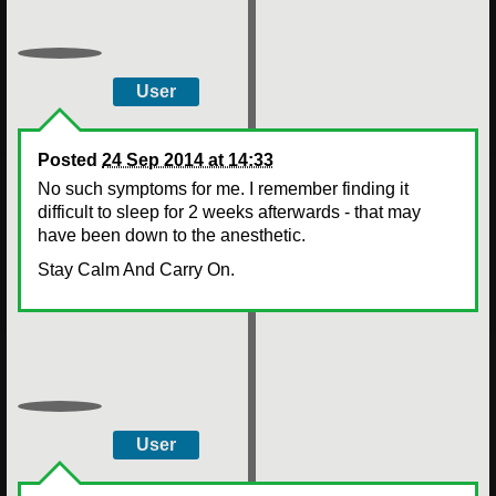
User
Posted
24 Sep 2014 at 14:33
No such symptoms for me. I remember finding it
difficult to sleep for 2 weeks afterwards - that may
have been down to the anesthetic.
Stay Calm And Carry On.
User