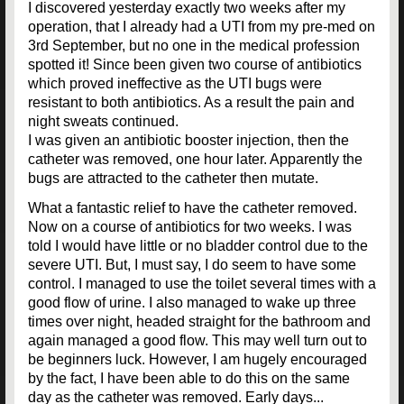
I discovered yesterday exactly two weeks after my
operation, that I already had a UTI from my pre-med on
3rd September, but no one in the medical profession
spotted it! Since been given two course of antibiotics
which proved ineffective as the UTI bugs were
resistant to both antibiotics. As a result the pain and
night sweats continued.
I was given an antibiotic booster injection, then the
catheter was removed, one hour later. Apparently the
bugs are attracted to the catheter then mutate.
What a fantastic relief to have the catheter removed.
Now on a course of antibiotics for two weeks. I was
told I would have little or no bladder control due to the
severe UTI. But, I must say, I do seem to have some
control. I managed to use the toilet several times with a
good flow of urine. I also managed to wake up three
times over night, headed straight for the bathroom and
again managed a good flow. This may well turn out to
be beginners luck. However, I am hugely encouraged
by the fact, I have been able to do this on the same
day as the catheter was removed. Early days...