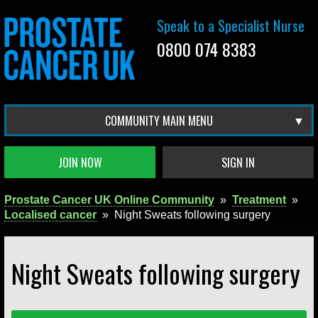
Speak to a Specialist Nurse
0800 074 8383
COMMUNITY MAIN MENU
JOIN NOW
SIGN IN
Prostate Cancer UK Online Community
»
Treatment
»
Localised cancer
»
Night Sweats following surgery
Night Sweats following surgery