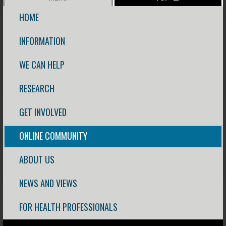
HOME
INFORMATION
WE CAN HELP
RESEARCH
GET INVOLVED
ONLINE COMMUNITY
ABOUT US
NEWS AND VIEWS
FOR HEALTH PROFESSIONALS