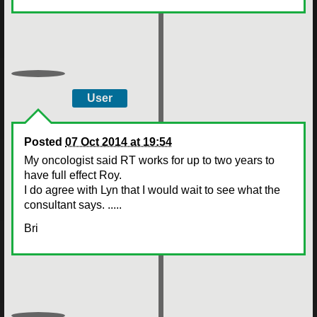
User
Posted
07 Oct 2014 at 19:54
My oncologist said RT works for up to two years to
have full effect Roy.
I do agree with Lyn that I would wait to see what the
consultant says. .....
Bri