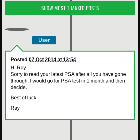
SHOW MOST THANKED POSTS
User
Posted
07 Oct 2014 at 13:54
Hi Roy
Sorry to read your latest PSA after all you have gone
through. I would go for PSA test in 1 month and then
decide.
Best of luck
Ray