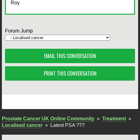
Roy
Forum Jump
EMAIL THIS CONVERSATION
PRINT THIS CONVERSATION
Prostate Cancer UK Online Community
»
Treatment
»
Localised cancer
»
Latest PSA ???