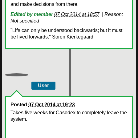
and make decisions from there.
Edited by member
07 Oct 2014 at 18:57
|
Reason:
Not specified
"Life can only be understood backwards; but it must
be lived forwards." Soren Kierkegaard
User
Posted
07 Oct 2014 at 19:23
Takes five weeks for Casodex to completely leave the
system.