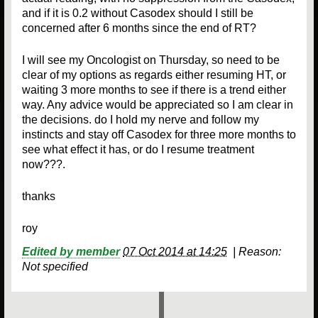
and if it is 0.2 without Casodex should I still be
concerned after 6 months since the end of RT?
I will see my Oncologist on Thursday, so need to be
clear of my options as regards either resuming HT, or
waiting 3 more months to see if there is a trend either
way. Any advice would be appreciated so I am clear in
the decisions. do I hold my nerve and follow my
instincts and stay off Casodex for three more months to
see what effect it has, or do I resume treatment
now???.
thanks
roy
Edited by member
07 Oct 2014 at 14:25
|
Reason:
Not specified