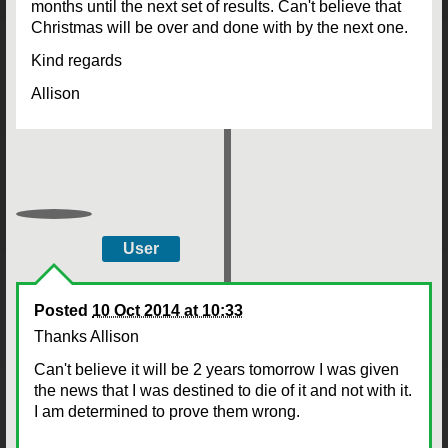
months until the next set of results. Can't believe that
Christmas will be over and done with by the next one.
Kind regards
Allison
User
Posted
10 Oct 2014 at 10:33
Thanks Allison
Can't believe it will be 2 years tomorrow I was given
the news that I was destined to die of it and not with it.
I am determined to prove them wrong.