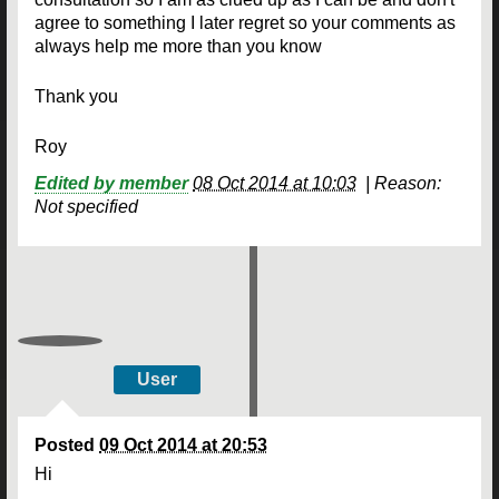
agree to something I later regret so your comments as
always help me more than you know
Thank you
Roy
Edited by member
08 Oct 2014 at 10:03
|
Reason:
Not specified
User
Posted
09 Oct 2014 at 20:53
Hi