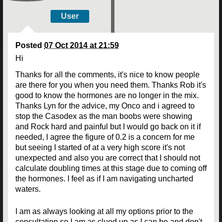
User
Posted
07 Oct 2014 at 21:59
Hi
Thanks for all the comments, it's nice to know people
are there for you when you need them. Thanks Rob it's
good to know the hormones are no longer in the mix.
Thanks Lyn for the advice, my Onco and i agreed to
stop the Casodex as the man boobs were showing
and Rock hard and painful but I would go back on it if
needed, I agree the figure of 0.2 is a concern for me
but seeing I started of at a very high score it's not
unexpected and also you are correct that I should not
calculate doubling times at this stage due to coming off
the hormones. I feel as if I am navigating uncharted
waters.
I am as always looking at all my options prior to the
consultation so I am as clued up as I can be and don't