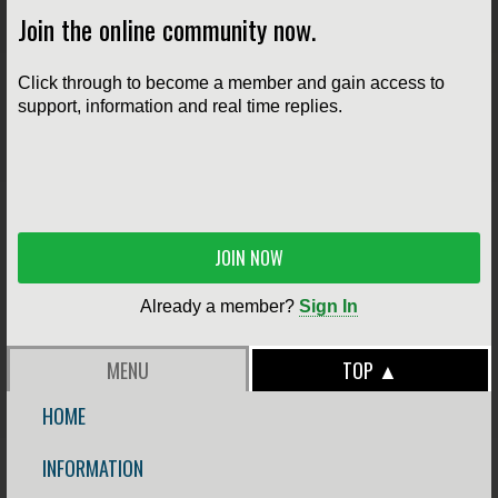
Join the online community now.
Click through to become a member and gain access to
support, information and real time replies.
JOIN NOW
Already a member?
Sign In
MENU
TOP ▲
HOME
INFORMATION