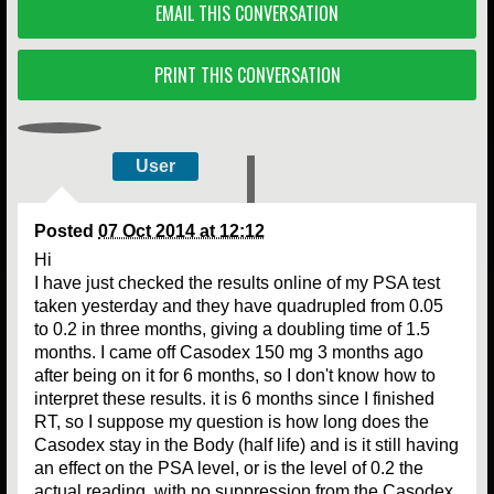
EMAIL THIS CONVERSATION
PRINT THIS CONVERSATION
User
Posted
07 Oct 2014 at 12:12
Hi
I have just checked the results online of my PSA test
taken yesterday and they have quadrupled from 0.05
to 0.2 in three months, giving a doubling time of 1.5
months. I came off Casodex 150 mg 3 months ago
after being on it for 6 months, so I don't know how to
interpret these results. it is 6 months since I finished
RT, so I suppose my question is how long does the
Casodex stay in the Body (half life) and is it still having
an effect on the PSA level, or is the level of 0.2 the
actual reading, with no suppression from the Casodex,