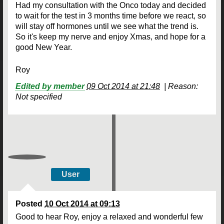
Had my consultation with the Onco today and decided
to wait for the test in 3 months time before we react, so
will stay off hormones until we see what the trend is.
So it's keep my nerve and enjoy Xmas, and hope for a
good New Year.
Roy
Edited by member
09 Oct 2014 at 21:48
|
Reason:
Not specified
User
Posted
10 Oct 2014 at 09:13
Good to hear Roy, enjoy a relaxed and wonderful few