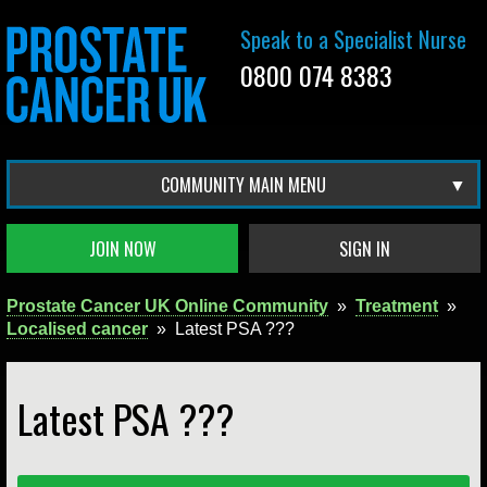
Speak to a Specialist Nurse
0800 074 8383
COMMUNITY MAIN MENU
JOIN NOW
SIGN IN
Prostate Cancer UK Online Community
»
Treatment
»
Localised cancer
»
Latest PSA ???
Latest PSA ???