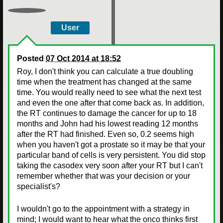
User
Posted
07 Oct 2014 at 18:52
Roy, I don't think you can calculate a true doubling
time when the treatment has changed at the same
time. You would really need to see what the next test
and even the one after that come back as. In addition,
the RT continues to damage the cancer for up to 18
months and John had his lowest reading 12 months
after the RT had finished. Even so, 0.2 seems high
when you haven't got a prostate so it may be that your
particular band of cells is very persistent. You did stop
taking the casodex very soon after your RT but I can't
remember whether that was your decision or your
specialist's?
I wouldn't go to the appointment with a strategy in
mind; I would want to hear what the onco thinks first