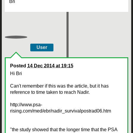
Bri
User
Posted
14 Dec 2014 at 19:15
Hi Bri
Can't remember if this was the article, but it has
reference to time taken to reach Nadir.
http://www.psa-
rising.com/med/ebr/nadir_survivalpostrad06.htm
"the study showed that the longer time that the PSA