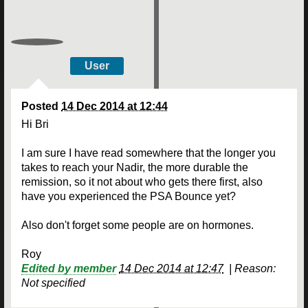
User
Posted
14 Dec 2014 at 12:44
Hi Bri
I am sure I have read somewhere that the longer you
takes to reach your Nadir, the more durable the
remission, so it not about who gets there first, also
have you experienced the PSA Bounce yet?
Also don't forget some people are on hormones.
Roy
Edited by member
14 Dec 2014 at 12:47
|
Reason:
Not specified