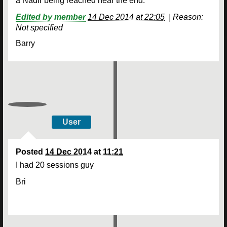
a Nadir being reached near the end.
Edited by member
14 Dec 2014 at 22:05
|
Reason:
Not specified
Barry
User
Posted
14 Dec 2014 at 11:21
I had 20 sessions guy
Bri