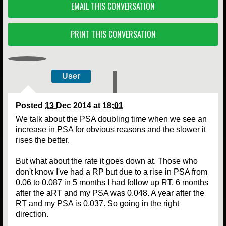
EMAIL THIS CONVERSATION
PRINT THIS CONVERSATION
User
Posted
13 Dec 2014 at 18:01
We talk about the PSA doubling time when we see an
increase in PSA for obvious reasons and the slower it
rises the better.
But what about the rate it goes down at. Those who
don't know I've had a RP but due to a rise in PSA from
0.06 to 0.087 in 5 months I had follow up RT. 6 months
after the aRT and my PSA was 0.048. A year after the
RT and my PSA is 0.037. So going in the right
direction.