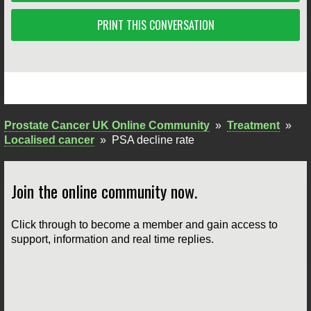
PRINT THIS CONVERSATION
Prostate Cancer UK Online Community
»
Treatment
»
Localised cancer
»
PSA decline rate
Join the online community now.
Click through to become a member and gain access to
support, information and real time replies.