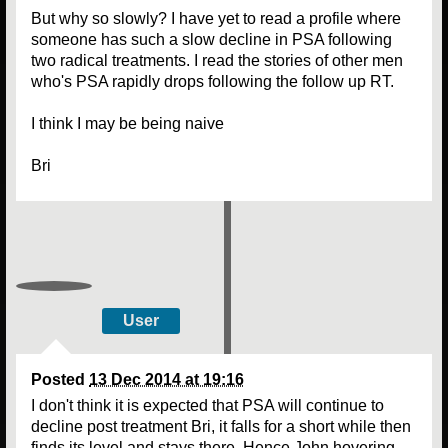
But why so slowly? I have yet to read a profile where
someone has such a slow decline in PSA following
two radical treatments. I read the stories of other men
who's PSA rapidly drops following the follow up RT.
I think I may be being naive
Bri
User
Posted
13 Dec 2014 at 19:16
I don't think it is expected that PSA will continue to
decline post treatment Bri, it falls for a short while then
finds its level and stays there. Hence John hovering