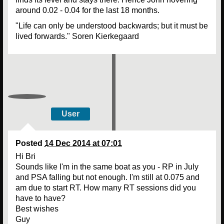
around 0.02 - 0.04 for the last 18 months.
"Life can only be understood backwards; but it must be
lived forwards." Soren Kierkegaard
User
Posted
14 Dec 2014 at 07:01
Hi Bri
Sounds like I'm in the same boat as you - RP in July
and PSA falling but not enough. I'm still at 0.075 and
am due to start RT. How many RT sessions did you
have to have?
Best wishes
Guy