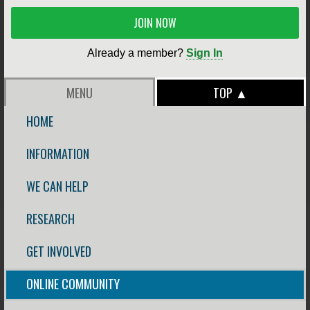
JOIN NOW
Already a member?
Sign In
MENU
TOP ▲
HOME
INFORMATION
WE CAN HELP
RESEARCH
GET INVOLVED
ONLINE COMMUNITY