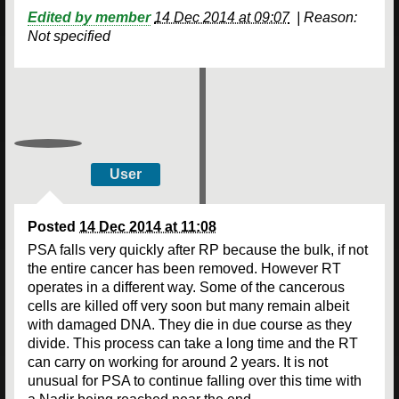
Edited by member
14 Dec 2014 at 09:07
|
Reason:
Not specified
User
Posted
14 Dec 2014 at 11:08
PSA falls very quickly after RP because the bulk, if not
the entire cancer has been removed. However RT
operates in a different way. Some of the cancerous
cells are killed off very soon but many remain albeit
with damaged DNA. They die in due course as they
divide. This process can take a long time and the RT
can carry on working for around 2 years. It is not
unusual for PSA to continue falling over this time with