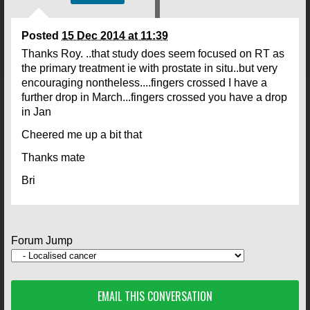
Posted
15 Dec 2014 at 11:39
Thanks Roy. ..that study does seem focused on RT as
the primary treatment ie with prostate in situ..but very
encouraging nontheless....fingers crossed I have a
further drop in March...fingers crossed you have a drop
in Jan
Cheered me up a bit that
Thanks mate
Bri
Forum Jump
EMAIL THIS CONVERSATION