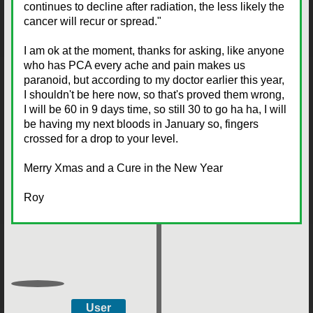
continues to decline after radiation, the less likely the
cancer will recur or spread."
I am ok at the moment, thanks for asking, like anyone
who has PCA every ache and pain makes us
paranoid, but according to my doctor earlier this year,
I shouldn't be here now, so that's proved them wrong,
I will be 60 in 9 days time, so still 30 to go ha ha, I will
be having my next bloods in January so, fingers
crossed for a drop to your level.
Merry Xmas and a Cure in the New Year
Roy
User