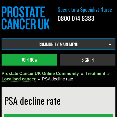
Speak to a Specialist Nurse
0800 074 8383
COMMUNITY MAIN MENU
JOIN NOW
SIGN IN
Prostate Cancer UK Online Community
»
Treatment
»
Localised cancer
»
PSA decline rate
PSA decline rate