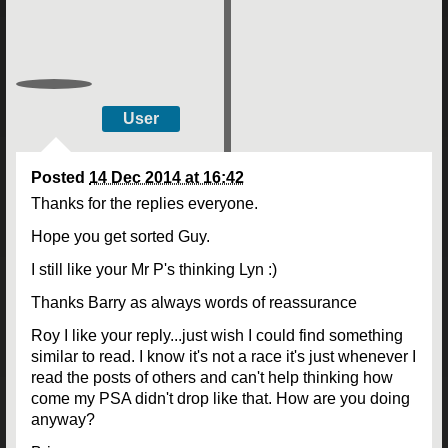
User
Posted
14 Dec 2014 at 16:42
Thanks for the replies everyone.
Hope you get sorted Guy.
I still like your Mr P's thinking Lyn :)
Thanks Barry as always words of reassurance
Roy I like your reply...just wish I could find something
similar to read. I know it's not a race it's just whenever I
read the posts of others and can't help thinking how
come my PSA didn't drop like that. How are you doing
anyway?