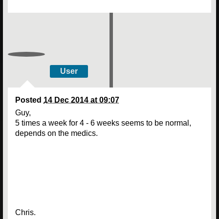
User
Posted
14 Dec 2014 at 09:07
Guy,
5 times a week for 4 - 6 weeks seems to be normal,
depends on the medics.
Chris.