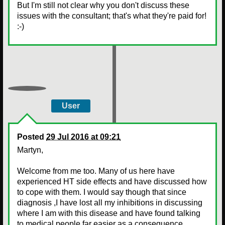
But I'm still not clear why you don't discuss these
issues with the consultant; that's what they're paid for!
:-)
User
Posted
29 Jul 2016 at 09:21
Martyn,
Welcome from me too. Many of us here have
experienced HT side effects and have discussed how
to cope with them. I would say though that since
diagnosis ,I have lost all my inhibitions in discussing
where I am with this disease and have found talking
to medical people far easier as a consequence.