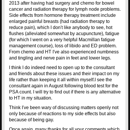
2013 after having had surgery and chemo for bowel
cancer and radiation therapy for lymph node problems.
Side effects from hormone therapy treatment include
enlarged painful breasts (had radiation therapy to
reduce pain), which I don't like anybody to see, hot
flushes (alleviated somewhat by acupuncture), fatigue
(for which I went on a very helpful Macmillan fatigue
management course), loss of libido and ED problem.
From chemo and HT I've also experienced numbness
and tingling and nerve pain in feet and lower legs.
I think I do indeed need to open up to the consultant
and friends about these issues and their impact on my
life rather than keeping it all within myself.I see the
consultant again in August following blood test for the
PSA count. I will try to find out if there is any alternative
to HT in my situation.
Think I've been wary of discussing matters openly not
only because of reactions to my side effects but also
because of being gay.
Once again, many thanks for all your comments which