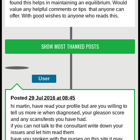
found this helps in maintaining an equilibrium. Would
value any helpful comments or tips that anyone can
offer. With good wishes to anyone who reads this.
SHOW MOST THANKED POSTS
User
Posted
29 Jul 2016 at 08:45
hi martin, have read your profile but are you willing to
tell us more ie when diagnosed, your gleason score
and any scans/tests you have had.
if you can not talk to the consultant write down your
issues and let him read them
have you spoken with the nurses on this site it may