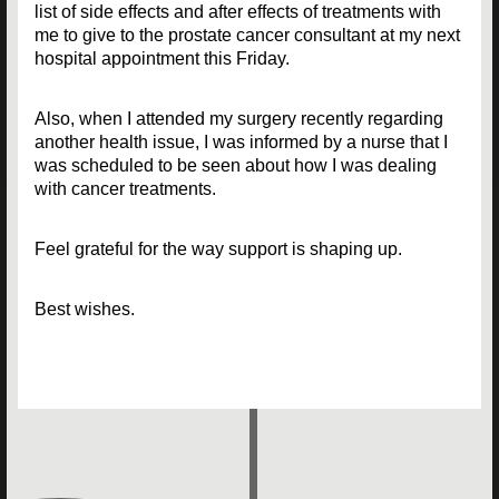
list of side effects and after effects of treatments with
me to give to the prostate cancer consultant at my next
hospital appointment this Friday.
Also, when I attended my surgery recently regarding
another health issue, I was informed by a nurse that I
was scheduled to be seen about how I was dealing
with cancer treatments.
Feel grateful for the way support is shaping up.
Best wishes.