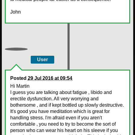
John
User
Posted
29 Jul 2016 at 09:54
Hi Martin
I guess you are talking about fatigue , libido and
erectile dysfunction. All very worrying and
bothersome , and if kept bottled up slowly destructive.
It's good you have meditation which is great for
handling stress. I'm afraid even if you aren't
comfortable , you need to try to become the sort of
person who can wear his heart on his sleeve if you