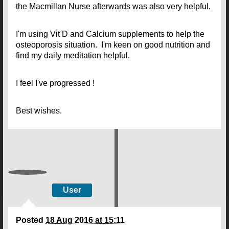
the Macmillan Nurse afterwards was also very helpful.
I'm using Vit D and Calcium supplements to help the
osteoporosis situation. I'm keen on good nutrition and
find my daily meditation helpful.
I feel I've progressed !
Best wishes.
User
Posted
18 Aug 2016 at 15:11