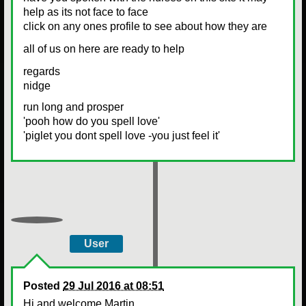
help as its not face to face
click on any ones profile to see about how they are
all of us on here are ready to help
regards
nidge
run long and prosper
'pooh how do you spell love'
'piglet you dont spell love -you just feel it'
User
Posted
29 Jul 2016 at 08:51
Hi and welcome Martin