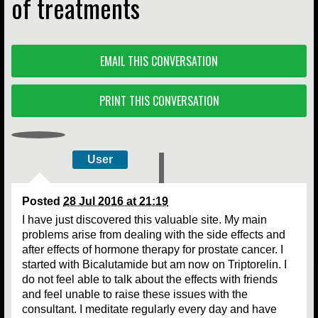
of treatments
EMAIL THIS CONVERSATION
PRINT THIS CONVERSATION
User
Posted
28 Jul 2016 at 21:19
I have just discovered this valuable site. My main
problems arise from dealing with the side effects and
after effects of hormone therapy for prostate cancer. I
started with Bicalutamide but am now on Triptorelin. I
do not feel able to talk about the effects with friends
and feel unable to raise these issues with the
consultant. I meditate regularly every day and have