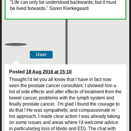
"Life can only be understood backwards; but it must
be lived forwards." Soren Kierkegaard
User
Posted
18 Aug 2016 at 15:10
Thought I'd let you all know that I have in fact now
seen the prostate cancer consultant. I showed him a
list of side effects and after effects of treatment from the
bowel cancer, problems with the lymph system and
finally prostate cancer. I'm glad I found the courage to
do that ! He was sympathetic and compassionate in
his approach. I made clear action I was already taking
on some issues and areas where I'd welcome advice
in particular(eg loss of libido and ED). The chat with