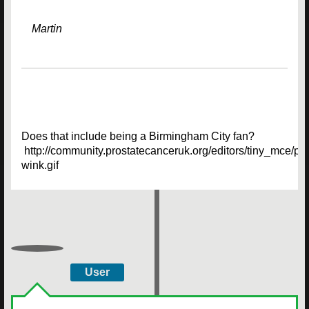
Martin
Does that include being a Birmingham City fan?
http://community.prostatecanceruk.org/editors/tiny_mce/pl
wink.gif
User