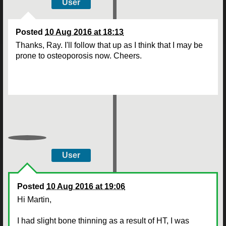
User
Posted
10 Aug 2016 at 18:13
Thanks, Ray. I'll follow that up as I think that I may be
prone to osteoporosis now. Cheers.
User
Posted
10 Aug 2016 at 19:06
Hi Martin,
I had slight bone thinning as a result of HT, I was