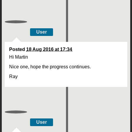
User
Posted
18 Aug 2016 at 17:34
Hi Martin
Nice one, hope the progress continues.
Ray
User