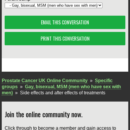
EMAIL THIS CONVERSATION
PRINT THIS CONVERSATION
Prostate Cancer UK Online Community
»
Specific
groups
»
Gay, bisexual, MSM (men who have sex with
men)
»
Side effects and after effects of treatments
Join the online community now.
Click through to become a member and gain access to