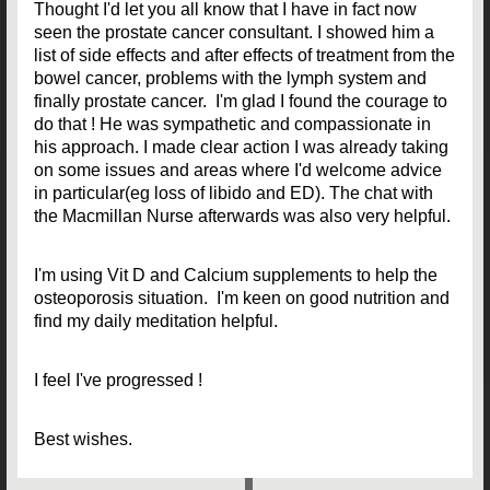
Thought I'd let you all know that I have in fact now
seen the prostate cancer consultant. I showed him a
list of side effects and after effects of treatment from the
bowel cancer, problems with the lymph system and
finally prostate cancer. I'm glad I found the courage to
do that ! He was sympathetic and compassionate in
his approach. I made clear action I was already taking
on some issues and areas where I'd welcome advice
in particular(eg loss of libido and ED). The chat with
the Macmillan Nurse afterwards was also very helpful.
I'm using Vit D and Calcium supplements to help the
osteoporosis situation. I'm keen on good nutrition and
find my daily meditation helpful.
I feel I've progressed !
Best wishes.