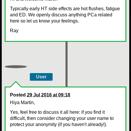
Typically early HT side effects are hot flushes, fatigue
and ED. We openly discuss anything PCa related
here so let us know your feelings.
Ray
User
Posted
29 Jul 2016 at 09:18
Hiya Martin,
Yes, feel free to discuss it all here: if you find it
difficult, then consider changing your user name to
protect your anonymity (if you haven't already!).