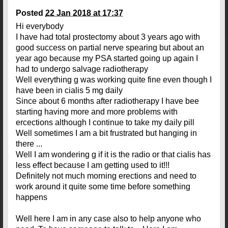
Posted
22 Jan 2018 at 17:37
Hi everybody
I have had total prostectomy about 3 years ago with
good success on partial nerve spearing but about an
year ago because my PSA started going up again I
had to undergo salvage radiotherapy
Well everything g was working quite fine even though I
have been in cialis 5 mg daily
Since about 6 months after radiotherapy I have bee
starting having more and more problems with
ercections although I continue to take my daily pill
Well sometimes I am a bit frustrated but hanging in
there ...
Well I am wondering g if it is the radio or that cialis has
less effect because I am getting used to it!!!
Definitely not much morning erections and need to
work around it quite some time before something
happens
Well here I am in any case also to help anyone who