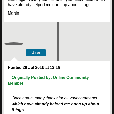
have already helped me open up about things.
Martin
User
Posted
29 Jul 2016 at 13:19
Originally Posted by: Online Community
Member
Once again, many thanks for all your comments
which have already helped me open up about
things
.