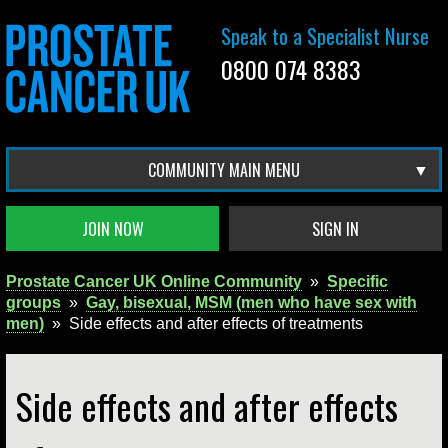
Speak to a Specialist Nurse
0800 074 8383
COMMUNITY MAIN MENU
JOIN NOW
SIGN IN
Prostate Cancer UK Online Community
»
Specific
groups
»
Gay, bisexual, MSM (men who have sex with
men)
»
Side effects and after effects of treatments
Side effects and after effects