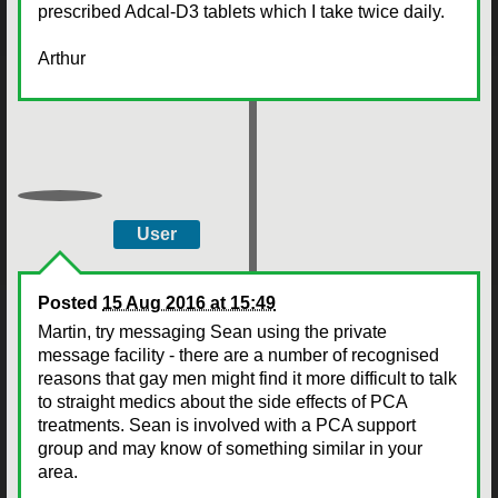
prescribed Adcal-D3 tablets which I take twice daily.
Arthur
User
Posted
15 Aug 2016 at 15:49
Martin, try messaging Sean using the private
message facility - there are a number of recognised
reasons that gay men might find it more difficult to talk
to straight medics about the side effects of PCA
treatments. Sean is involved with a PCA support
group and may know of something similar in your
area.