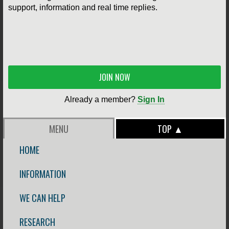
support, information and real time replies.
JOIN NOW
Already a member?
Sign In
MENU
TOP ▲
HOME
INFORMATION
WE CAN HELP
RESEARCH