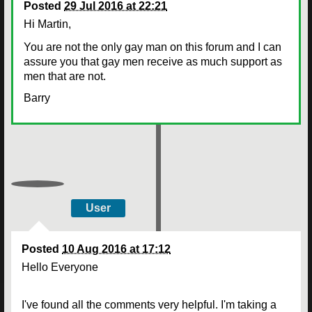
Posted
29 Jul 2016 at 22:21
Hi Martin,
You are not the only gay man on this forum and I can
assure you that gay men receive as much support as
men that are not.
Barry
User
Posted
10 Aug 2016 at 17:12
Hello Everyone
I've found all the comments very helpful. I'm taking a