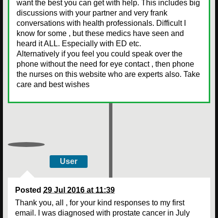
want the best you can get with help. This includes big
discussions with your partner and very frank
conversations with health professionals. Difficult I
know for some , but these medics have seen and
heard it ALL. Especially with ED etc.
Alternatively if you feel you could speak over the
phone without the need for eye contact , then phone
the nurses on this website who are experts also. Take
care and best wishes
User
Posted
29 Jul 2016 at 11:39
Thank you, all , for your kind responses to my first
email. I was diagnosed with prostate cancer in July