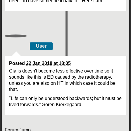
need. To have someone to talk to....Here I am
User
Posted
22 Jan 2018 at 18:05
Cialis doesn't become less effective over time so it
sounds like this is ED caused by the radiotherapy,
unless you are also on HT in which case it could be
that.
"Life can only be understood backwards; but it must be
lived forwards." Soren Kierkegaard
Forum Jump