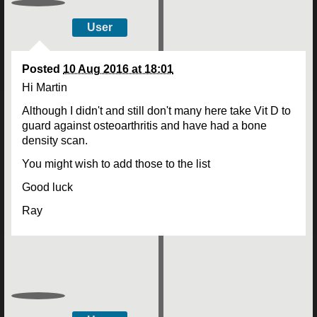
User
Posted
10 Aug 2016 at 18:01
Hi Martin
Although I didn't and still don't many here take Vit D to
guard against osteoarthritis and have had a bone
density scan.
You might wish to add those to the list
Good luck
Ray