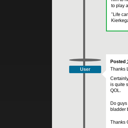
to play 
"Life ca
Kierkeg
Posted
Thanks 
User
Certainl
is quite
QOL.
Do guys 
bladder 
Thanks 