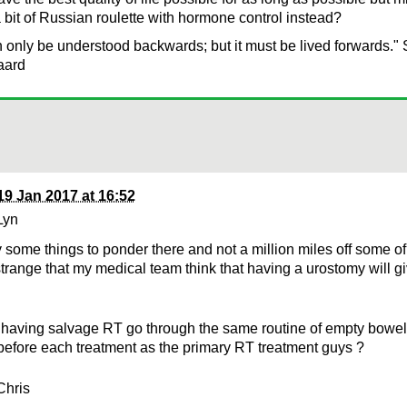
a bit of Russian roulette with hormone control instead?
n only be understood backwards; but it must be lived forwards."
aard
19 Jan 2017 at 16:52
Lyn
y some things to ponder there and not a million miles off some of
 strange that my medical team think that having a urostomy will g
having salvage RT go through the same routine of empty bowel 
before each treatment as the primary RT treatment guys ?
Chris