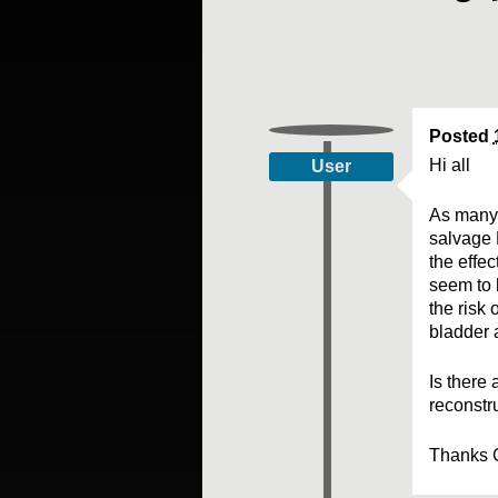
Posted
Hi all
User
As many 
salvage R
the effec
seem to 
the risk 
bladder 
Is there
reconstr
Thanks 