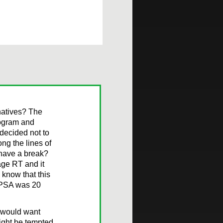
rnatives? The
mogram and
 decided not to
ng the lines of
 have a break?
age RT and it
know that this
he PSA was 20
I would want
might be tempted