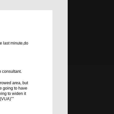
he last minute,do
n consultant.
rrowed area, but
re going to have
ing to widen it
 (VUA)""