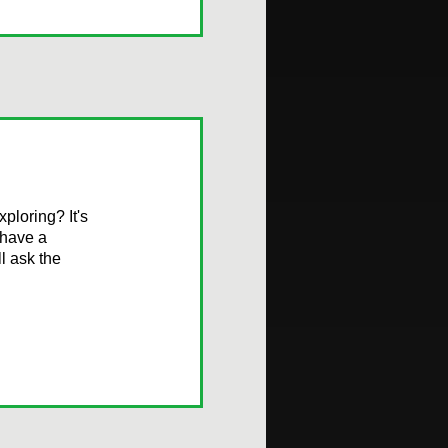
ploring? It's
 have a
l ask the