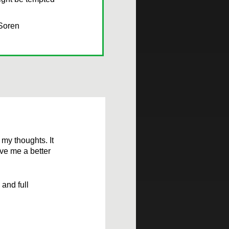
 Soren
 my thoughts. It
ive me a better
and full