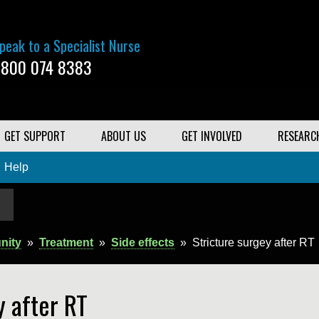
peak to a Specialist Nurse
800 074 8383
GET SUPPORT
ABOUT US
GET INVOLVED
RESEARC
Help
nity
»
Treatment
»
Side effects
»
Stricture surgey after RT
y after RT