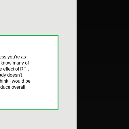
ess you're as
ou know many of
 effect of RT ,
ady doesn't
think I would be
educe overall