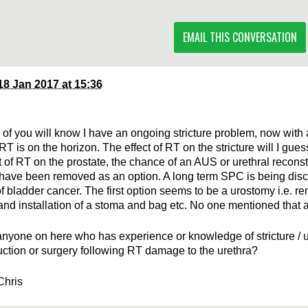
EMAIL THIS CONVERSATION
18 Jan 2017 at 15:36
of you will know I have an ongoing stricture problem, now with 
T is on the horizon. The effect of RT on the stricture will I gues
t of RT on the prostate, the chance of an AUS or urethral reconst
have been removed as an option. A long term SPC is being dis
of bladder cancer. The first option seems to be a urostomy i.e. re
and installation of a stoma and bag etc. No one mentioned that as
 anyone on here who has experience or knowledge of stricture / u
uction or surgery following RT damage to the urethra?
Chris