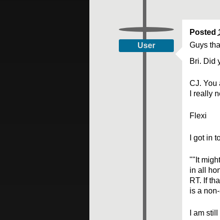
Posted
Guys tha
User
Bri. Did 
CJ. You a
I really 
Flexi
I got in 
""It migh
in all ho
RT. If th
is a non
I am stil