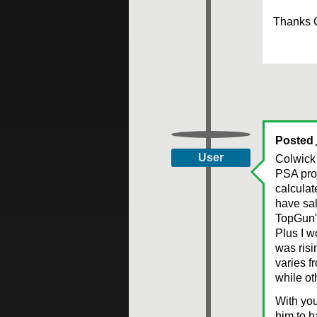
Thanks 
Posted
User
Colwick 
PSA prog
calculat
have sal
TopGun's
Plus I w
was risi
varies f
while ot
With you
him to h