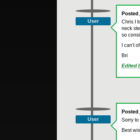
Posted
User
Chris I 
neck ste
so consi
I can't 
Bri
Edited
Posted
User
Sorry to
Best wis