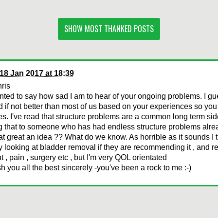
SHOW MOST THANKED POSTS
18 Jan 2017 at 18:39
ris
anted to say how sad I am to hear of your ongoing problems. I gu
d if not better than most of us based on your experiences so y
es. I've read that structure problems are a common long term side
g that to someone who has had endless structure problems alre
t great an idea ?? What do we know. As horrible as it sounds I 
y looking at bladder removal if they are recommending it , and r
t , pain , surgery etc , but I'm very QOL orientated
ish you all the best sincerely -you've been a rock to me :-)