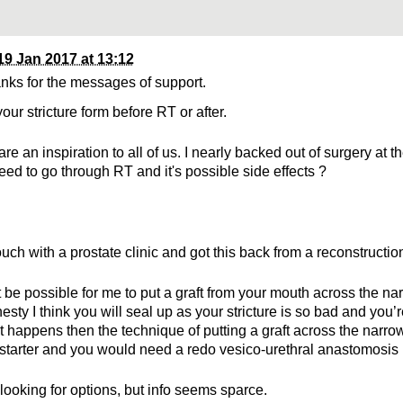
19 Jan 2017 at 13:12
nks for the messages of support.
your stricture form before RT or after.
re an inspiration to all of us. I nearly backed out of surgery at t
need to go through RT and it's possible side effects ?
touch with a prostate clinic and got this back from a reconstructio
t be possible for me to put a graft from your mouth across the na
nesty I think you will seal up as your stricture is so bad and you’
at happens then the technique of putting a graft across the narrow
-starter and you would need a redo vesico-urethral anastomosis
l looking for options, but info seems sparce.