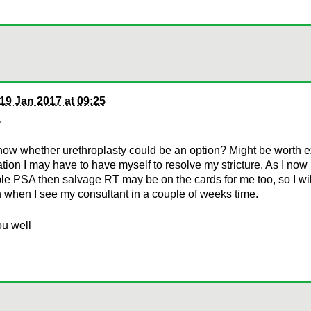
19 Jan 2017 at 09:25
,
know whether urethroplasty could be an option? Might be worth ex
tion I may have to have myself to resolve my stricture. As I now
le PSA then salvage RT may be on the cards for me too, so I wil
 when I see my consultant in a couple of weeks time.
ou well