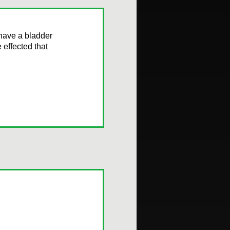
have a bladder
 effected that