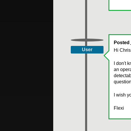
Posted
User
Hi Chris
I don't 
an opera
detectab
question
I wish y
Flexi