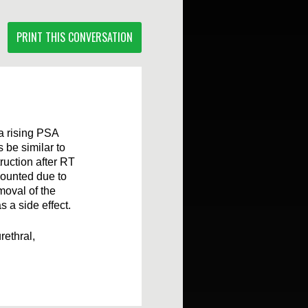
PRINT THIS CONVERSATION
a rising PSA
s be similar to
ruction after RT
counted due to
moval of the
 a side effect.
rethral,