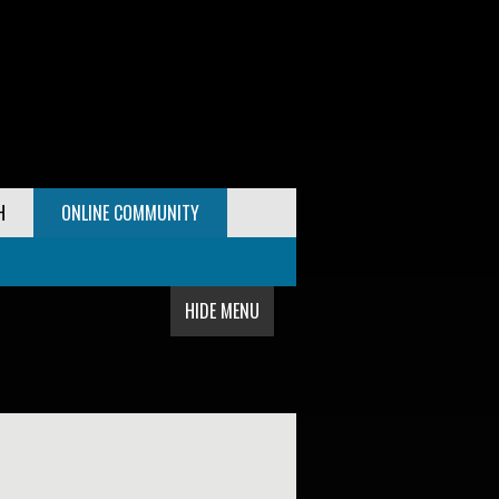
H
ONLINE COMMUNITY
HIDE MENU