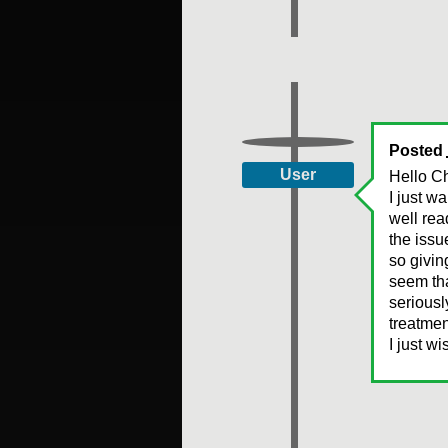
Posted
User
Hello Ch
I just w
well rea
the issu
so givin
seem tha
seriousl
treatmen
I just w