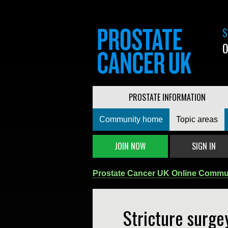
S
0
PROSTATE INFORMATION
Community home
Topic areas
JOIN NOW
SIGN IN
Prostate Cancer UK Online Commu
Stricture surge