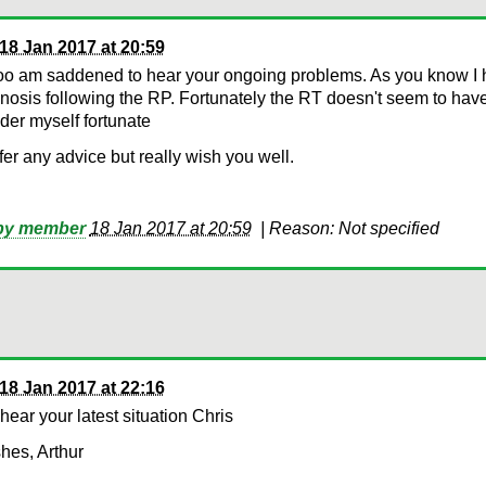
18 Jan 2017 at 20:59
too am saddened to hear your ongoing problems. As you know I 
nosis following the RP. Fortunately the RT doesn't seem to have
der myself fortunate
offer any advice but really wish you well.
 by member
18 Jan 2017 at 20:59
|
Reason: Not specified
18 Jan 2017 at 22:16
 hear your latest situation Chris
hes, Arthur