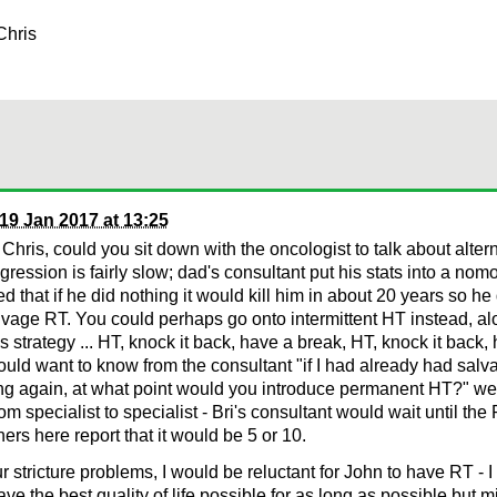
Chris
19 Jan 2017 at 13:25
Chris, could you sit down with the oncologist to talk about alte
ression is fairly slow; dad's consultant put his stats into a no
ed that if he did nothing it would kill him in about 20 years so he
vage RT. You could perhaps go onto intermittent HT instead, alo
 strategy ... HT, knock it back, have a break, HT, knock it back,
ould want to know from the consultant "if I had already had salv
ng again, at what point would you introduce permanent HT?" we 
rom specialist to specialist - Bri's consultant would wait until t
hers here report that it would be 5 or 10.
r stricture problems, I would be reluctant for John to have RT - 
ave the best quality of life possible for as long as possible but 