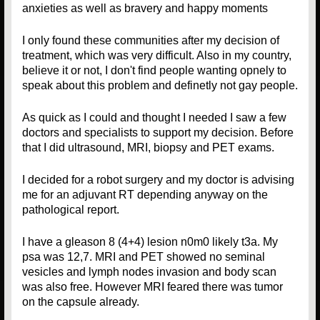
anxieties as well as bravery and happy moments
I only found these communities after my decision of
treatment, which was very difficult. Also in my country,
believe it or not, I don't find people wanting opnely to
speak about this problem and definetly not gay people.
As quick as I could and thought I needed I saw a few
doctors and specialists to support my decision. Before
that I did ultrasound, MRI, biopsy and PET exams.
I decided for a robot surgery and my doctor is advising
me for an adjuvant RT depending anyway on the
pathological report.
I have a gleason 8 (4+4) lesion n0m0 likely t3a. My
psa was 12,7. MRI and PET showed no seminal
vesicles and lymph nodes invasion and body scan
was also free. However MRI feared there was tumor
on the capsule already.