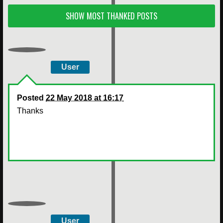
SHOW MOST THANKED POSTS
User
Posted
22 May 2018 at 16:17
Thanks
User