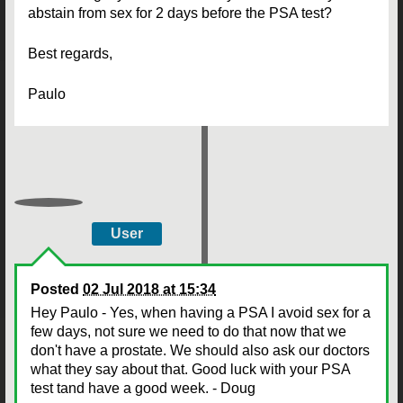
abstain from sex for 2 days before the PSA test?
Best regards,
Paulo
User
Posted
02 Jul 2018 at 15:34
Hey Paulo - Yes, when having a PSA I avoid sex for a
few days, not sure we need to do that now that we
don't have a prostate. We should also ask our doctors
what they say about that. Good luck with your PSA
test tand have a good week. - Doug