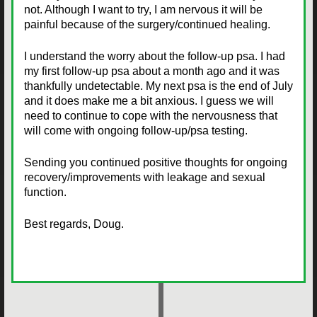
not. Although I want to try, I am nervous it will be
painful because of the surgery/continued healing.
I understand the worry about the follow-up psa. I had
my first follow-up psa about a month ago and it was
thankfully undetectable. My next psa is the end of July
and it does make me a bit anxious. I guess we will
need to continue to cope with the nervousness that
will come with ongoing follow-up/psa testing.
Sending you continued positive thoughts for ongoing
recovery/improvements with leakage and sexual
function.
Best regards, Doug.