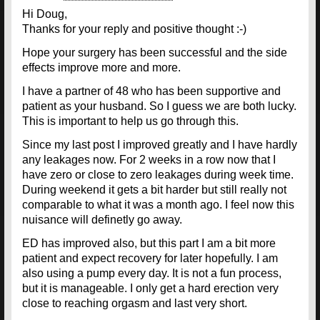
Hi Doug,
Thanks for your reply and positive thought :-)
Hope your surgery has been successful and the side
effects improve more and more.
I have a partner of 48 who has been supportive and
patient as your husband. So I guess we are both lucky.
This is important to help us go through this.
Since my last post I improved greatly and I have hardly
any leakages now. For 2 weeks in a row now that I
have zero or close to zero leakages during week time.
During weekend it gets a bit harder but still really not
comparable to what it was a month ago. I feel now this
nuisance will definetly go away.
ED has improved also, but this part I am a bit more
patient and expect recovery for later hopefully. I am
also using a pump every day. It is not a fun process,
but it is manageable. I only get a hard erection very
close to reaching orgasm and last very short.