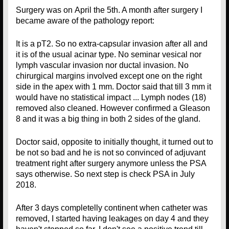
Surgery was on April the 5th. A month after surgery I
became aware of the pathology report:
It is a pT2. So no extra-capsular invasion after all and
it is of the usual acinar type. No seminar vesical nor
lymph vascular invasion nor ductal invasion. No
chirurgical margins involved except one on the right
side in the apex with 1 mm. Doctor said that till 3 mm it
would have no statistical impact ... Lymph nodes (18)
removed also cleaned. However confirmed a Gleason
8 and it was a big thing in both 2 sides of the gland.
Doctor said, opposite to initially thought, it turned out to
be not so bad and he is not so convinced of adjuvant
treatment right after surgery anymore unless the PSA
says otherwise. So next step is check PSA in July
2018.
After 3 days completelly continent when catheter was
removed, I started having leakages on day 4 and they