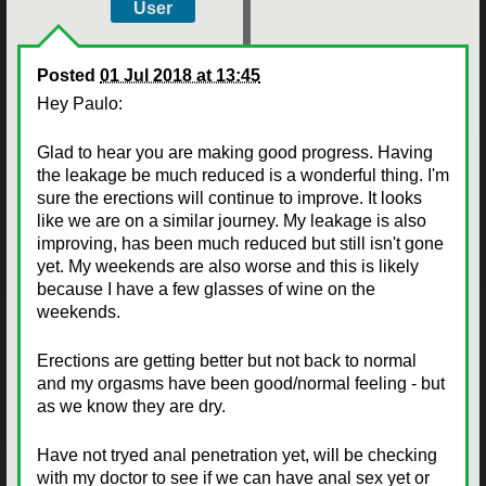
User
Posted
01 Jul 2018 at 13:45
Hey Paulo:
Glad to hear you are making good progress. Having
the leakage be much reduced is a wonderful thing. I'm
sure the erections will continue to improve. It looks
like we are on a similar journey. My leakage is also
improving, has been much reduced but still isn't gone
yet. My weekends are also worse and this is likely
because I have a few glasses of wine on the
weekends.
Erections are getting better but not back to normal
and my orgasms have been good/normal feeling - but
as we know they are dry.
Have not tryed anal penetration yet, will be checking
with my doctor to see if we can have anal sex yet or