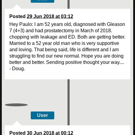
Posted
29 Jun 2018 at 03:12
Hey Paulo: I am 52 years old, diagnosed with Gleason
7 (4+3) and had prostatectomy in March of 2018.
chopping with leakage and ED. Both are getting better.
Married to a 52 year old man who is very supportive
and loving. That being said, life is different and I am
struggling to find our new normal. Hope you are doing
better and better. Sending positive thought your way....
- Doug.
User
Posted
30 Jun 2018 at 00:12