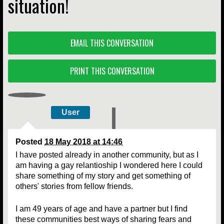
situation!
EMAIL THIS CONVERSATION
PRINT THIS CONVERSATION
User
Posted
18 May 2018 at 14:46
I have posted already in another community, but as I
am having a gay relantioship I wondered here I could
share something of my story and get something of
others' stories from fellow friends.
I am 49 years of age and have a partner but I find
these communities best ways of sharing fears and