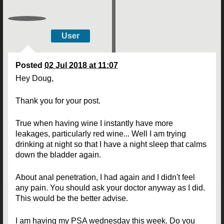
User
Posted
02 Jul 2018 at 11:07
Hey Doug,
Thank you for your post.
True when having wine I instantly have more
leakages, particularly red wine... Well I am trying
drinking at night so that I have a night sleep that calms
down the bladder again.
About anal penetration, I had again and I didn't feel
any pain. You should ask your doctor anyway as I did.
This would be the better advise.
I am having my PSA wednesday this week. Do you