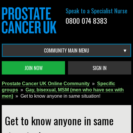
Speak to a Specialist Nurse
0800 074 8383
COMMUNITY MAIN MENU
JOIN NOW
SIGN IN
Prostate Cancer UK Online Community
»
Specific
groups
»
Gay, bisexual, MSM (men who have sex with
men)
»
Get to know anyone in same situation!
Get to know anyone in same