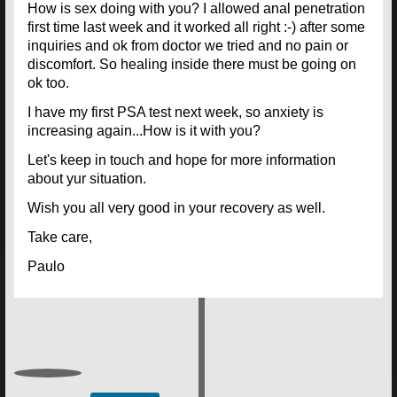
How is sex doing with you? I allowed anal penetration
first time last week and it worked all right :-) after some
inquiries and ok from doctor we tried and no pain or
discomfort. So healing inside there must be going on
ok too.
I have my first PSA test next week, so anxiety is
increasing again...How is it with you?
Let's keep in touch and hope for more information
about yur situation.
Wish you all very good in your recovery as well.
Take care,
Paulo