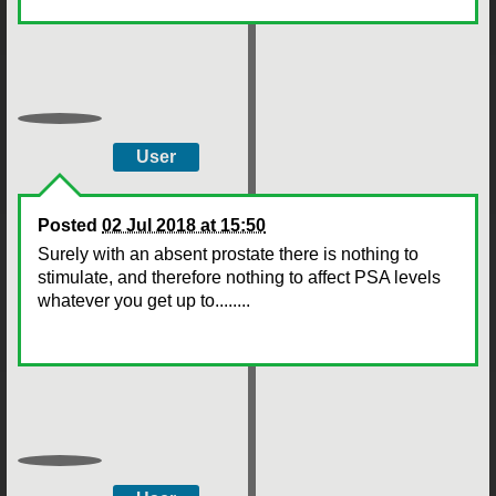
User
Posted
02 Jul 2018 at 15:50
Surely with an absent prostate there is nothing to
stimulate, and therefore nothing to affect PSA levels
whatever you get up to........