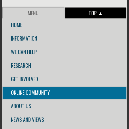
MENU
TOP ▲
HOME
INFORMATION
WE CAN HELP
RESEARCH
GET INVOLVED
ONLINE COMMUNITY
ABOUT US
NEWS AND VIEWS