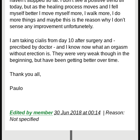
haven't stopped so far. I don't see a positive trend till
today, but as the healing process moves and I fell
myself better I move myself more, I walk more, I do
more things and maybe this is the reason why I don't
sense any improvement unfortunetely.
I am taking cialis from day 10 after surgery and -
precribed by doctor - and I know now what an orgasm
without erection is. They were very weak though in the
beginning, but have been getting better over time.
Thank you all,
Paulo
Edited by member
30 Jun 2018 at 00:14
|
Reason:
Not specified