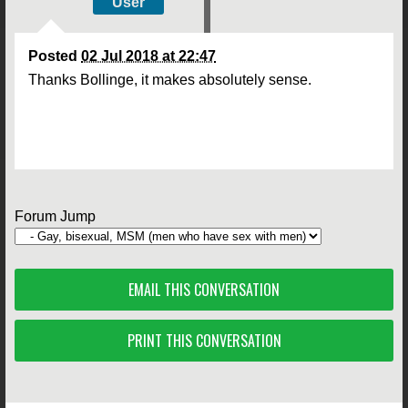
User
Posted
02 Jul 2018 at 22:47
Thanks Bollinge, it makes absolutely sense.
Forum Jump
EMAIL THIS CONVERSATION
PRINT THIS CONVERSATION