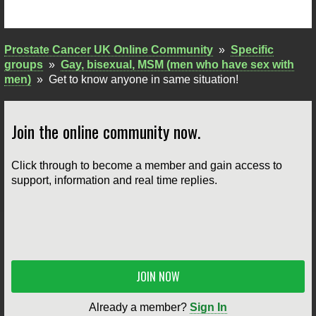
Prostate Cancer UK Online Community
»
Specific
groups
»
Gay, bisexual, MSM (men who have sex with
men)
»
Get to know anyone in same situation!
Join the online community now.
Click through to become a member and gain access to
support, information and real time replies.
JOIN NOW
Already a member?
Sign In