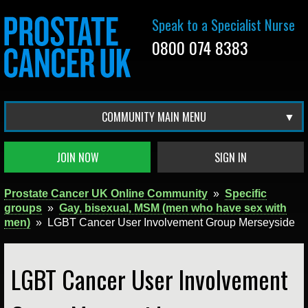
Speak to a Specialist Nurse
0800 074 8383
COMMUNITY MAIN MENU
JOIN NOW
SIGN IN
Prostate Cancer UK Online Community
»
Specific
groups
»
Gay, bisexual, MSM (men who have sex with
men)
»
LGBT Cancer User Involvement Group Merseyside
LGBT Cancer User Involvement