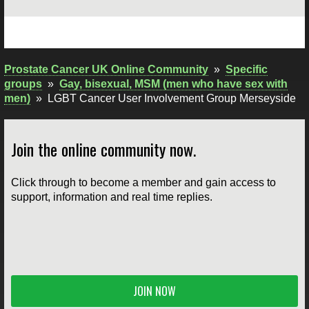
Prostate Cancer UK Online Community
»
Specific
groups
»
Gay, bisexual, MSM (men who have sex with
men)
»
LGBT Cancer User Involvement Group Merseyside
Join the online community now.
Click through to become a member and gain access to
support, information and real time replies.
JOIN NOW