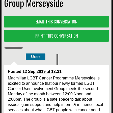
Group Merseyside
EMAIL THIS CONVERSATION
PRINT THIS CONVERSATION
User
Posted
12 Sep 2019 at 13:31
Macmillan LGBT Cancer Programme Merseyside is
excited to announce that our newly formed LGBT
Cancer User Involvement Group meets the second
Monday of the month between 12:00 Noon and
2:00pm. The group is a safe space to talk about
issues, gain support and help inform & influence local
services about what LGBT people with cancer need.