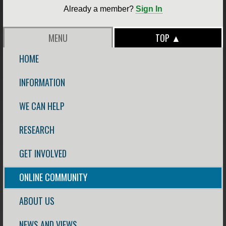
Already a member?
Sign In
MENU
TOP ▲
HOME
INFORMATION
WE CAN HELP
RESEARCH
GET INVOLVED
ONLINE COMMUNITY
ABOUT US
NEWS AND VIEWS