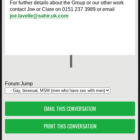
For further details about the Group or our other work
contact Joe or Clare on 0151 237 3989 or email
joe.lavelle@sahir.uk.com
Forum Jump
EMAIL THIS CONVERSATION
PRINT THIS CONVERSATION