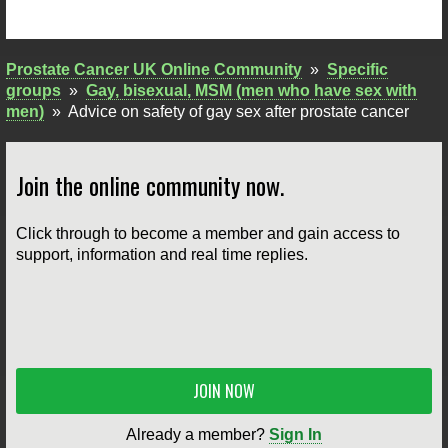
Prostate Cancer UK Online Community
»
Specific
groups
»
Gay, bisexual, MSM (men who have sex with
men)
»
Advice on safety of gay sex after prostate cancer
Join the online community now.
Click through to become a member and gain access to
support, information and real time replies.
JOIN NOW
Already a member?
Sign In