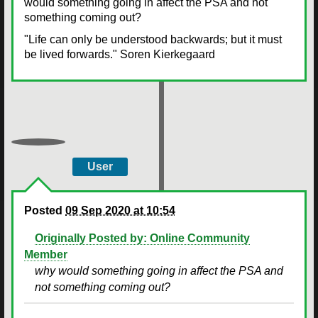
would something going in affect the PSA and not
something coming out?
"Life can only be understood backwards; but it must
be lived forwards." Soren Kierkegaard
User
Posted
09 Sep 2020 at 10:54
Originally Posted by: Online Community
Member
why would something going in affect the PSA and
not something coming out?