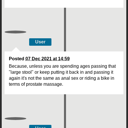
User
Posted
07 Dec 2021 at 14:59
Because, unless you are spending ages passing that
"large stool" or keep putting it back in and passing it
again it's not the same as anal sex or riding a bike in
terms of prostate massage.