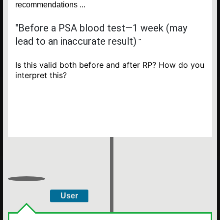
recommendations ...
"Before a PSA blood test—1 week (may
lead to an inaccurate result)
"
Is this valid both before and after RP? How do you
interpret this?
User