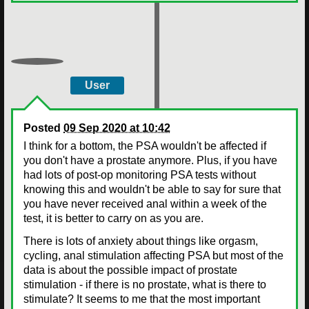
User
Posted
09 Sep 2020 at 10:42
I think for a bottom, the PSA wouldn't be affected if
you don't have a prostate anymore. Plus, if you have
had lots of post-op monitoring PSA tests without
knowing this and wouldn't be able to say for sure that
you have never received anal within a week of the
test, it is better to carry on as you are.
There is lots of anxiety about things like orgasm,
cycling, anal stimulation affecting PSA but most of the
data is about the possible impact of prostate
stimulation - if there is no prostate, what is there to
stimulate? It seems to me that the most important