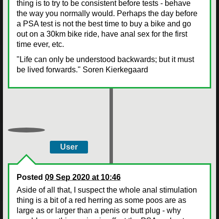
thing is to try to be consistent before tests - behave
the way you normally would. Perhaps the day before
a PSA test is not the best time to buy a bike and go
out on a 30km bike ride, have anal sex for the first
time ever, etc.
"Life can only be understood backwards; but it must
be lived forwards." Soren Kierkegaard
User
Posted
09 Sep 2020 at 10:46
Aside of all that, I suspect the whole anal stimulation
thing is a bit of a red herring as some poos are as
large as or larger than a penis or butt plug - why