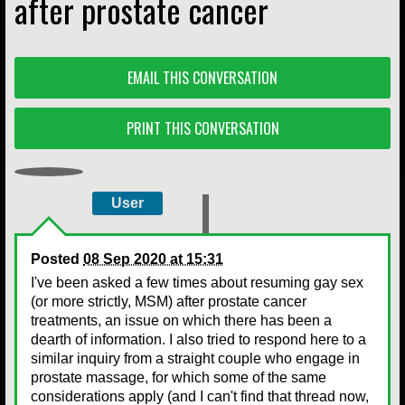
after prostate cancer
EMAIL THIS CONVERSATION
PRINT THIS CONVERSATION
User
Posted
08 Sep 2020 at 15:31
I've been asked a few times about resuming gay sex
(or more strictly, MSM) after prostate cancer
treatments, an issue on which there has been a
dearth of information. I also tried to respond here to a
similar inquiry from a straight couple who engage in
prostate massage, for which some of the same
considerations apply (and I can't find that thread now,