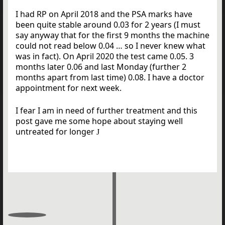
I had RP on April 2018 and the PSA marks have
been quite stable around 0.03 for 2 years (I must
say anyway that for the first 9 months the machine
could not read below 0.04 … so I never knew what
was in fact). On April 2020 the test came 0.05. 3
months later 0.06 and last Monday (further 2
months apart from last time) 0.08. I have a doctor
appointment for next week.
I fear I am in need of further treatment and this
post gave me some hope about staying well
untreated for longer
J