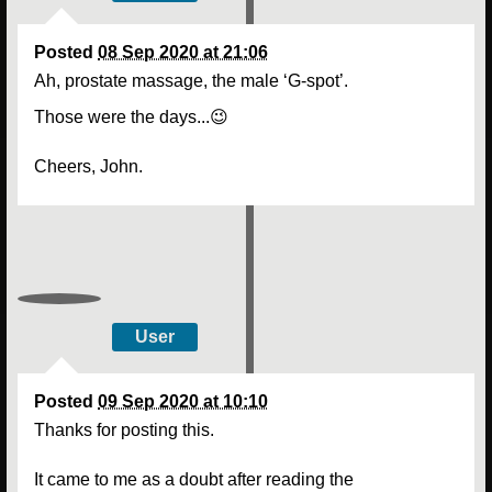
Posted
08 Sep 2020 at 21:06
Ah, prostate massage, the male ‘G-spot’.
Those were the days...😉
Cheers, John.
User
Posted
09 Sep 2020 at 10:10
Thanks for posting this.
It came to me as a doubt after reading the