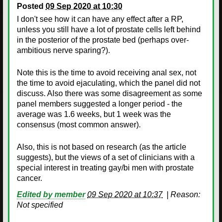
Posted
09 Sep 2020 at 10:30
I don't see how it can have any effect after a RP,
unless you still have a lot of prostate cells left behind
in the posterior of the prostate bed (perhaps over-
ambitious nerve sparing?).
Note this is the time to avoid receiving anal sex, not
the time to avoid ejaculating, which the panel did not
discuss. Also there was some disagreement as some
panel members suggested a longer period - the
average was 1.6 weeks, but 1 week was the
consensus (most common answer).
Also, this is not based on research (as the article
suggests), but the views of a set of clinicians with a
special interest in treating gay/bi men with prostate
cancer.
Edited by member
09 Sep 2020 at 10:37
|
Reason:
Not specified