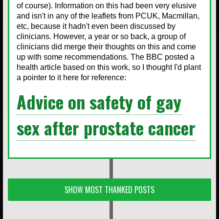
of course). Information on this had been very elusive
and isn't in any of the leaflets from PCUK, Macmillan,
etc, because it hadn't even been discussed by
clinicians. However, a year or so back, a group of
clinicians did merge their thoughts on this and come
up with some recommendations. The BBC posted a
health article based on this work, so I thought I'd plant
a pointer to it here for reference:
Advice on safety of gay
sex after prostate cancer
SHOW MOST THANKED POSTS