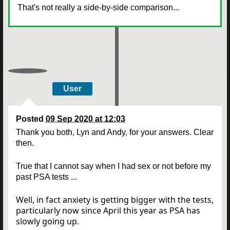
That's not really a side-by-side comparison...
User
Posted
09 Sep 2020 at 12:03
Thank you both, Lyn and Andy, for your answers. Clear
then.
True that I cannot say when I had sex or not before my
past PSA tests ...
Well, in fact anxiety is getting bigger with the tests,
particularly now since April this year as PSA has
slowly going up.