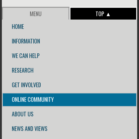
MENU
TOP ▲
HOME
INFORMATION
WE CAN HELP
RESEARCH
GET INVOLVED
ONLINE COMMUNITY
ABOUT US
NEWS AND VIEWS