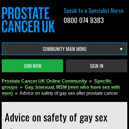
Speak to a Specialist Nurse
0800 074 8383
COMMUNITY MAIN MENU
JOIN NOW
SIGN IN
Prostate Cancer UK Online Community
»
Specific
groups
»
Gay, bisexual, MSM (men who have sex with
men)
»
Advice on safety of gay sex after prostate cancer
Advice on safety of gay sex