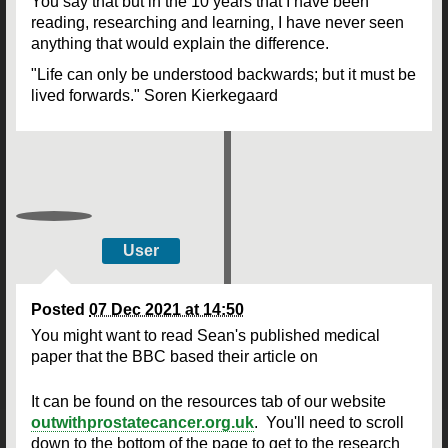
You say that but in the 10 years that I have been
reading, researching and learning, I have never seen
anything that would explain the difference.
"Life can only be understood backwards; but it must be
lived forwards." Soren Kierkegaard
User
Posted
07 Dec 2021 at 14:50
You might want to read Sean's published medical
paper that the BBC based their article on
It can be found on the resources tab of our website
outwithprostatecancer.org.uk
. You'll need to scroll
down to the bottom of the page to get to the research