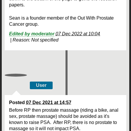
papers.
Sean is a founder member of the Out With Prostate
Cancer group.
Edited by moderator
07 Dec 2022 at 10:04
|
Reason: Not specified
User
Posted
07 Dec 2021 at 14:57
Before RP then prostate massage (riding a bike, anal
sex, prostate massage) should be avoided as it's
known to raise PSA. After RP, there is no prostate to
massage so it will not impact PSA.