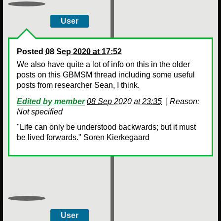
User
Posted
08 Sep 2020 at 17:52
We also have quite a lot of info on this in the older
posts on this GBMSM thread including some useful
posts from researcher Sean, I think.
Edited by member
08 Sep 2020 at 23:35
|
Reason:
Not specified
"Life can only be understood backwards; but it must
be lived forwards." Soren Kierkegaard
User