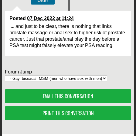
User
Posted
07 Dec 2022 at 11:24
.... and just to be clear, there is nothing that links
prostate massage or anal sex to higher risk of prostate
cancer. Just that prostate/anal play the day before a
PSA test might falsely elevate your PSA reading.
Forum Jump
EMAIL THIS CONVERSATION
PRINT THIS CONVERSATION