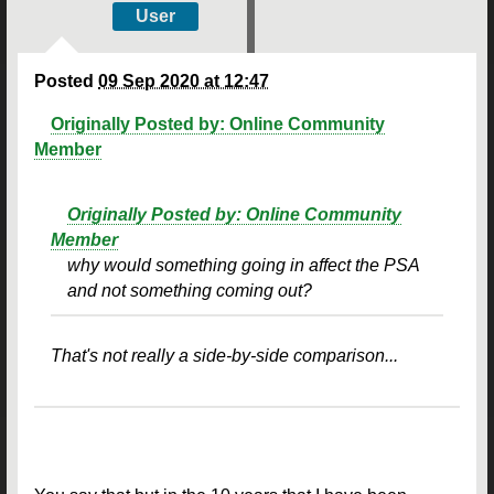
User
Posted
09 Sep 2020 at 12:47
Originally Posted by: Online Community
Member
Originally Posted by: Online Community
Member
why would something going in affect the PSA
and not something coming out?
That's not really a side-by-side comparison...