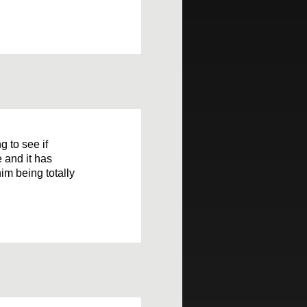
g to see if
 and it has
im being totally