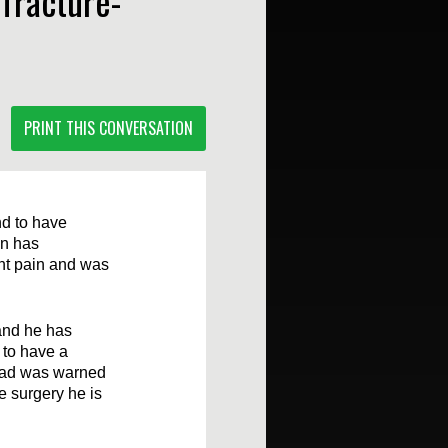
 fracture-
PRINT THIS CONVERSATION
nd to have
on has
ant pain and was
 and he has
 to have a
 dad was warned
e surgery he is