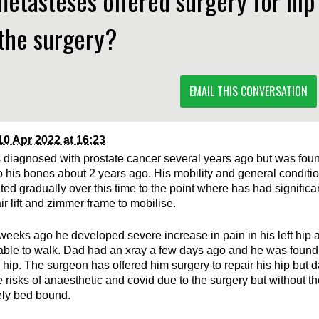
etasteses offered surgery for hip
the surgery?
EMAIL THIS CONVERSATION
10 Apr 2022 at 16:23
diagnosed with prostate cancer several years ago but was fou
o his bones about 2 years ago. His mobility and general conditi
ated gradually over this time to the point where has had signific
ir lift and zimmer frame to mobilise.
weeks ago he developed severe increase in pain in his left hip
ble to walk. Dad had an xray a few days ago and he was found
d hip. The surgeon has offered him surgery to repair his hip but
 risks of anaesthetic and covid due to the surgery but without th
ely bed bound.