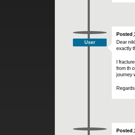
Posted
Dear nik
User
exactly 
I fractu
from th o
journey 
Regards
Posted