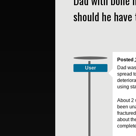
Dad with bone m
should he have 
Posted
Dad was 
User
spread t
deterior
using sta
About 2 
been una
fracture
about the
complet