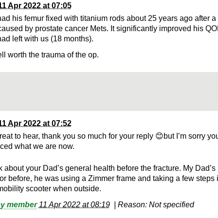
11 Apr 2022 at 07:05
ad his femur fixed with titanium rods about 25 years ago after a
 caused by prostate cancer Mets. It significantly improved his QO
ad left with us (18 months).
ll worth the trauma of the op.
11 Apr 2022 at 07:52
great to hear, thank you so much for your reply 😊but I’m sorry y
ced what we are now.
k about your Dad’s general health before the fracture. My Dad’s
oor before, he was using a Zimmer frame and taking a few steps 
mobility scooter when outside.
by member
11 Apr 2022 at 08:19
|
Reason: Not specified