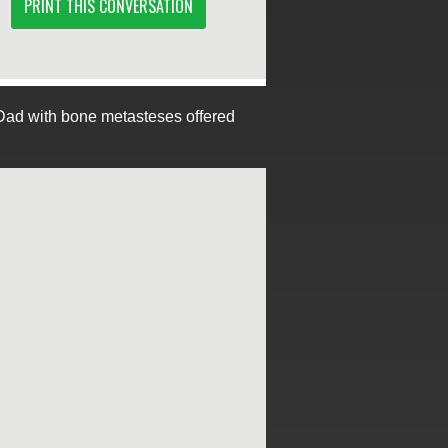
PRINT THIS CONVERSATION
Dad with bone metasteses offered