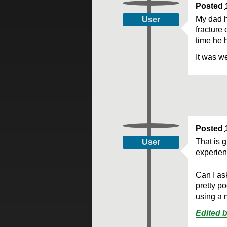
Posted
My dad h
User
fracture
time he h
It was we
Posted
That is 
User
experien
Can I as
pretty p
using a 
Edited 