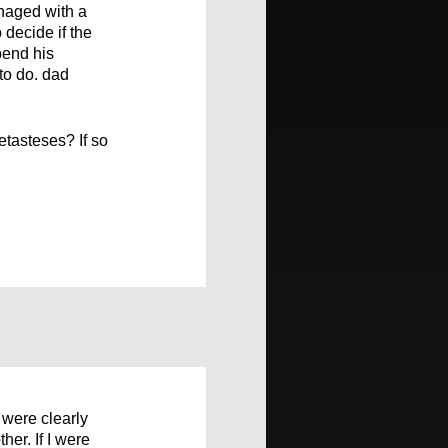
naged with a
 decide if the
pend his
to do. dad
tasteses? If so
 were clearly
her. If I were