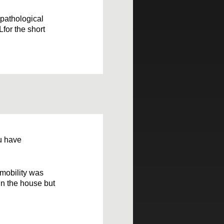
 pathological
Lfor the short
ou have
 mobility was
in the house but