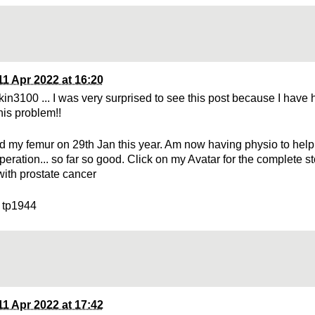
11 Apr 2022 at 16:20
kin3100 ... I was very surprised to see this post because I have 
this problem!!
red my femur on 29th Jan this year. Am now having physio to hel
peration... so far so good. Click on my Avatar for the complete s
with prostate cancer
 tp1944
11 Apr 2022 at 17:42