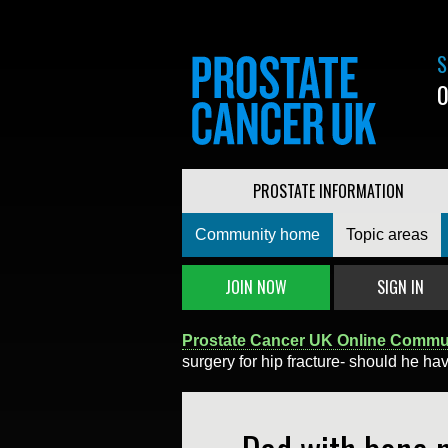
S
0
PROSTATE INFORMATION
Community home
Topic areas
JOIN NOW
SIGN IN
Prostate Cancer UK Online Commu
surgery for hip fracture- should he ha