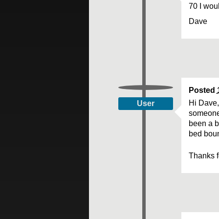
70 I wou
Dave
Posted
Hi Dave, 
User
someone 
been a b
bed boun
Thanks f