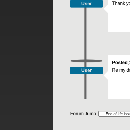
Thank yo
User
Posted
Re my da
User
Forum Jump