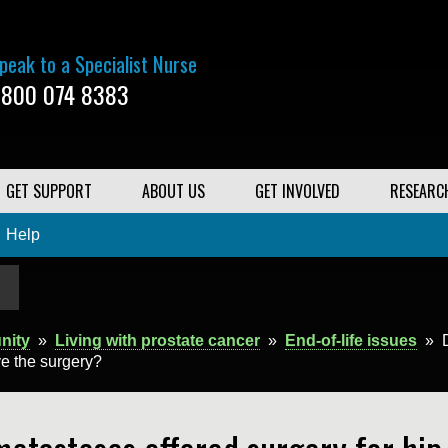
peak to a Specialist Nurse
800 074 8383
GET SUPPORT
ABOUT US
GET INVOLVED
RESEARC
Help
nity
»
Living with prostate cancer
»
End-of-life issues
»
ve the surgery?