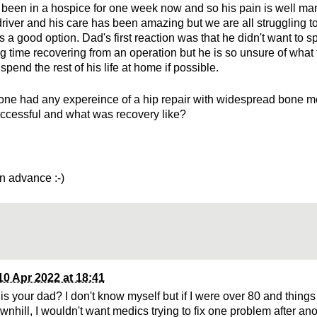
been in a hospice for one week now and so his pain is well ma
driver and his care has been amazing but we are all struggling to
s a good option. Dad's first reaction was that he didn't want to s
g time recovering from an operation but he is so unsure of what 
spend the rest of his life at home if possible.
ne had any expereince of a hip repair with widespread bone me
uccessful and what was recovery like?
n advance :-)
10 Apr 2022 at 18:41
is your dad? I don't know myself but if I were over 80 and things
nhill, I wouldn't want medics trying to fix one problem after anot