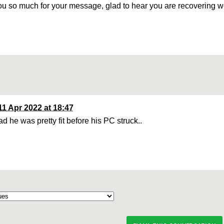
u so much for your message, glad to hear you are recovering w
11 Apr 2022 at 18:47
d he was pretty fit before his PC struck..