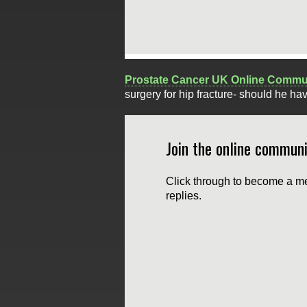
Prostate Cancer UK Online Commu
surgery for hip fracture- should he ha
Join the online communi
Click through to become a me
replies.