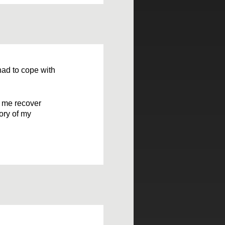
had to cope with
p me recover
tory of my