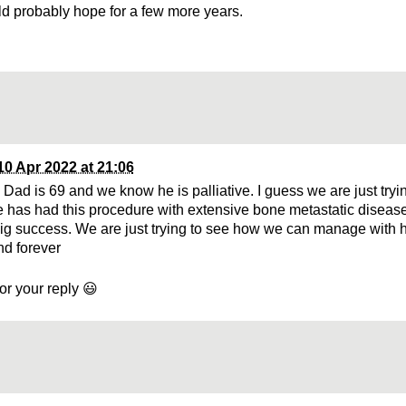
ld probably hope for a few more years.
10 Apr 2022 at 21:06
Dad is 69 and we know he is palliative. I guess we are just tryin
has had this procedure with extensive bone metastatic disease
ig success. We are just trying to see how we can manage with h
d forever
or your reply 😃