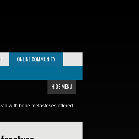
H
ONLINE COMMUNITY
HIDE MENU
Dad with bone metasteses offered