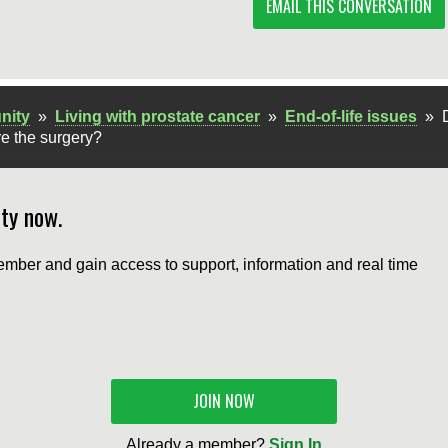
EMAIL THIS CONVERSATION
nity
»
Living with prostate cancer
»
End-of-life issues
»
ve the surgery?
ty now.
mber and gain access to support, information and real time
JOIN NOW
Already a member?
Sign In