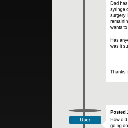
Dad has 
syringe 
surgery i
remainin
wants to 
Has anyo
was it s
Thanks i
Posted
How old 
User
going dow