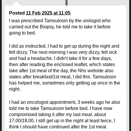
Posted
11 Feb 2025 at 11:05
I was prescribed Tamsulosin by the urologist who
carried out the Biopsy, he told me to take it before
going to bed.
I did as instructed, I had to get up during the night and
felt dizzy. The next morning I was very dizzy, felt sick
and had a headache. I didn't take it for a few days,
then after reading the enclosed leaflet, which states
take after 1st meal of the day, the Nhs website also
states after breakfast/1st meal, I did this. Tamsulosin
has helped me, sometimes only getting up once in the
night.
I had an oncologist appointment, 3 weeks ago he also
told me to take Tamsulosin before bed. I have now
compromised taking it after my last meal, about
17.00/18.00, I still get up in the night at least twice, I
think I should have continued after the 1st meal.