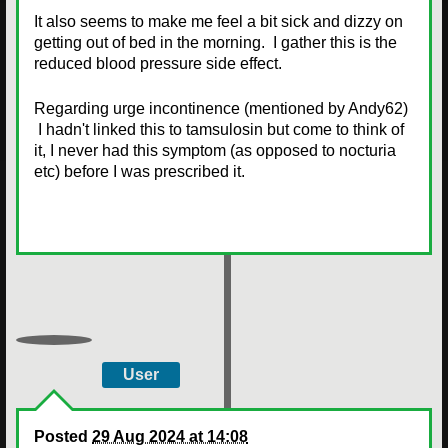
It also seems to make me feel a bit sick and dizzy on
getting out of bed in the morning. I gather this is the
reduced blood pressure side effect.
Regarding urge incontinence (mentioned by Andy62)
I hadn't linked this to tamsulosin but come to think of
it, I never had this symptom (as opposed to nocturia
etc) before I was prescribed it.
User
Posted
29 Aug 2024 at 14:08