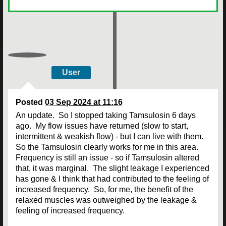
User
Posted
03 Sep 2024 at 11:16
An update. So I stopped taking Tamsulosin 6 days
ago. My flow issues have returned (slow to start,
intermittent & weakish flow) - but I can live with them.
So the Tamsulosin clearly works for me in this area.
Frequency is still an issue - so if Tamsulosin altered
that, it was marginal. The slight leakage I experienced
has gone & I think that had contributed to the feeling of
increased frequency. So, for me, the benefit of the
relaxed muscles was outweighed by the leakage &
feeling of increased frequency.