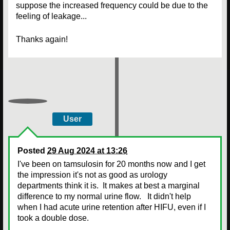
suppose the increased frequency could be due to the
feeling of leakage...
Thanks again!
User
Posted
29 Aug 2024 at 13:26
I've been on tamsulosin for 20 months now and I get
the impression it's not as good as urology
departments think it is. It makes at best a marginal
difference to my normal urine flow. It didn't help
when I had acute urine retention after HIFU, even if I
took a double dose.