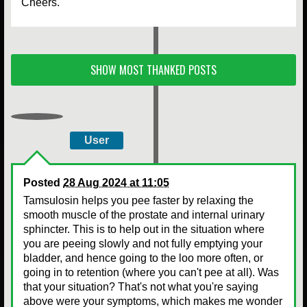
Cheers.
SHOW MOST THANKED POSTS
User
Posted
28 Aug 2024 at 11:05
Tamsulosin helps you pee faster by relaxing the
smooth muscle of the prostate and internal urinary
sphincter. This is to help out in the situation where
you are peeing slowly and not fully emptying your
bladder, and hence going to the loo more often, or
going in to retention (where you can't pee at all). Was
that your situation? That's not what you're saying
above were your symptoms, which makes me wonder