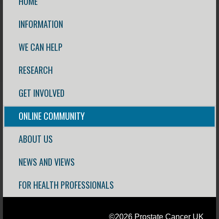
HOME
INFORMATION
WE CAN HELP
RESEARCH
GET INVOLVED
ONLINE COMMUNITY
ABOUT US
NEWS AND VIEWS
FOR HEALTH PROFESSIONALS
©2026 Prostate Cancer UK