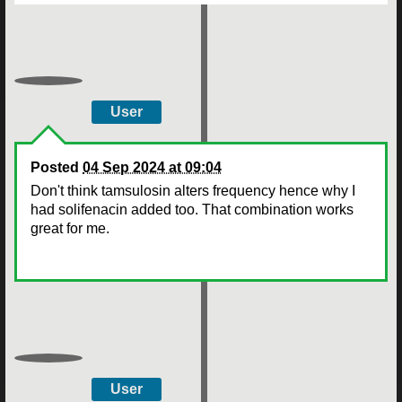
User
Posted
04 Sep 2024 at 09:04
Don't think tamsulosin alters frequency hence why I
had solifenacin added too. That combination works
great for me.
User