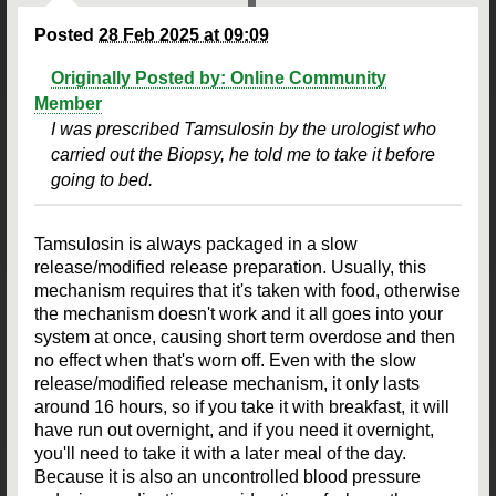
Posted
28 Feb 2025 at 09:09
Originally Posted by: Online Community
Member
I was prescribed Tamsulosin by the urologist who
carried out the Biopsy, he told me to take it before
going to bed.
Tamsulosin is always packaged in a slow
release/modified release preparation. Usually, this
mechanism requires that it's taken with food, otherwise
the mechanism doesn't work and it all goes into your
system at once, causing short term overdose and then
no effect when that's worn off. Even with the slow
release/modified release mechanism, it only lasts
around 16 hours, so if you take it with breakfast, it will
have run out overnight, and if you need it overnight,
you'll need to take it with a later meal of the day.
Because it is also an uncontrolled blood pressure