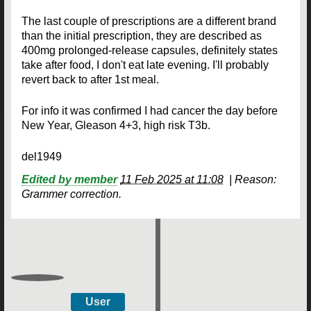
The last couple of prescriptions are a different brand
than the initial prescription, they are described as
400mg prolonged-release capsules, definitely states
take after food, I don't eat late evening. I'll probably
revert back to after 1st meal.
For info it was confirmed I had cancer the day before
New Year, Gleason 4+3, high risk T3b.
del1949
Edited by member
11 Feb 2025 at 11:08
|
Reason:
Grammer correction.
User