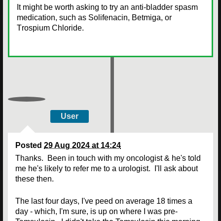
It might be worth asking to try an anti-bladder spasm
medication, such as Solifenacin, Betmiga, or
T
rospium Chloride
.
User
Posted
29 Aug 2024 at 14:24
Thanks. Been in touch with my oncologist & he's told
me he's likely to refer me to a urologist. I'll ask about
these then.
The last four days, I've peed on average 18 times a
day - which, I'm sure, is up on where I was pre-