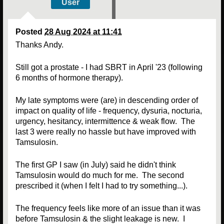
User
Posted
28 Aug 2024 at 11:41
Thanks Andy.
Still got a prostate - I had SBRT in April '23 (following
6 months of hormone therapy).
My late symptoms were (are) in descending order of
impact on quality of life - frequency, dysuria, nocturia,
urgency, hesitancy, intermittence & weak flow. The
last 3 were really no hassle but have improved with
Tamsulosin.
The first GP I saw (in July) said he didn't think
Tamsulosin would do much for me. The second
prescribed it (when I felt I had to try something...).
The frequency feels like more of an issue than it was
before Tamsulosin & the slight leakage is new. I