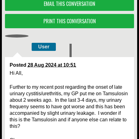
EMAIL THIS CONVERSATION
PRINT THIS CONVERSATION
User
Posted
28 Aug 2024 at 10:51
Hi All,
Further to my recent post regarding the onset of late
urinary cystitis/urethritis, my GP put me on Tamsulosin
about 2 weeks ago. In the last 3-4 days, my urinary
frequeny seems to have got worse and this has been
accompanied by slight urinary leakage. I wonder if
this is the Tamsulosin and if anyone else can relate to
this?