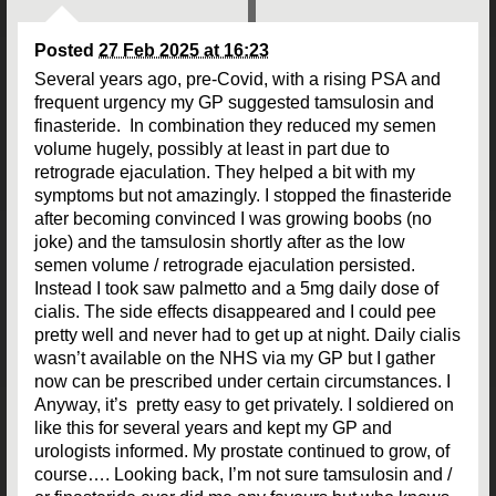
Posted
27 Feb 2025 at 16:23
Several years ago, pre-Covid, with a rising PSA and
frequent urgency my GP suggested tamsulosin and
finasteride. In combination they reduced my semen
volume hugely, possibly at least in part due to
retrograde ejaculation. They helped a bit with my
symptoms but not amazingly. I stopped the finasteride
after becoming convinced I was growing boobs (no
joke) and the tamsulosin shortly after as the low
semen volume / retrograde ejaculation persisted.
Instead I took saw palmetto and a 5mg daily dose of
cialis. The side effects disappeared and I could pee
pretty well and never had to get up at night. Daily cialis
wasn’t available on the NHS via my GP but I gather
now can be prescribed under certain circumstances. I
Anyway, it’s pretty easy to get privately. I soldiered on
like this for several years and kept my GP and
urologists informed. My prostate continued to grow, of
course…. Looking back, I’m not sure tamsulosin and /