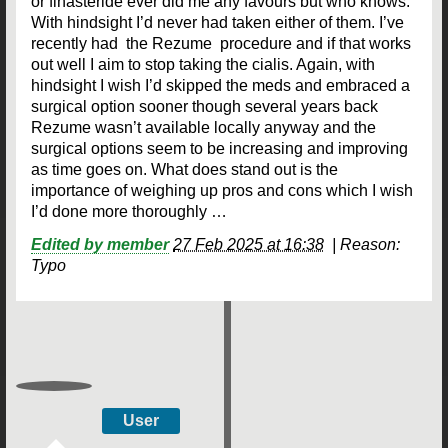
or finasteride ever did me any favours but who knows.
With hindsight I’d never had taken either of them. I’ve
recently had the Rezume procedure and if that works
out well I aim to stop taking the cialis. Again, with
hindsight I wish I’d skipped the meds and embraced a
surgical option sooner though several years back
Rezume wasn’t available locally anyway and the
surgical options seem to be increasing and improving
as time goes on. What does stand out is the
importance of weighing up pros and cons which I wish
I’d done more thoroughly …
Edited by member
27 Feb 2025 at 16:38
|
Reason:
Typo
User