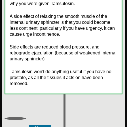
why you were given Tamsulosin.
A side effect of relaxing the smooth muscle of the
internal urinary sphincter is that you could become
less continent, particularly if you have urgency, it can
cause urge incontinence.
Side effects are reduced blood pressure, and
retrograde ejaculation (because of weakened internal
urinary sphincter).
Tamsulosin won't do anything useful if you have no
prostate, as all the tissues it acts on have been
removed.