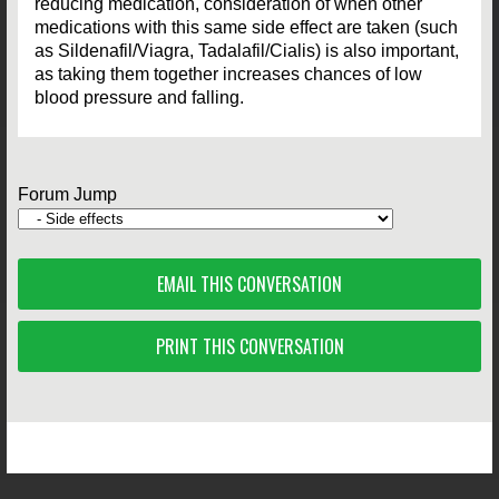
reducing medication, consideration of when other
medications with this same side effect are taken (such
as Sildenafil/Viagra, Tadalafil/Cialis) is also important,
as taking them together increases chances of low
blood pressure and falling.
Forum Jump
EMAIL THIS CONVERSATION
PRINT THIS CONVERSATION