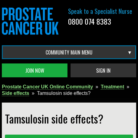
Speak to a Specialist Nurse
0800 074 8383
COMMUNITY MAIN MENU
JOIN NOW
SIGN IN
Prostate Cancer UK Online Community
»
Treatment
»
Side effects
»
Tamsulosin side effects?
Tamsulosin side effects?