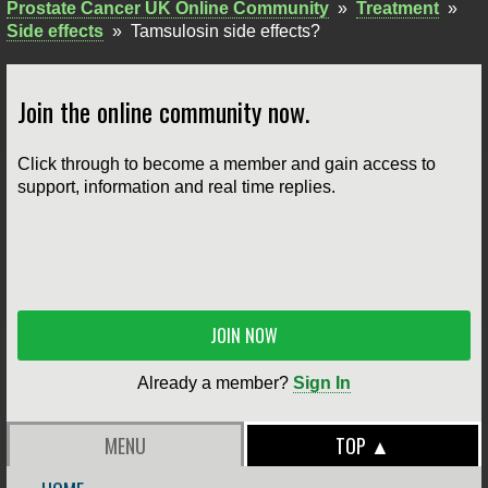
Prostate Cancer UK Online Community
»
Treatment
»
Side effects
»
Tamsulosin side effects?
Join the online community now.
Click through to become a member and gain access to
support, information and real time replies.
JOIN NOW
Already a member?
Sign In
MENU
TOP ▲