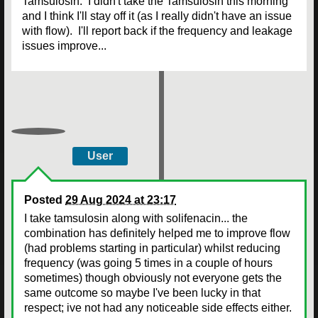
Tamsulosin. I didn't take the Tamsulosin this morning
and I think I'll stay off it (as I really didn't have an issue
with flow). I'll report back if the frequency and leakage
issues improve...
User
Posted
29 Aug 2024 at 23:17
I take tamsulosin along with solifenacin... the
combination has definitely helped me to improve flow
(had problems starting in particular) whilst reducing
frequency (was going 5 times in a couple of hours
sometimes) though obviously not everyone gets the
same outcome so maybe I've been lucky in that
respect; ive not had any noticeable side effects either.