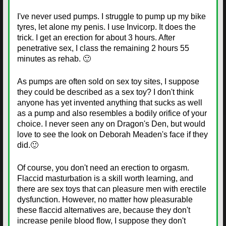
I've never used pumps. I struggle to pump up my bike
tyres, let alone my penis. I use Invicorp. It does the
trick. I get an erection for about 3 hours. After
penetrative sex, I class the remaining 2 hours 55
minutes as rehab. 🙂
As pumps are often sold on sex toy sites, I suppose
they could be described as a sex toy? I don't think
anyone has yet invented anything that sucks as well
as a pump and also resembles a bodily orifice of your
choice. I never seen any on Dragon's Den, but would
love to see the look on Deborah Meaden's face if they
did.🙂
Of course, you don't need an erection to orgasm.
Flaccid masturbation is a skill worth learning, and
there are sex toys that can pleasure men with erectile
dysfunction. However, no matter how pleasurable
these flaccid alternatives are, because they don't
increase penile blood flow, I suppose they don't