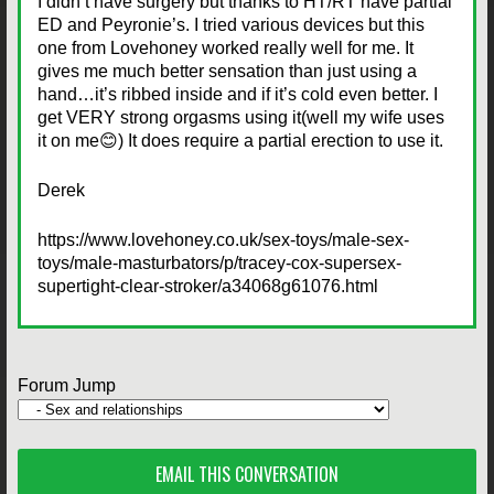
I didn’t have surgery but thanks to HT/RT have partial
ED and Peyronie’s. I tried various devices but this
one from Lovehoney worked really well for me. It
gives me much better sensation than just using a
hand…it’s ribbed inside and if it’s cold even better. I
get VERY strong orgasms using it(well my wife uses
it on me😊) It does require a partial erection to use it.
Derek
https://www.lovehoney.co.uk/sex-toys/male-sex-
toys/male-masturbators/p/tracey-cox-supersex-
supertight-clear-stroker/a34068g61076.html
Forum Jump
EMAIL THIS CONVERSATION