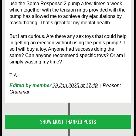
use the Soma Response 2 pump a few times a week
which together with the tension rings provided with the
pump has allowed me to achieve dry ejaculations by
masturbating. That’s great for my mental health.
But I am curious. Are there any sex toys that could help
in getting an erection without using the penis pump? If
so I will buy a toy. Anyone had success doing the
same? Can anyone recommend specific toys? Or am I
simply wasting my time?
TIA
Edited by member
29 Jan 2025 at 17:49
|
Reason:
Grammar
SHOW MOST THANKED POSTS