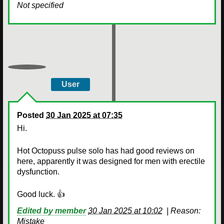
Not specified
User
Posted
30 Jan 2025 at 07:35
Hi.
Hot Octopuss pulse solo has had good reviews on
here, apparently it was designed for men with erectile
dysfunction.
Good luck. 👍
Edited by member
30 Jan 2025 at 10:02
|
Reason:
Mistake