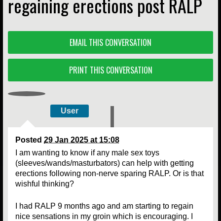
regaining erections post RALP
EMAIL THIS CONVERSATION
PRINT THIS CONVERSATION
User
Posted
29 Jan 2025 at 15:08
I am wanting to know if any male sex toys
(sleeves/wands/masturbators) can help with getting
erections following non-nerve sparing RALP. Or is that
wishful thinking?
I had RALP 9 months ago and am starting to regain
nice sensations in my groin which is encouraging. I