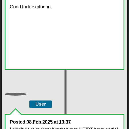
Good luck exploring.
User
Posted
08 Feb 2025 at 13:37