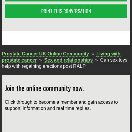
PRINT THIS CONVERSATION
Prostate Cancer UK Online Community
»
Living with
prostate cancer
»
Sex and relationships
»
Can sex toys
help with regaining erections post RALP
Join the online community now.
Click through to become a member and gain access to
support, information and real time replies.