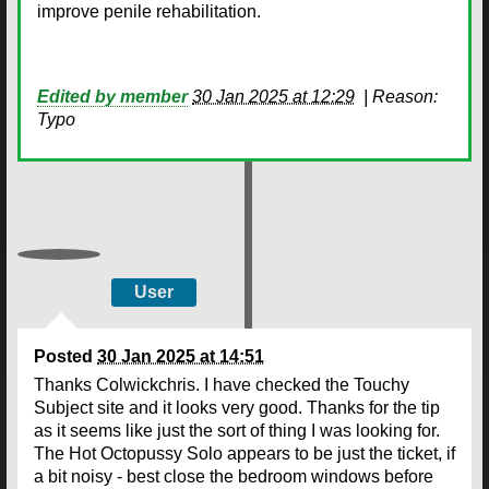
improve penile rehabilitation.
Edited by member
30 Jan 2025 at 12:29
|
Reason:
Typo
User
Posted
30 Jan 2025 at 14:51
Thanks Colwickchris. I have checked the Touchy
Subject site and it looks very good. Thanks for the tip
as it seems like just the sort of thing I was looking for.
The Hot Octopussy Solo appears to be just the ticket, if
a bit noisy - best close the bedroom windows before