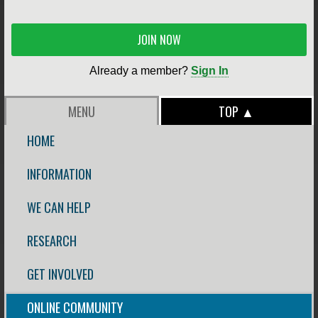
JOIN NOW
Already a member?
Sign In
MENU
TOP ▲
HOME
INFORMATION
WE CAN HELP
RESEARCH
GET INVOLVED
ONLINE COMMUNITY