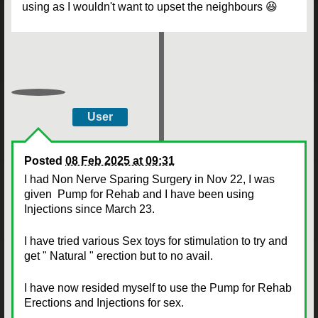
using as I wouldn't want to upset the neighbours 😆
User
Posted
08 Feb 2025 at 09:31
I had Non Nerve Sparing Surgery in Nov 22, I was
given Pump for Rehab and I have been using
Injections since March 23.
I have tried various Sex toys for stimulation to try and
get " Natural " erection but to no avail.
I have now resided myself to use the Pump for Rehab
Erections and Injections for sex.