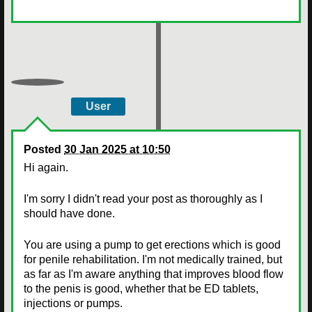
User
Posted
30 Jan 2025 at 10:50
Hi again.
I'm sorry I didn't read your post as thoroughly as I
should have done.
You are using a pump to get erections which is good
for penile rehabilitation. I'm not medically trained, but
as far as I'm aware anything that improves blood flow
to the penis is good, whether that be ED tablets,
injections or pumps.