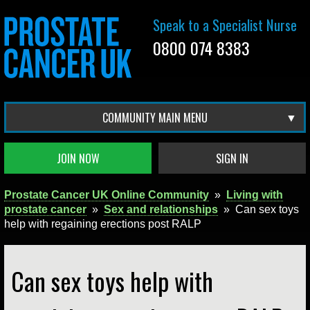
Speak to a Specialist Nurse
0800 074 8383
COMMUNITY MAIN MENU
JOIN NOW
SIGN IN
Prostate Cancer UK Online Community
»
Living with
prostate cancer
»
Sex and relationships
»
Can sex toys
help with regaining erections post RALP
Can sex toys help with