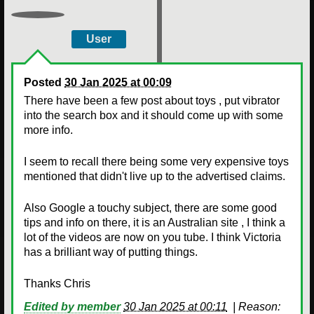
User
Posted
30 Jan 2025 at 00:09
There have been a few post about toys , put vibrator
into the search box and it should come up with some
more info.
I seem to recall there being some very expensive toys
mentioned that didn't live up to the advertised claims.
Also Google a touchy subject, there are some good
tips and info on there, it is an Australian site , I think a
lot of the videos are now on you tube. I think Victoria
has a brilliant way of putting things.
Thanks Chris
Edited by member
30 Jan 2025 at 00:11
|
Reason: