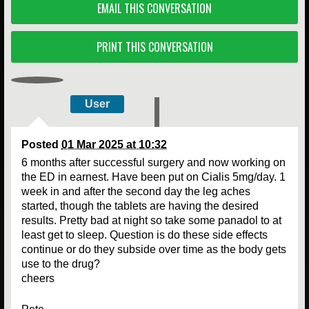
EMAIL THIS CONVERSATION
PRINT THIS CONVERSATION
User
Posted
01 Mar 2025 at 10:32
6 months after successful surgery and now working on
the ED in earnest. Have been put on Cialis 5mg/day. 1
week in and after the second day the leg aches
started, though the tablets are having the desired
results. Pretty bad at night so take some panadol to at
least get to sleep. Question is do these side effects
continue or do they subside over time as the body gets
use to the drug?
cheers