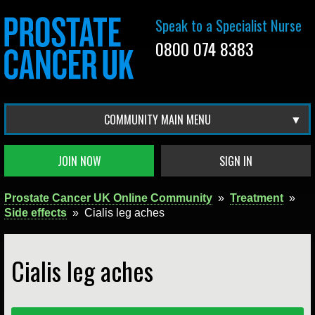
Speak to a Specialist Nurse
0800 074 8383
COMMUNITY MAIN MENU
JOIN NOW
SIGN IN
Prostate Cancer UK Online Community
»
Treatment
»
Side effects
»
Cialis leg aches
Cialis leg aches