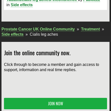
in
Side effects
Prostate Cancer UK Online Community
»
Treatment
»
Side effects
»
Cialis leg aches
Join the online community now.
Click through to become a member and gain access to
support, information and real time replies.
JOIN NOW