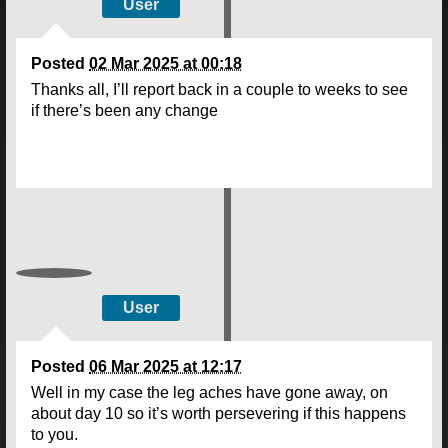
User
Posted
02 Mar 2025 at 00:18
Thanks all, I’ll report back in a couple to weeks to see
if there’s been any change
User
Posted
06 Mar 2025 at 12:17
Well in my case the leg aches have gone away, on
about day 10 so it’s worth persevering if this happens
to you.