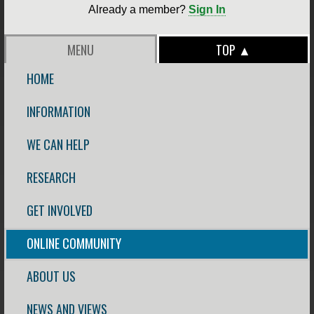
Already a member?
Sign In
MENU
TOP ▲
HOME
INFORMATION
WE CAN HELP
RESEARCH
GET INVOLVED
ONLINE COMMUNITY
ABOUT US
NEWS AND VIEWS