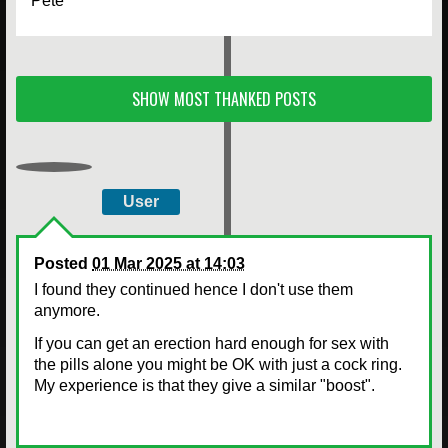
Pete
SHOW MOST THANKED POSTS
User
Posted
01 Mar 2025 at 14:03
I found they continued hence I don't use them
anymore.
If you can get an erection hard enough for sex with
the pills alone you might be OK with just a cock ring.
My experience is that they give a similar "boost".