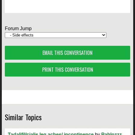
Forum Jump
EMAIL THIS CONVERSATION
PRINT THIS CONVERSATION
Similar Topics
Tadalifil/cialis leg aches/ incontinence
by
Pablozzz