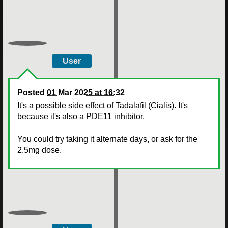
User
Posted
01 Mar 2025 at 16:32
It's a possible side effect of Tadalafil (Cialis). It's
because it's also a PDE11 inhibitor.
You could try taking it alternate days, or ask for the
2.5mg dose.