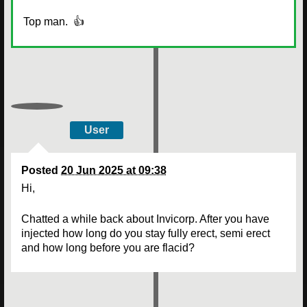
Top man. 👍
User
Posted
20 Jun 2025 at 09:38
Hi,
Chatted a while back about Invicorp. After you have
injected how long do you stay fully erect, semi erect
and how long before you are flacid?