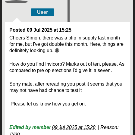
User
Posted
09 Jul 2025 at 15:25
Cheers Simon, there was a blip in supply last month
for me, but I've got double this month. Here, things are
definitely looking up. 😁
How do you find Invicorp? Marks out of ten, please. As
compared to pre op erections I'd give it a seven.
Sorry mate, after rereading you post it seems that you
may not have had chance to test it
Please let us know how you get on.
Edited by member
09 Jul 2025 at 15:28
|
Reason:
Typo