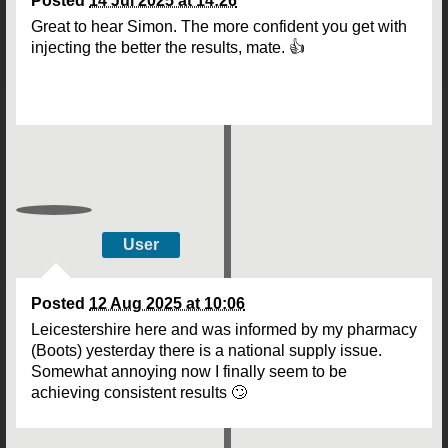
Posted
14 Jul 2025 at 14:26
Great to hear Simon. The more confident you get with
injecting the better the results, mate. 👍
User
Posted
12 Aug 2025 at 10:06
Leicestershire here and was informed by my pharmacy
(Boots) yesterday there is a national supply issue.
Somewhat annoying now I finally seem to be
achieving consistent results 🙄