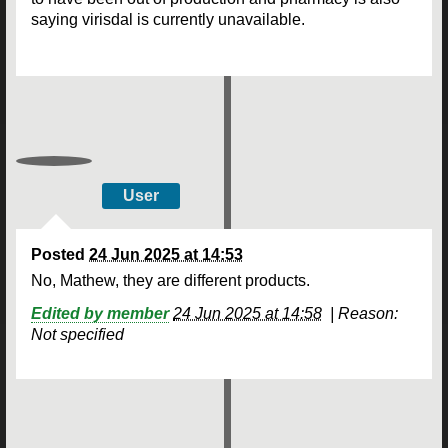
saying virisdal is currently unavailable.
User
Posted
24 Jun 2025 at 14:53
No, Mathew, they are different products.
Edited by member
24 Jun 2025 at 14:58
|
Reason:
Not specified