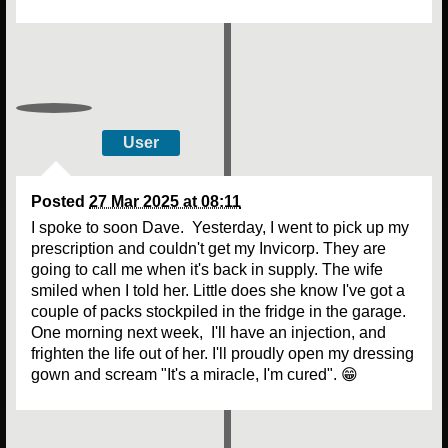
User
Posted
27 Mar 2025 at 08:11
I spoke to soon Dave. Yesterday, I went to pick up my
prescription and couldn't get my Invicorp. They are
going to call me when it's back in supply. The wife
smiled when I told her. Little does she know I've got a
couple of packs stockpiled in the fridge in the garage.
One morning next week, I'll have an injection, and
frighten the life out of her. I'll proudly open my dressing
gown and scream "It's a miracle, I'm cured". 😁