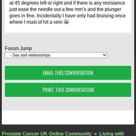
at 45 degrees left or right and if there is any resistance
just ease the needle out a few mm’s and the plunger
goes in fine. Incidentally I have only had bruising once
where I must of hit a vein 😬
Forum Jump
EMAIL THIS CONVERSATION
PRINT THIS CONVERSATION
Prostate Cancer UK Online Community
»
Living with