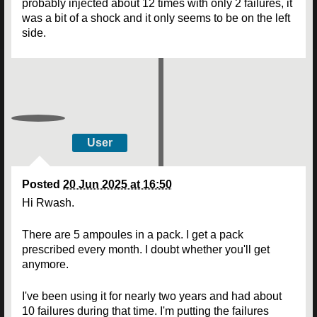
probably injected about 12 times with only 2 failures, it
was a bit of a shock and it only seems to be on the left
side.
User
Posted
20 Jun 2025 at 16:50
Hi Rwash.
There are 5 ampoules in a pack. I get a pack
prescribed every month. I doubt whether you'll get
anymore.
I've been using it for nearly two years and had about
10 failures during that time. I'm putting the failures