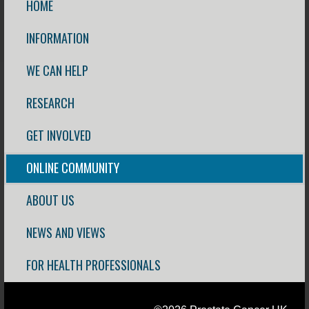
HOME
INFORMATION
WE CAN HELP
RESEARCH
GET INVOLVED
ONLINE COMMUNITY
ABOUT US
NEWS AND VIEWS
FOR HEALTH PROFESSIONALS