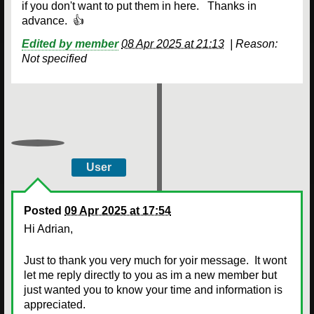
if you don't want to put them in here. Thanks in
advance. 👍
Edited by member
08 Apr 2025 at 21:13
|
Reason:
Not specified
User
Posted
09 Apr 2025 at 17:54
Hi Adrian,
Just to thank you very much for yoir message. It wont
let me reply directly to you as im a new member but
just wanted you to know your time and information is
appreciated.