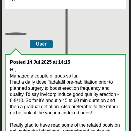
User
Posted
14 Jul 2025 at 14:15
Hi,
Managed a couple of goes so far.
I had a daily dose Tadalafil pre-habilitation prior to
planned surgery to boost erection frequency and
quality. I'd say Invicorp induce good quality erection -
8-9/10. So far it's about a 45 to 60 min duration and
then a gradual deflation. Also preferable to the rather
niche look of the vacuum induced ones!
Really glad to have read some of the related posts on