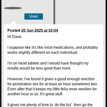
User
Posted
20 Jun 2025 at 10:04
Hi Dave.
I suppose like it's like most medications, and probably
works slightly different on each individual.
I'm on heart tablets and I would have thought my
results would be less good than most.
However, I've found it gives a good enough erection
for penetrative sex for at least an hour sometimes two.
Even after that it keeps my little fella more swollen for
another hour or so. It's great stuff.
It gives me plenty of time to 'do the biz' then go the