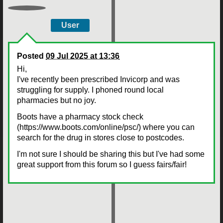
User
Posted
09 Jul 2025 at 13:36
Hi,
I've recently been prescribed Invicorp and was
struggling for supply. I phoned round local
pharmacies but no joy.
Boots have a pharmacy stock check
(https://www.boots.com/online/psc/) where you can
search for the drug in stores close to postcodes.
I'm not sure I should be sharing this but I've had some
great support from this forum so I guess fairs/fair!