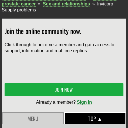
prostate cancer
»
Sex and relationships
»
Invicorp
Supply problems
Join the online community now.
Click through to become a member and gain access to
support, information and real time replies.
JOIN NOW
Already a member?
Sign In
MENU
TOP ▲