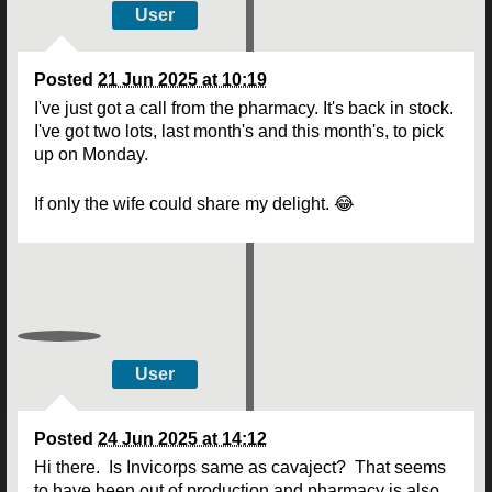
User
Posted
21 Jun 2025 at 10:19
I've just got a call from the pharmacy. It's back in stock.
I've got two lots, last month's and this month's, to pick
up on Monday.
If only the wife could share my delight. 😂
User
Posted
24 Jun 2025 at 14:12
Hi there. Is Invicorps same as cavaject? That seems
to have been out of production and pharmacy is also