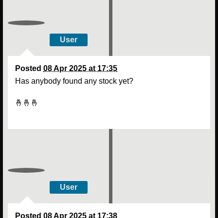
User
Posted
08 Apr 2025 at 17:35
Has anybody found any stock yet?
🤞🤞🤞
User
Posted
08 Apr 2025 at 17:38