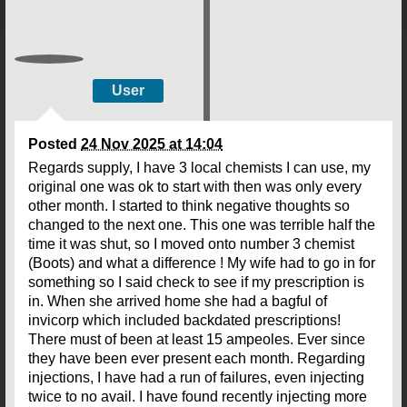
User
Posted
24 Nov 2025 at 14:04
Regards supply, I have 3 local chemists I can use, my
original one was ok to start with then was only every
other month. I started to think negative thoughts so
changed to the next one. This one was terrible half the
time it was shut, so I moved onto number 3 chemist
(Boots) and what a difference ! My wife had to go in for
something so I said check to see if my prescription is
in. When she arrived home she had a bagful of
invicorp which included backdated prescriptions!
There must of been at least 15 ampeoles. Ever since
they have been ever present each month. Regarding
injections, I have had a run of failures, even injecting
twice to no avail. I have found recently injecting more