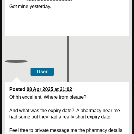
Got mine yesterday.
User
Posted
08 Apr 2025 at 21:02
Ohhh excellent. Where from please?
And what was the expiry date? A pharmacy near me
had some but they had a really short expiry date.
Feel free to private message me the pharmacy details