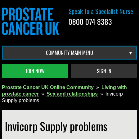
Speak to a Specialist Nurse
0800 074 8383
COMMUNITY MAIN MENU
JOIN NOW
SIGN IN
Prostate Cancer UK Online Community
»
Living with
prostate cancer
»
Sex and relationships
»
Invicorp
Supply problems
Invicorp Supply problems