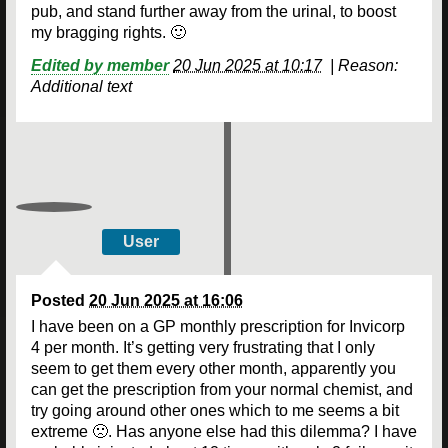
pub, and stand further away from the urinal, to boost
my bragging rights. 🙂
Edited by member
20 Jun 2025 at 10:17
|
Reason:
Additional text
User
Posted
20 Jun 2025 at 16:06
I have been on a GP monthly prescription for Invicorp
4 per month. It’s getting very frustrating that I only
seem to get them every other month, apparently you
can get the prescription from your normal chemist, and
try going around other ones which to me seems a bit
extreme 🙁. Has anyone else had this dilemma? I have