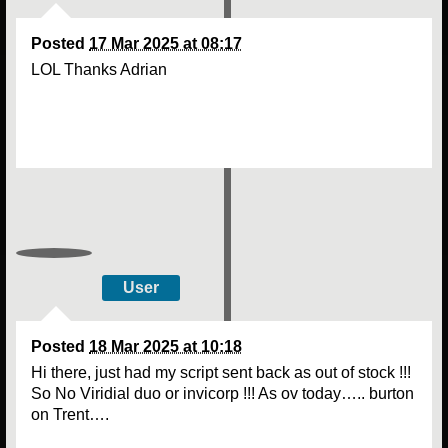
Posted
17 Mar 2025 at 08:17
LOL Thanks Adrian
User
Posted
18 Mar 2025 at 10:18
Hi there, just had my script sent back as out of stock !!!
So No Viridial duo or invicorp !!! As ov today….. burton
on Trent….