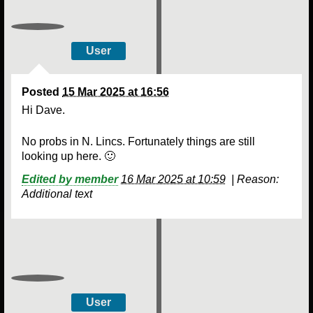
User
Posted
15 Mar 2025 at 16:56
Hi Dave.
No probs in N. Lincs. Fortunately things are still
looking up here. 🙂
Edited by member
16 Mar 2025 at 10:59
|
Reason:
Additional text
User