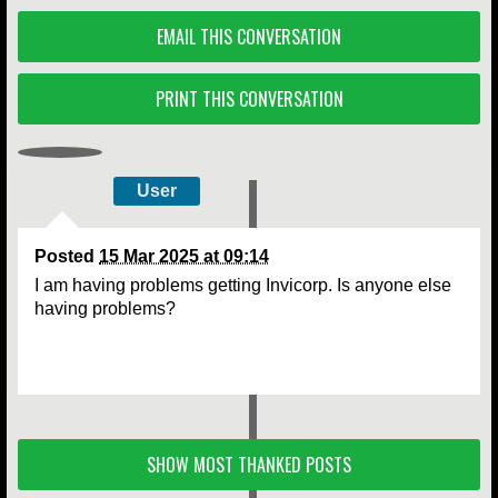
EMAIL THIS CONVERSATION
PRINT THIS CONVERSATION
User
Posted
15 Mar 2025 at 09:14
I am having problems getting Invicorp. Is anyone else
having problems?
SHOW MOST THANKED POSTS