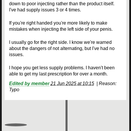
down to poor injecting rather than the product itself.
I've had supply issues 3 or 4 times.
If you're right handed you're more likely to make
mistakes when injecting the left side of your penis.
I usually go for the right side. I know we're warned
about the dangers of not alternating, but I've had no
issues.
I hope you get less supply problems. I haven't been
able to get my last prescription for over a month.
Edited by member
21 Jun 2025 at 10:15
|
Reason:
Typo