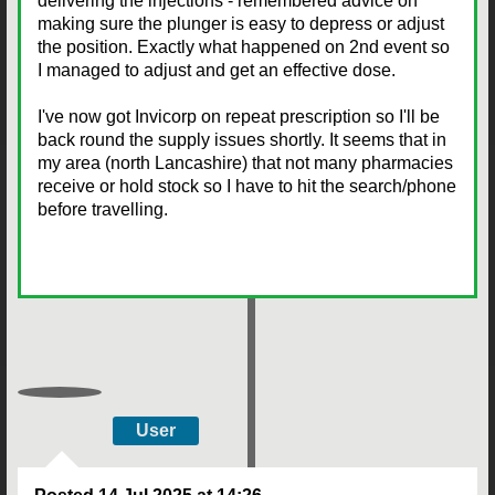
delivering the injections - remembered advice on
making sure the plunger is easy to depress or adjust
the position. Exactly what happened on 2nd event so
I managed to adjust and get an effective dose.
I've now got Invicorp on repeat prescription so I'll be
back round the supply issues shortly. It seems that in
my area (north Lancashire) that not many pharmacies
receive or hold stock so I have to hit the search/phone
before travelling.
User