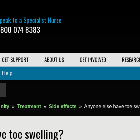
peak to a Specialist Nurse
800 074 8383
GET SUPPORT
ABOUT US
GET INVOLVED
RESEARC
Help
nity
»
Treatment
»
Side effects
»
Anyone else have toe sw
e toe swelling?