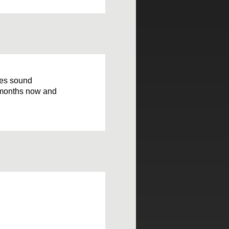
oes sound
 3 months now and