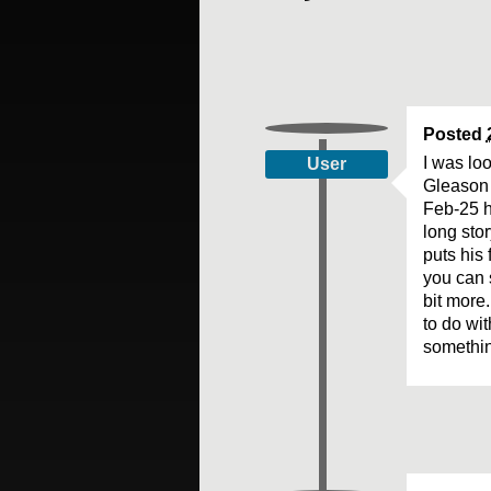
Posted
I was lo
User
Gleason 
Feb-25 h
long sto
puts his 
you can 
bit more
to do wi
somethin