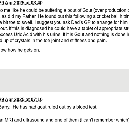
29 Apr 2025 at 03:40
 me like he could be suffering a bout of Gout (over production of
 as did my Father. He found out this following a cricket ball hittin
a bit toe to swell. I suggest you ask Dad's GP to arrange for him
Gout. If this is diagnosed he could have a tablet of appropriate st
xcess Uric Acid with his urine. If it is Gout and nothing is done i
d up of crystals in the toe joint and stiffness and pain.
now how he gets on.
29 Apr 2025 at 07:10
arry. He has had gout ruled out by a blood test.
n MRI and ultrasound and one of them (I can't remember whic