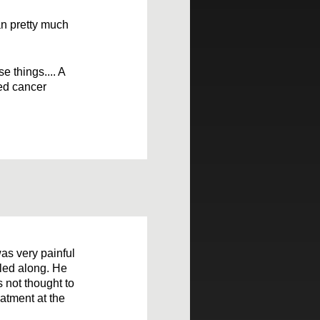
an pretty much
e things.... A
ted cancer
as very painful
bled along. He
s not thought to
atment at the