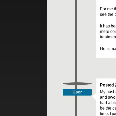
For me th
see the b
It has be
mere coi
treatmen
He is man
Posted
My husba
User
and swol
had a blo
be the c
time. I j