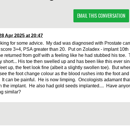
EMAIL THIS CONVERSATION
28 Apr 2025 at 20:47
oking for some advice. My dad was diagnosed with Prostate ca
score 3+4, PSA greater than 20. Put on Zoladex - implant 10th
e returned from golf with a feeling like he had stubbed his toe. 
ry short... His toe then swelled up and has been like this ever 
feet up, the feet look fine (albeit a slightly swollen toe). But wh
see the foot change colour as the blood rushes into the foot and 
. It can be painful. He is now limping. Oncologists adamant that
th the implant. He also had gold seeds implanted.... Have anyo
g similar?