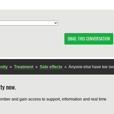
EMAIL THIS CONVERSATION
nity
»
Treatment
»
Side effects
»
Anyone else have toe sw
ty now.
mber and gain access to support, information and real time