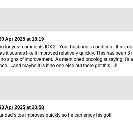
30 Apr 2025 at 18:19
u for your comments IDK2. Your husband's condition I think d
t as it sounds like it improved relatively quickly. This has been
no signs of improvement. As mentioned oncologist saying it's a
ce.....and maybe it is if no one else out there got this....!!
30 Apr 2025 at 20:58
r dad’s toe improves quickly so he can enjoy his golf.