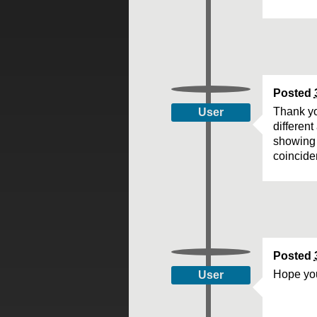
Posted
Thank yo
User
differen
showing 
coinciden
Posted
Hope you
User