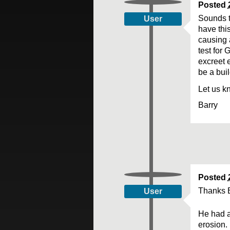
Posted
Sounds to
User
have this
causing 
test for 
excreet e
be a buil
Let us k
Barry
Posted
Thanks B
User
He had a
erosion.