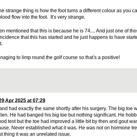
e strange thing is how the foot turns a different colour as you c
lood flow into the foot. It's very strange.
en mentioned that this is because he is 74.... And just one of thos
ncidence that this has started and he just happens to have star
t.
aging to limp round the golf course so that's a positive!
29 Apr 2025 at 07:29
nd had exactly the same shortly after his surgery. The big toe w
len. He had banged his big toe but nothing significant. He hob
od test but the toe had improved a little bit by then and gout wa
ause. Never established what it was. He was not on hormone tre
ust thing it was an unrelated issue.