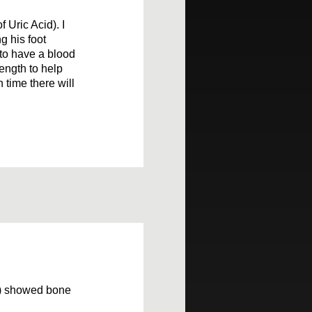
 Uric Acid). I
g his foot
 to have a blood
rength to help
n time there will
h) showed bone