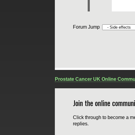
Forum Jump
Prostate Cancer UK Online Commu
Join the online communi
Click through to become a me
replies.