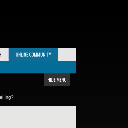
H
ONLINE COMMUNITY
HIDE MENU
elling?