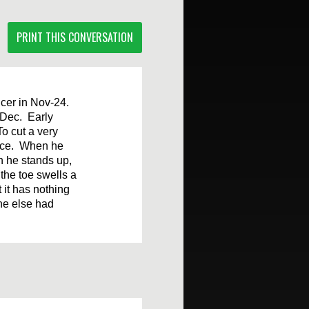
PRINT THIS CONVERSATION
ncer in Nov-24.
 Dec. Early
To cut a very
since. When he
en he stands up,
the toe swells a
 it has nothing
ne else had