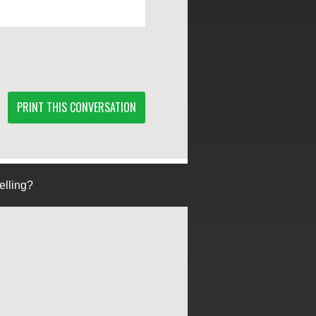
PRINT THIS CONVERSATION
elling?