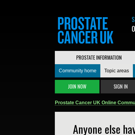
S
0
PROSTATE INFORMATION
Community home
Topic areas
JOIN NOW
SIGN IN
Prostate Cancer UK Online Commu
Anyone else hav