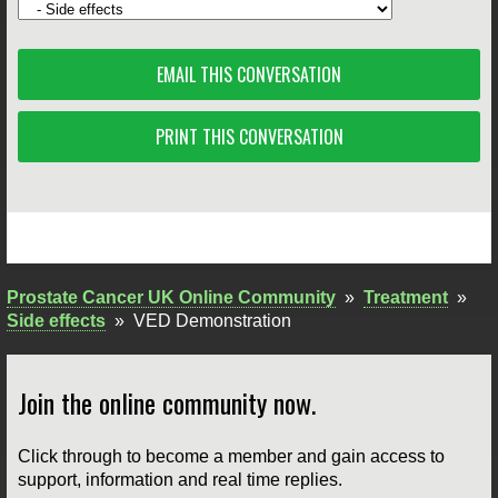
EMAIL THIS CONVERSATION
PRINT THIS CONVERSATION
Prostate Cancer UK Online Community
»
Treatment
»
Side effects
»
VED Demonstration
Join the online community now.
Click through to become a member and gain access to
support, information and real time replies.