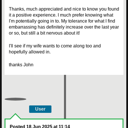
Thanks, much appreciated and nice to know you found
it a positive experience. I much prefer knowing what
I'm potentially going in to. My tolerance for what I find
embarrassing has definitely increase over the last year
or so, but still a bit nervous about it!
I'll see if my wife wants to come along too and
hopefully allowed in.
thanks John
User
Posted
18 Jun 2025 at 11:14