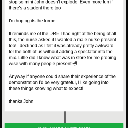
stop so mini John doesn't explode. Even more fun if
there's a student there too
I'm hoping its the former.
It reminds me of the DRE I had right at the being of all
this, the nurse asked if I wanted a male nurse present
too! I declined as I felt it was already pretty awkward
for the both of us without adding a spectator into the
mix. Little did I know what was in store for me probing
wise with many people present 🤣
Anyway if anyone could share their experience of the
demonstration I'd be very grateful, I like going into
these things knowing what to expect!
thanks John