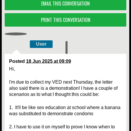
EMAIL THIS CONVERSATION
PRINT THIS CONVERSATION
User
Posted
18 Jun 2025 at 09:09
Hi,
I'm due to collect my VED next Thursday, the letter
also said there is a demonstration! I have a couple of
scenarios as to what I thought this could be:
1. It'll be like sex education at school where a banana
was substituted to demonstrate condoms
2. I have to use it on myself to prove I know when to