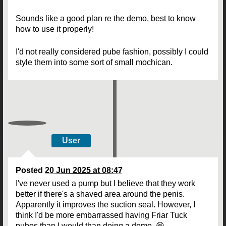
Sounds like a good plan re the demo, best to know
how to use it properly!
I'd not really considered pube fashion, possibly I could
style them into some sort of small mochican.
User
Posted
20 Jun 2025 at 08:47
I've never used a pump but I believe that they work
better if there's a shaved area around the penis.
Apparently it improves the suction seal. However, I
think I'd be more embarrassed having Friar Tuck
pubes than I would than doing a demo. 😆