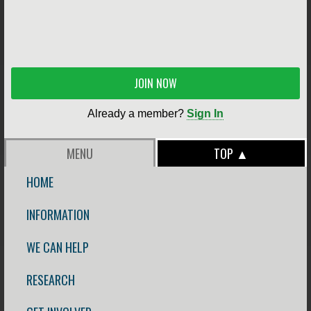
JOIN NOW
Already a member?
Sign In
MENU
TOP ▲
HOME
INFORMATION
WE CAN HELP
RESEARCH