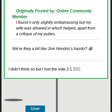
Originally Posted by: Online Community
Member
I found it only slightly embarrassing but my
wife was allowed in which helped, apart from
a critique of my pubes.
We're they a bit like Jimi Hendrix's hairdo? 😁
I didn't think so but I lost the vote 2:1 🤷🏻‍♂️
User