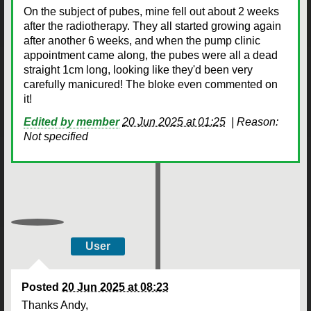
On the subject of pubes, mine fell out about 2 weeks
after the radiotherapy. They all started growing again
after another 6 weeks, and when the pump clinic
appointment came along, the pubes were all a dead
straight 1cm long, looking like they'd been very
carefully manicured! The bloke even commented on
it!
Edited by member
20 Jun 2025 at 01:25
|
Reason:
Not specified
User
Posted
20 Jun 2025 at 08:23
Thanks Andy,