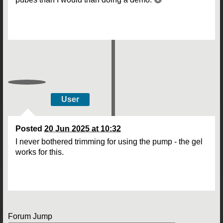
User
Posted
20 Jun 2025 at 10:32
I never bothered trimming for using the pump - the gel
works for this.
Forum Jump