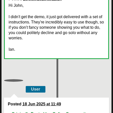
Hi John,
I didn't get the demo, it just got delivered with a set of
instructions. They're incredibly easy to use though, so
if you don't fancy someone showing you what to do,
you could politely decline and go solo without any
worries.
Ian.
User
Posted
18 Jun 2025 at 11:49