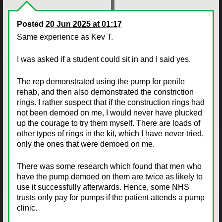
Posted
20 Jun 2025 at 01:17
Same experience as Kev T.
I was asked if a student could sit in and I said yes.
The rep demonstrated using the pump for penile
rehab, and then also demonstrated the constriction
rings. I rather suspect that if the construction rings had
not been demoed on me, I would never have plucked
up the courage to try them myself. There are loads of
other types of rings in the kit, which I have never tried,
only the ones that were demoed on me.
There was some research which found that men who
have the pump demoed on them are twice as likely to
use it successfully afterwards. Hence, some NHS
trusts only pay for pumps if the patient attends a pump
clinic.