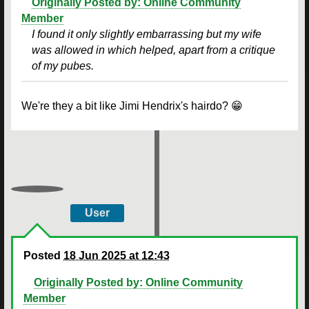
Originally Posted by: Online Community
Member
I found it only slightly embarrassing but my wife
was allowed in which helped, apart from a critique
of my pubes.
We're they a bit like Jimi Hendrix's hairdo? 😁
User
Posted
18 Jun 2025 at 12:43
Originally Posted by: Online Community
Member