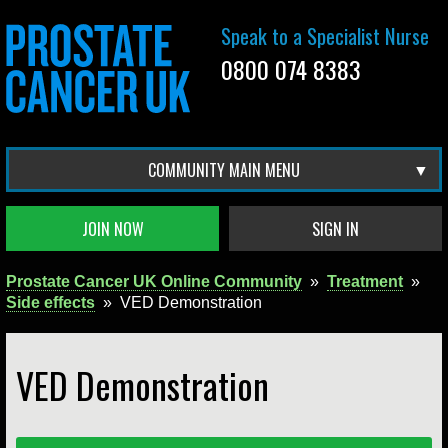
Speak to a Specialist Nurse
0800 074 8383
COMMUNITY MAIN MENU
JOIN NOW
SIGN IN
Prostate Cancer UK Online Community
»
Treatment
»
Side effects
»
VED Demonstration
VED Demonstration