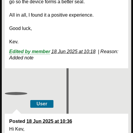
go so the device forms a better seal.
All in all, I found it a positive experience.
Good luck,
Kev.
Edited by member
18 Jun 2025 at 10:18
|
Reason:
Added note
User
Posted
18 Jun 2025 at 10:36
Hi Kev,