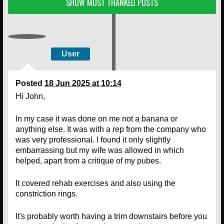
SHOW MOST THANKED POSTS
User
Posted
18 Jun 2025 at 10:14
Hi John,
In my case it was done on me not a banana or
anything else. It was with a rep from the company who
was very professional. I found it only slightly
embarrassing but my wife was allowed in which
helped, apart from a critique of my pubes.
It covered rehab exercises and also using the
constriction rings.
It's probably worth having a trim downstairs before you