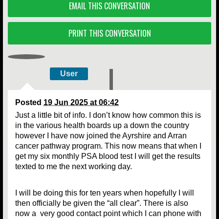
EMAIL THIS CONVERSATION
PRINT THIS CONVERSATION
User
Posted
19 Jun 2025 at 06:42
Just a little bit of info. I don’t know how common this is
in the various health boards up a down the country
however I have now joined the Ayrshire and Arran
cancer pathway program. This now means that when I
get my six monthly PSA blood test I will get the results
texted to me the next working day.
I will be doing this for ten years when hopefully I will
then officially be given the “all clear”. There is also
now a very good contact point which I can phone with