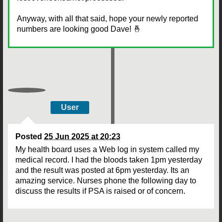
Anyway, with all that said, hope your newly reported
numbers are looking good Dave! 🤞
User
Posted
25 Jun 2025 at 20:23
My health board uses a Web log in system called my
medical record. I had the bloods taken 1pm yesterday
and the result was posted at 6pm yesterday. Its an
amazing service. Nurses phone the following day to
discuss the results if PSA is raised or of concern.