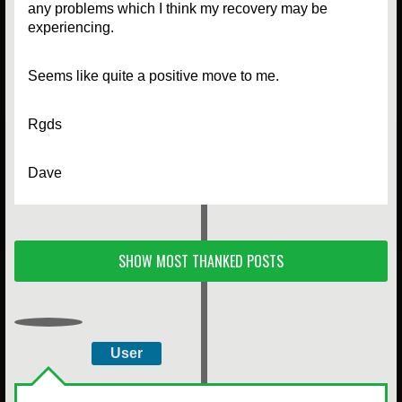
any problems which I think my recovery may be
experiencing.
Seems like quite a positive move to me.
Rgds
Dave
SHOW MOST THANKED POSTS
User