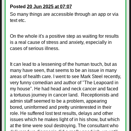
Posted
20 Jun 2025 at 07:07
So many things are accessible through an app or via
text etc.
On the whole it's a positive step as waiting for results
is a real cause of stress and anxiety, especially in
cases of serious illness.
It can lead to a lessening of the human touch, but as
many have seen, that seems to be an issue in many
areas of health care. I went to see Mark Steel recently,
very funny comedian and author of "The Leapoard in
my house". He had head and neck cancer and faced
a tortuous journey in cancer land. Receptionists and
admin staff seemed to be a problem, appearing
bored, uninformed and pretty uninterested in their
role. He suffered lost test results, delays and other
issues which he makes light of in his show, but which
at the time were soul destroying. The consultant who