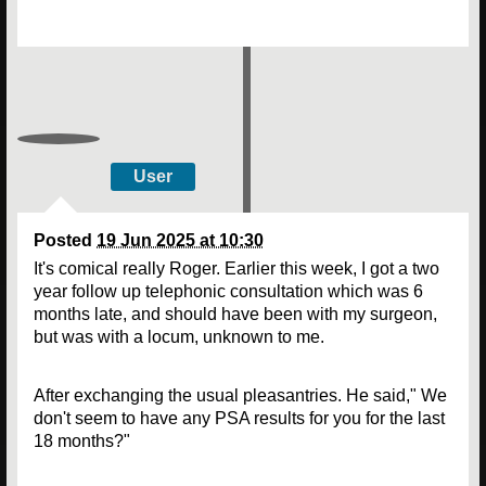
User
Posted
19 Jun 2025 at 10:30
It's comical really Roger. Earlier this week, I got a two
year follow up telephonic consultation which was 6
months late, and should have been with my surgeon,
but was with a locum, unknown to me.
After exchanging the usual pleasantries. He said," We
don't seem to have any PSA results for you for the last
18 months?"