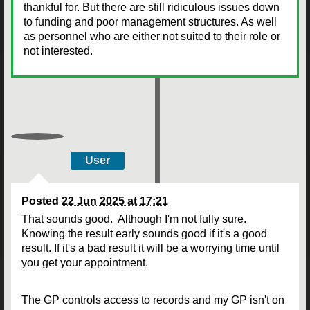
thankful for. But there are still ridiculous issues down
to funding and poor management structures. As well
as personnel who are either not suited to their role or
not interested.
User
Posted
22 Jun 2025 at 17:21
That sounds good. Although I'm not fully sure.
Knowing the result early sounds good if it's a good
result. If it's a bad result it will be a worrying time until
you get your appointment.
The GP controls access to records and my GP isn't on