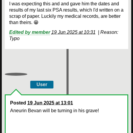
I was expecting this and and gave him the dates and
results of my last six PSA results, which I'd written on a
scrap of paper. Luckily my medical records, are better
than theirs. 😁
Edited by member
19 Jun 2025 at 10:31
|
Reason:
Typo
User
Posted
19 Jun 2025 at 13:01
Aneurin Bevan will be turning in his grave!