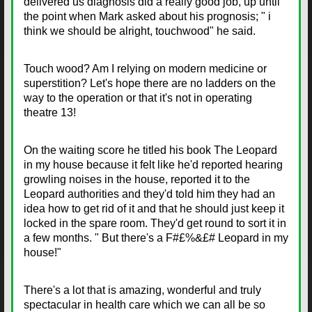
delivered us diagnosis did a really good job, up until
the point when Mark asked about his prognosis; " i
think we should be alright, touchwood" he said.
Touch wood? Am I relying on modern medicine or
superstition? Let's hope there are no ladders on the
way to the operation or that it's not in operating
theatre 13!
On the waiting score he titled his book The Leopard
in my house because it felt like he'd reported hearing
growling noises in the house, reported it to the
Leopard authorities and they'd told him they had an
idea how to get rid of it and that he should just keep it
locked in the spare room. They'd get round to sort it in
a few months. " But there's a F#£%&£# Leopard in my
house!"
There's a lot that is amazing, wonderful and truly
spectacular in health care which we can all be so