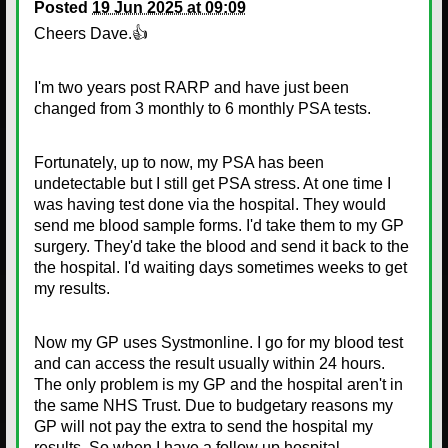
Posted
19 Jun 2025 at 09:09
Cheers Dave.👍
I'm two years post RARP and have just been
changed from 3 monthly to 6 monthly PSA tests.
Fortunately, up to now, my PSA has been
undetectable but I still get PSA stress. At one time I
was having test done via the hospital. They would
send me blood sample forms. I'd take them to my GP
surgery. They'd take the blood and send it back to the
the hospital. I'd waiting days sometimes weeks to get
my results.
Now my GP uses Systmonline. I go for my blood test
and can access the result usually within 24 hours.
The only problem is my GP and the hospital aren't in
the same NHS Trust. Due to budgetary reasons my
GP will not pay the extra to send the hospital my
results. So when I have a follow up hospital