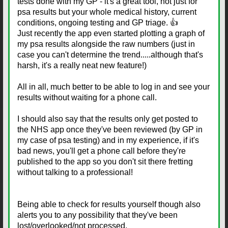
tests done with my GP - it's a great tool, not just for
psa results but your whole medical history, current
conditions, ongoing testing and GP triage. 👍
Just recently the app even started plotting a graph of
my psa results alongside the raw numbers (just in
case you can't determine the trend.....although that's
harsh, it's a really neat new feature!)
All in all, much better to be able to log in and see your
results without waiting for a phone call.
I should also say that the results only get posted to
the NHS app once they've been reviewed (by GP in
my case of psa testing) and in my experience, if it's
bad news, you'll get a phone call before they're
published to the app so you don't sit there fretting
without talking to a professional!
Being able to check for results yourself though also
alerts you to any possibility that they've been
lost/overlooked/not processed.