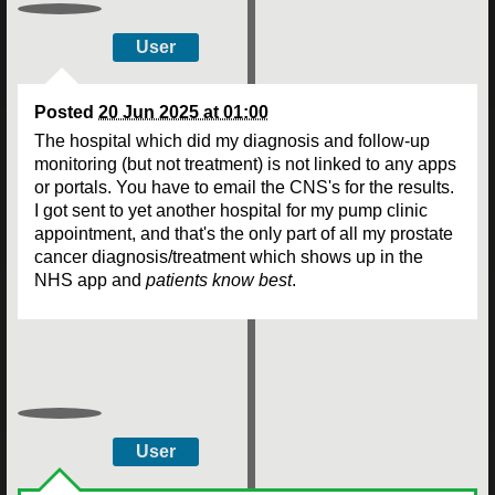
User
Posted
20 Jun 2025 at 01:00
The hospital which did my diagnosis and follow-up
monitoring (but not treatment) is not linked to any apps
or portals. You have to email the CNS's for the results.
I got sent to yet another hospital for my pump clinic
appointment, and that's the only part of all my prostate
cancer diagnosis/treatment which shows up in the
NHS app and
patients know best
.
User