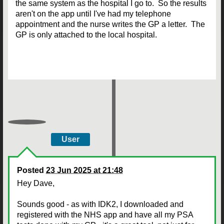
the same system as the hospital I go to. So the results
aren't on the app until I've had my telephone
appointment and the nurse writes the GP a letter. The
GP is only attached to the local hospital.
User
Posted
23 Jun 2025 at 21:48
Hey Dave,
Sounds good - as with IDK2, I downloaded and
registered with the NHS app and have all my PSA