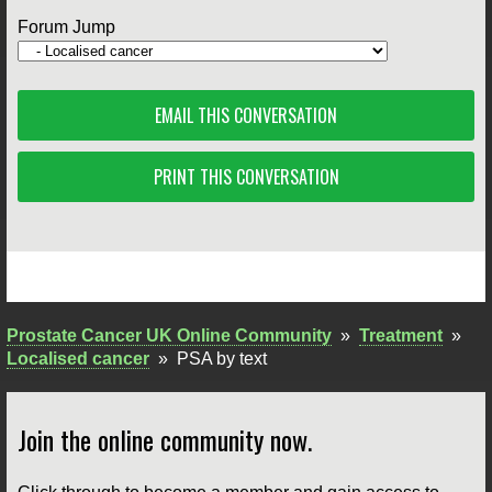
Forum Jump
EMAIL THIS CONVERSATION
PRINT THIS CONVERSATION
Prostate Cancer UK Online Community
»
Treatment
»
Localised cancer
»
PSA by text
Join the online community now.