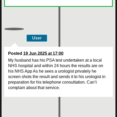
User
Posted
19 Jun 2025 at 17:00
My husband has his PSA test undertaken at a local
NHS hospital and within 24 hours the results are on
his NHS App As he sees a urologist privately he
screen shots the result and sends it to his urologist in
preparation for his telephone consultation. Can’t
complain about that service.