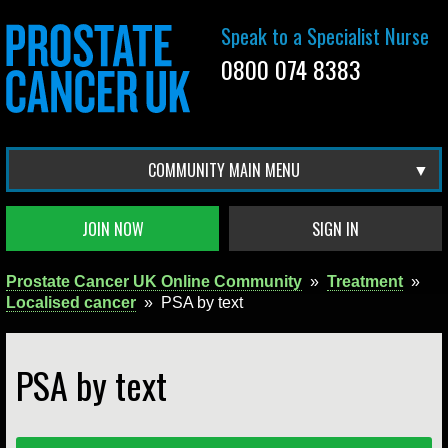
Speak to a Specialist Nurse
0800 074 8383
COMMUNITY MAIN MENU
JOIN NOW
SIGN IN
Prostate Cancer UK Online Community
»
Treatment
»
Localised cancer
»
PSA by text
PSA by text