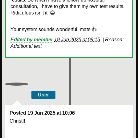
consultation, I have to give them my own test results.
Ridiculous isn't it. 😁
Your system sounds wonderful, mate 👍
Edited by member
19 Jun 2025 at 09:15
|
Reason:
Additional text
User
Posted
19 Jun 2025 at 10:06
Christ!!