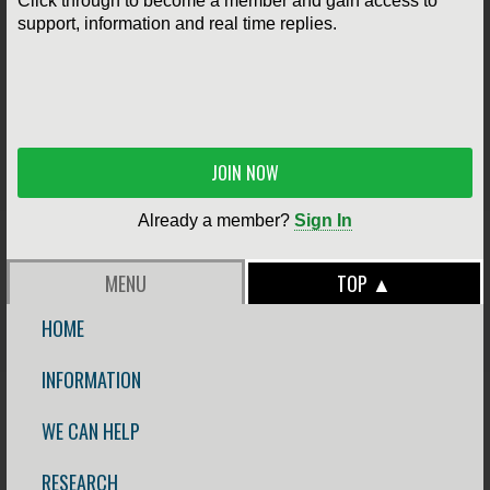
Click through to become a member and gain access to
support, information and real time replies.
JOIN NOW
Already a member?
Sign In
MENU
TOP ▲
HOME
INFORMATION
WE CAN HELP
RESEARCH