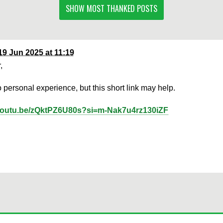
SHOW MOST THANKED POSTS
19 Jun 2025 at 11:19
,
o personal experience, but this short link may help.
/youtu.be/zQktPZ6U80s?si=m-Nak7u4rz130iZF