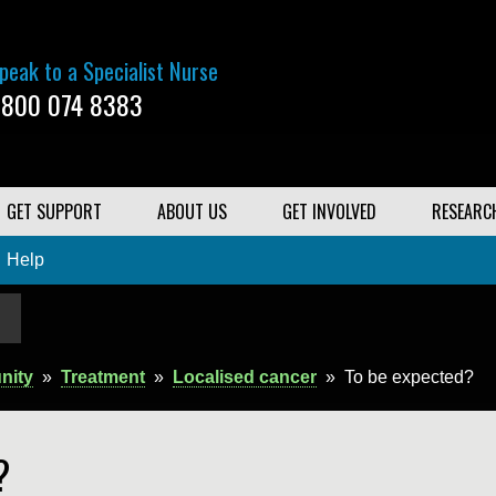
peak to a Specialist Nurse
800 074 8383
GET SUPPORT
ABOUT US
GET INVOLVED
RESEARC
Help
nity
»
Treatment
»
Localised cancer
»
To be expected?
?