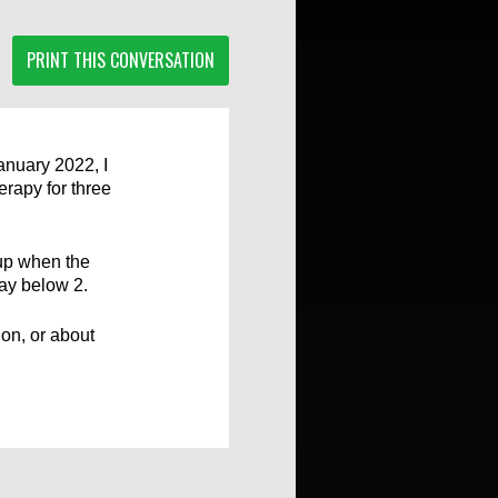
PRINT THIS CONVERSATION
anuary 2022, I
rapy for three
 up when the
tay below 2.
ion, or about