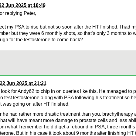
22 Jun 2025 at 18:49
or replying Peter,
ect my PSA to rise but not so soon after the HT finished. I had my
mber but they were 6 monthly shots, so that’s only 3 months to we
ugh for the testosterone to come back?
22 Jun 2025 at 21:21
 look for Andy62 to chip in on queries like this. He managed to 
to test testosterone along with PSA following his treatment so he
 was going on after HT finished.
he had rather more drastic treatment than you, brachytherapy a
at will have meant more damage to prostate cells and less abil
m what I remember he did get a rebound in PSA, three months 
sterone. But in his case it took about 9 months after finishing HT 