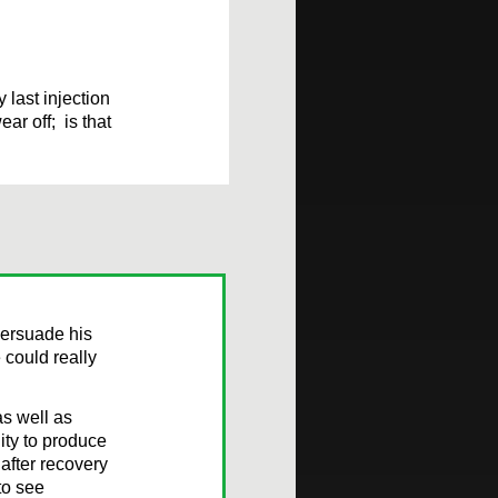
 last injection
ar off; is that
persuade his
 could really
s well as
ity to produce
after recovery
to see