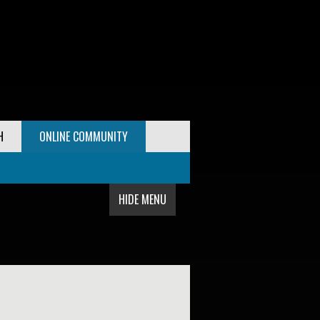
H
ONLINE COMMUNITY
HIDE MENU