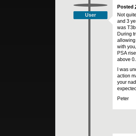
Posted
Not quit
User
and 3 ye
was T3b 
During t
allowing
with you,
PSA rise
above 0.
I was und
action m
your nad
expected
Peter