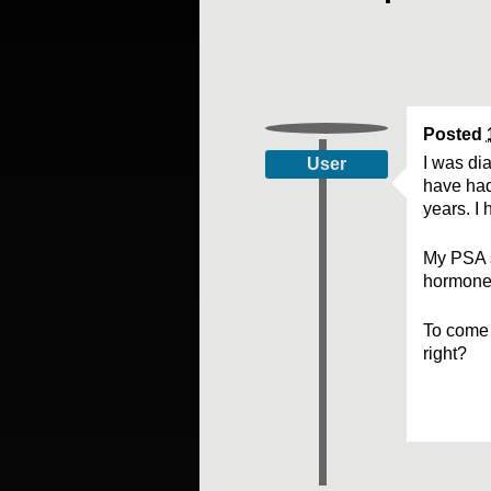
Posted
I was di
User
have had
years. I 
My PSA s
hormone 
To come t
right?