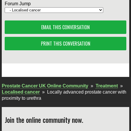
Forum Jump
EMAIL THIS CONVERSATION
PRINT THIS CONVERSATION
Prostate Cancer UK Online Community
»
Treatment
»
Localised cancer
»
Locally advanced prostate cancer with
proximity to urethra
Join the online community now.