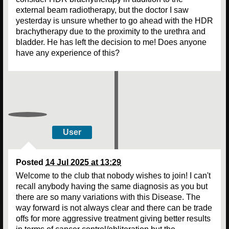
external beam radiotherapy, but the doctor I saw
yesterday is unsure whether to go ahead with the HDR
brachytherapy due to the proximity to the urethra and
bladder. He has left the decision to me! Does anyone
have any experience of this?
User
Posted
14 Jul 2025 at 13:29
Welcome to the club that nobody wishes to join! I can't
recall anybody having the same diagnosis as you but
there are so many variations with this Disease. The
way forward is not always clear and there can be trade
offs for more aggressive treatment giving better results