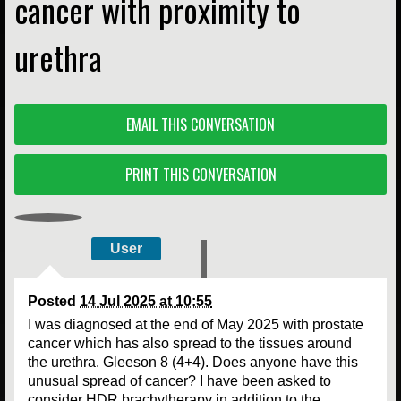
cancer with proximity to
urethra
EMAIL THIS CONVERSATION
PRINT THIS CONVERSATION
User
Posted
14 Jul 2025 at 10:55
I was diagnosed at the end of May 2025 with prostate
cancer which has also spread to the tissues around
the urethra. Gleeson 8 (4+4). Does anyone have this
unusual spread of cancer? I have been asked to
consider HDR brachytherapy in addition to the