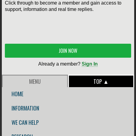
Click through to become a member and gain access to
support, information and real time replies.
JOIN NOW
Already a member?
Sign In
MENU
TOP ▲
HOME
INFORMATION
WE CAN HELP