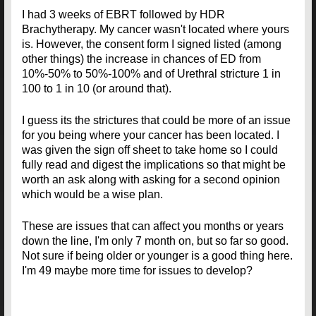
I had 3 weeks of EBRT followed by HDR
Brachytherapy. My cancer wasn't located where yours
is. However, the consent form I signed listed (among
other things) the increase in chances of ED from
10%-50% to 50%-100% and of Urethral stricture 1 in
100 to 1 in 10 (or around that).
I guess its the strictures that could be more of an issue
for you being where your cancer has been located. I
was given the sign off sheet to take home so I could
fully read and digest the implications so that might be
worth an ask along with asking for a second opinion
which would be a wise plan.
These are issues that can affect you months or years
down the line, I'm only 7 month on, but so far so good.
Not sure if being older or younger is a good thing here.
I'm 49 maybe more time for issues to develop?