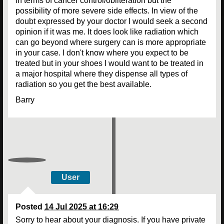
in terms of cancer control/obliteration but the
possibility of more severe side effects. In view of the
doubt expressed by your doctor I would seek a second
opinion if it was me. It does look like radiation which
can go beyond where surgery can is more appropriate
in your case. I don't know where you expect to be
treated but in your shoes I would want to be treated in
a major hospital where they dispense all types of
radiation so you get the best available.
Barry
User
Posted
14 Jul 2025 at 16:29
Sorry to hear about your diagnosis. If you have private