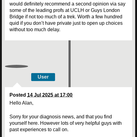
would definitely recommend a second opinion via say
some of the leading profs at UCLH or Guys London
Bridge if not too much of a trek. Worth a few hundred
quid if you don’t have private just to open up choices
without too much delay.
User
Posted
14 Jul 2025 at 17:00
Hello Alan,
Sorry for your diagnosis news, and that you find
yourself here. However lots of very helpful guys with
past experiences to call on.