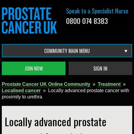
Speak to a Specialist Nurse
0800 074 8383
COMMUNITY MAIN MENU
JOIN NOW
SIGN IN
Prostate Cancer UK Online Community
»
Treatment
»
Localised cancer
»
Locally advanced prostate cancer with
proximity to urethra
Locally advanced prostate