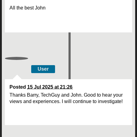
All the best John
User
Posted
15 Jul 2025 at 21:26
Thanks Barry, TechGuy and John. Good to hear your
views and experiences. I will continue to investigate!