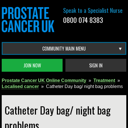
Speak to a Specialist Nurse
0800 074 8383
COMMUNITY MAIN MENU
JOIN NOW
SIGN IN
Prostate Cancer UK Online Community
»
Treatment
»
Localised cancer
»
Catheter Day bag/ night bag problems
Catheter Day bag/ night bag
problems