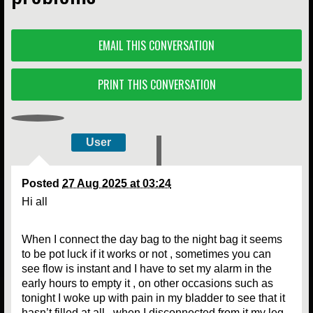
EMAIL THIS CONVERSATION
PRINT THIS CONVERSATION
User
Posted
27 Aug 2025 at 03:24
Hi all
When I connect the day bag to the night bag it seems
to be pot luck if it works or not , sometimes you can
see flow is instant and I have to set my alarm in the
early hours to empty it , on other occasions such as
tonight I woke up with pain in my bladder to see that it
hasn’t filled at all , when I disconnected from it my leg