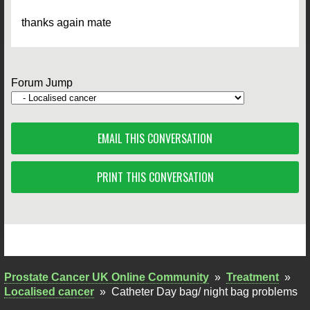
thanks again mate
Forum Jump
EMAIL THIS CONVERSATION
PRINT THIS CONVERSATION
Prostate Cancer UK Online Community
»
Treatment
»
Localised cancer
»
Catheter Day bag/ night bag problems