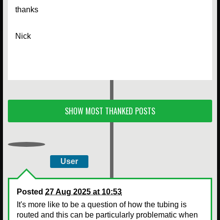
thanks
Nick
SHOW MOST THANKED POSTS
User
Posted
27 Aug 2025 at 10:53
It's more like to be a question of how the tubing is
routed and this can be particularly problematic when