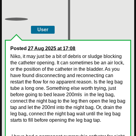
User
Posted
27 Aug 2025 at 17:08
Niko, it may just be a bit of debris or sludge blocking
the catheter opening. It can sometimes be an air lock,
or the position of the catheter in the bladder. As you
have found disconnecting and reconnecting can
restart the flow for no apparent reason. Is the leg bag
tube a long one. Something else worth trying, just
before going to bed leave 200mls in the leg bag,
connect the night bag to the leg then open the leg bag
tap and let the 200ml into the night bag. Or, drain the
leg bag, connect the night bag wait until the leg bag
starts to fill before opening the leg bag tap.