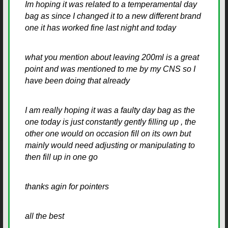
Im hoping it was related to a temperamental day
bag as since I changed it to a new different brand
one it has worked fine last night and today
what you mention about leaving 200ml is a great
point and was mentioned to me by my CNS so I
have been doing that already
I am really hoping it was a faulty day bag as the
one today is just constantly gently filling up , the
other one would on occasion fill on its own but
mainly would need adjusting or manipulating to
then fill up in one go
thanks agin for pointers
all the best