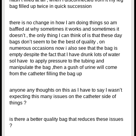
bag filled up twice in quick succession
there is no change in how I am doing things so am
baffled at why sometimes it works and sometimes it
doesn’t , the only thing I can think of is that these day
bags don’t seem to be the best of quality , on
numerous occasions now i also see that the bag is
empty despite the fact that I have drunk lots of water
soI have to apply pressure to the tubing and
manipulate the bag ,then a gush of urine will come
from the catheter filling the bag up
anyone any thoughts on this as I have to say I wasn’t
expecting this many issues on the catheter side of
things ?
is there a better quality bag that reduces these issues
?