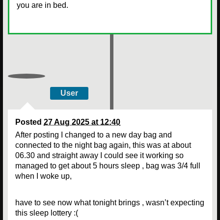
you are in bed.
User
Posted
27 Aug 2025 at 12:40
After posting I changed to a new day bag and
connected to the night bag again, this was at about
06.30 and straight away I could see it working so
managed to get about 5 hours sleep , bag was 3/4 full
when I woke up,
have to see now what tonight brings , wasn’t expecting
this sleep lottery :(