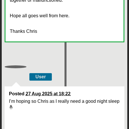
together or malfunctioned.
Hope all goes well from here.
Thanks Chris
User
Posted
27 Aug 2025 at 18:22
I’m hoping so Chris as I really need a good night sleep
🤞