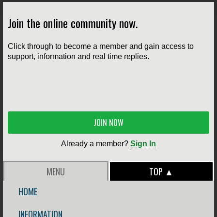
Join the online community now.
Click through to become a member and gain access to
support, information and real time replies.
JOIN NOW
Already a member?
Sign In
MENU
TOP ▲
HOME
INFORMATION