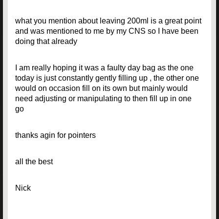
what you mention about leaving 200ml is a great point
and was mentioned to me by my CNS so I have been
doing that already
I am really hoping it was a faulty day bag as the one
today is just constantly gently filling up , the other one
would on occasion fill on its own but mainly would
need adjusting or manipulating to then fill up in one
go
thanks agin for pointers
all the best
Nick