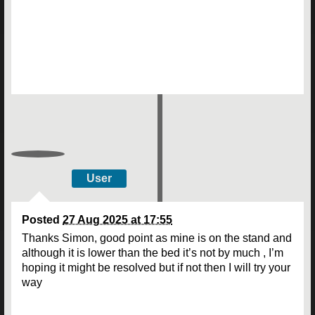
User
Posted
27 Aug 2025 at 17:55
Thanks Simon, good point as mine is on the stand and
although it is lower than the bed it’s not by much , I’m
hoping it might be resolved but if not then I will try your
way