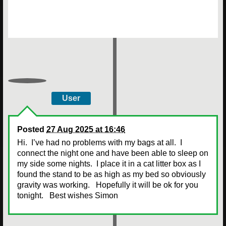
User
Posted
27 Aug 2025 at 16:46
Hi. I’ve had no problems with my bags at all. I
connect the night one and have been able to sleep on
my side some nights. I place it in a cat litter box as I
found the stand to be as high as my bed so obviously
gravity was working. Hopefully it will be ok for you
tonight. Best wishes Simon