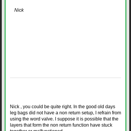
Nick
Nick , you could be quite right. In the good old days
leg bags did not have a non return setup, I refrain from
using the word valve. I suppose it is possible that the
layers that form the non return function have stuck