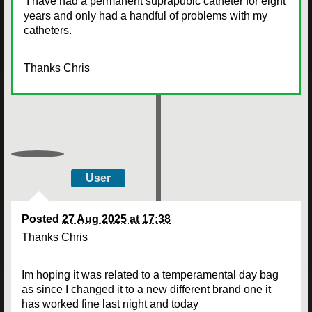
I have had a permanent suprapubic catheter for eight
years and only had a handful of problems with my
catheters.
Thanks Chris
User
Posted
27 Aug 2025 at 17:38
Thanks Chris
Im hoping it was related to a temperamental day bag
as since I changed it to a new different brand one it
has worked fine last night and today