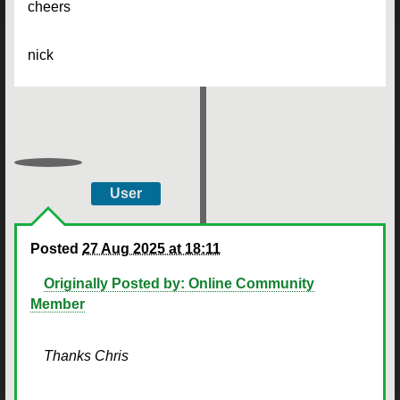
cheers
nick
User
Posted
27 Aug 2025 at 18:11
Originally Posted by: Online Community
Member
Thanks Chris