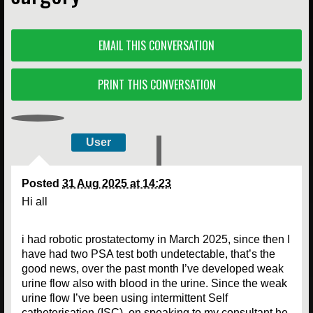
EMAIL THIS CONVERSATION
PRINT THIS CONVERSATION
User
Posted
31 Aug 2025 at 14:23
Hi all
i had robotic prostatectomy in March 2025, since then I
have had two PSA test both undetectable, that’s the
good news, over the past month I’ve developed weak
urine flow also with blood in the urine. Since the weak
urine flow I’ve been using intermittent Self
catheterisation (ISC), on speaking to my consultant he