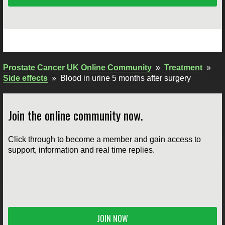
Prostate Cancer UK Online Community
»
Treatment
»
Side effects
»
Blood in urine 5 months after surgery
Join the online community now.
Click through to become a member and gain access to
support, information and real time replies.
JOIN NOW