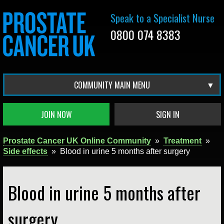
Speak to a Specialist Nurse
0800 074 8383
COMMUNITY MAIN MENU
JOIN NOW
SIGN IN
Prostate Cancer UK Online Community
»
Treatment
»
Side effects
»
Blood in urine 5 months after surgery
Blood in urine 5 months after
surgery