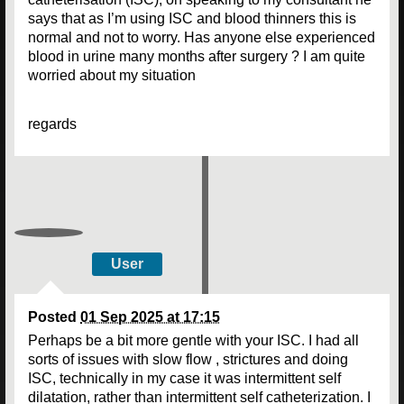
says that as I’m using ISC and blood thinners this is
normal and not to worry. Has anyone else experienced
blood in urine many months after surgery ? I am quite
worried about my situation
regards
User
Posted
01 Sep 2025 at 17:15
Perhaps be a bit more gentle with your ISC. I had all
sorts of issues with slow flow , strictures and doing
ISC, technically in my case it was intermittent self
dilatation, rather than intermittent self catheterization. I