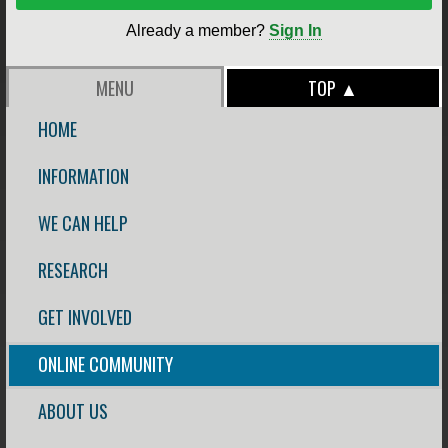
Already a member?
Sign In
MENU
TOP ▲
HOME
INFORMATION
WE CAN HELP
RESEARCH
GET INVOLVED
ONLINE COMMUNITY
ABOUT US