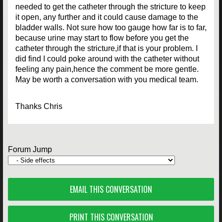
needed to get the catheter through the stricture to keep
it open, any further and it could cause damage to the
bladder walls. Not sure how too gauge how far is to far,
because urine may start to flow before you get the
catheter through the stricture,if that is your problem. I
did find I could poke around with the catheter without
feeling any pain,hence the comment be more gentle.
May be worth a conversation with you medical team.
Thanks Chris
Forum Jump
EMAIL THIS CONVERSATION
PRINT THIS CONVERSATION