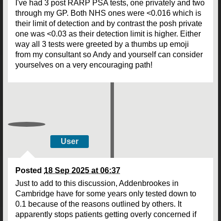
I've had 3 post RARP PSA tests, one privately and two
through my GP. Both NHS ones were <0.016 which is
their limit of detection and by contrast the posh private
one was <0.03 as their detection limit is higher. Either
way all 3 tests were greeted by a thumbs up emoji
from my consultant so Andy and yourself can consider
yourselves on a very encouraging path!
User
Posted
18 Sep 2025 at 06:37
Just to add to this discussion, Addenbrookes in
Cambridge have for some years only tested down to
0.1 because of the reasons outlined by others. It
apparently stops patients getting overly concerned if