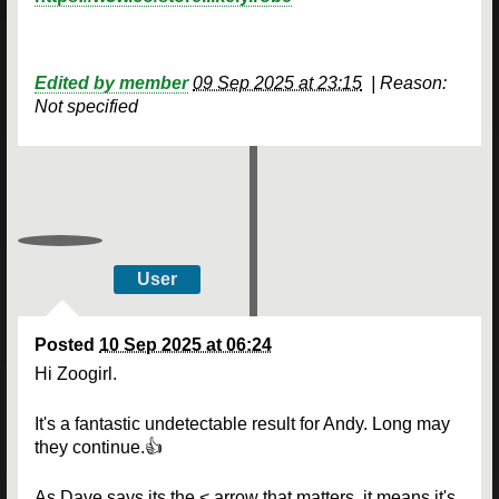
Edited by member
09 Sep 2025 at 23:15
|
Reason:
Not specified
User
Posted
10 Sep 2025 at 06:24
Hi Zoogirl.
It's a fantastic undetectable result for Andy. Long may
they continue.👍
As Dave says its the < arrow that matters, it means it's