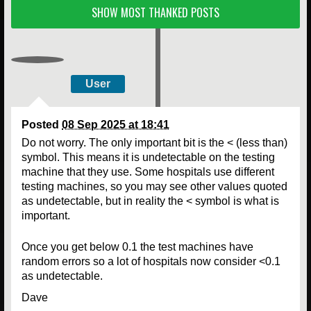
SHOW MOST THANKED POSTS
User
Posted
08 Sep 2025 at 18:41
Do not worry. The only important bit is the < (less than)
symbol. This means it is undetectable on the testing
machine that they use. Some hospitals use different
testing machines, so you may see other values quoted
as undetectable, but in reality the < symbol is what is
important.
Once you get below 0.1 the test machines have
random errors so a lot of hospitals now consider <0.1
as undetectable.
Dave