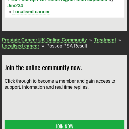
Jim234
in
Localised cancer
Prostate Cancer UK Online Community
»
Treatment
»
Localised cancer
»
Post-op PSA Result
Join the online community now.
Click through to become a member and gain access to
support, information and real time replies.
JOIN NOW