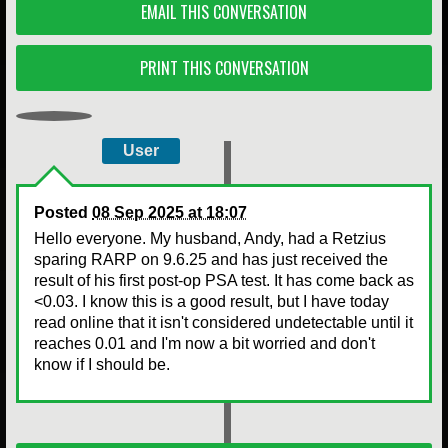
EMAIL THIS CONVERSATION
PRINT THIS CONVERSATION
User
Posted
08 Sep 2025 at 18:07
Hello everyone. My husband, Andy, had a Retzius
sparing RARP on 9.6.25 and has just received the
result of his first post-op PSA test. It has come back as
<0.03. I know this is a good result, but I have today
read online that it isn't considered undetectable until it
reaches 0.01 and I'm now a bit worried and don't
know if I should be.