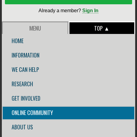
Already a member?
Sign In
MENU
TOP ▲
HOME
INFORMATION
WE CAN HELP
RESEARCH
GET INVOLVED
ONLINE COMMUNITY
ABOUT US