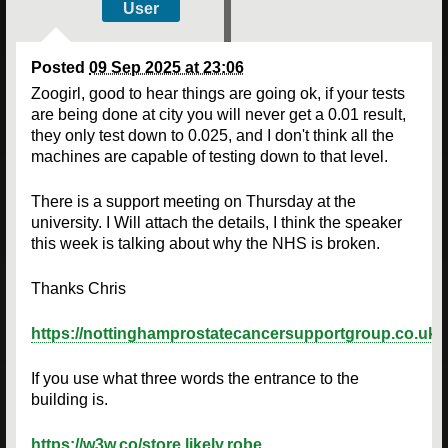
User
Posted
09 Sep 2025 at 23:06
Zoogirl, good to hear things are going ok, if your tests
are being done at city you will never get a 0.01 result,
they only test down to 0.025, and I don't think all the
machines are capable of testing down to that level.
There is a support meeting on Thursday at the
university. I Will attach the details, I think the speaker
this week is talking about why the NHS is broken.
Thanks Chris
https://nottinghamprostatecancersupportgroup.co.uk/
If you use what three words the entrance to the
building is.
https://w3w.co/store.likely.robe