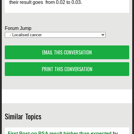
their result goes from 0.02 to 0.03.
Forum Jump
EMAIL THIS CONVERSATION
PRINT THIS CONVERSATION
Similar Topics
First Post-op PSA result higher than expected
by