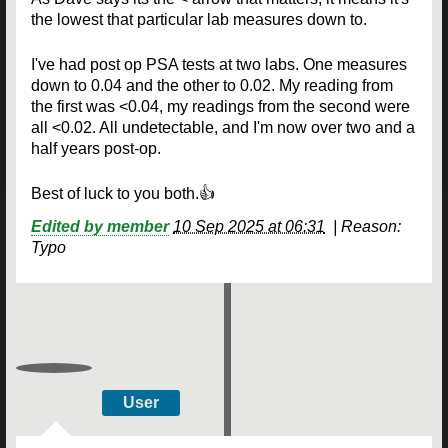
the lowest that particular lab measures down to.
I've had post op PSA tests at two labs. One measures
down to 0.04 and the other to 0.02. My reading from
the first was <0.04, my readings from the second were
all <0.02. All undetectable, and I'm now over two and a
half years post-op.
Best of luck to you both.👍
Edited by member
10 Sep 2025 at 06:31
|
Reason:
Typo
User