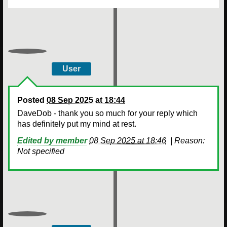
User
Posted
08 Sep 2025 at 18:44
DaveDob - thank you so much for your reply which
has definitely put my mind at rest.
Edited by member
08 Sep 2025 at 18:46
|
Reason:
Not specified