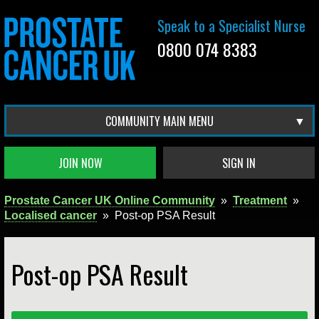
Speak to a Specialist Nurse
0800 074 8383
COMMUNITY MAIN MENU
JOIN NOW
SIGN IN
Prostate Cancer UK Online Community
»
Treatment
»
Localised cancer
»
Post-op PSA Result
Post-op PSA Result