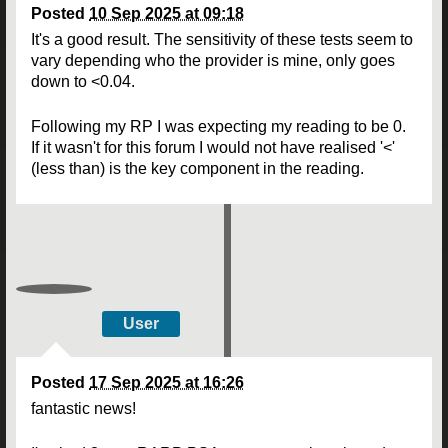
Posted
10 Sep 2025 at 09:18
It's a good result. The sensitivity of these tests seem to
vary depending who the provider is mine, only goes
down to <0.04.
Following my RP I was expecting my reading to be 0.
If it wasn't for this forum I would not have realised '<'
(less than) is the key component in the reading.
User
Posted
17 Sep 2025 at 16:26
fantastic news!