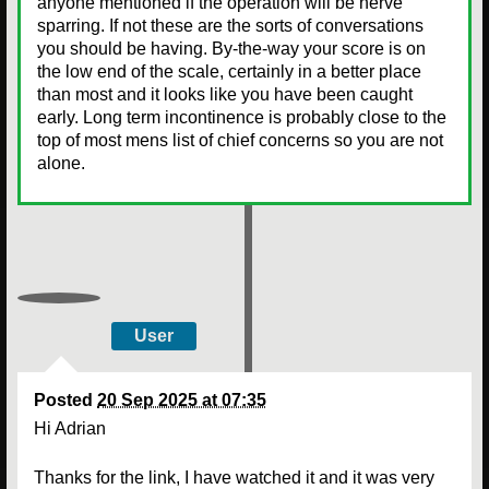
anyone mentioned if the operation will be nerve
sparring. If not these are the sorts of conversations
you should be having. By-the-way your score is on
the low end of the scale, certainly in a better place
than most and it looks like you have been caught
early. Long term incontinence is probably close to the
top of most mens list of chief concerns so you are not
alone.
User
Posted
20 Sep 2025 at 07:35
Hi Adrian
Thanks for the link, I have watched it and it was very