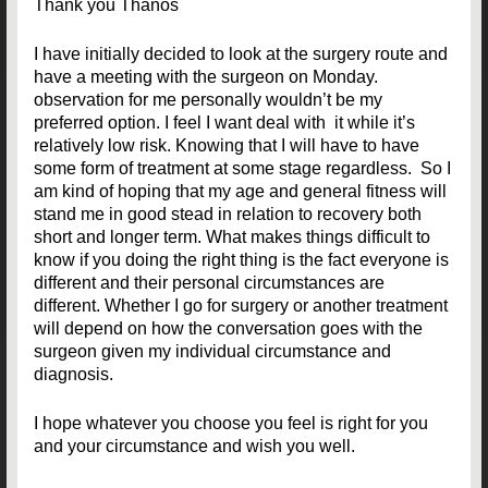
Thank you Thanos
I have initially decided to look at the surgery route and
have a meeting with the surgeon on Monday.
observation for me personally wouldn’t be my
preferred option. I feel I want deal with it while it’s
relatively low risk. Knowing that I will have to have
some form of treatment at some stage regardless. So I
am kind of hoping that my age and general fitness will
stand me in good stead in relation to recovery both
short and longer term. What makes things difficult to
know if you doing the right thing is the fact everyone is
different and their personal circumstances are
different. Whether I go for surgery or another treatment
will depend on how the conversation goes with the
surgeon given my individual circumstance and
diagnosis.
I hope whatever you choose you feel is right for you
and your circumstance and wish you well.