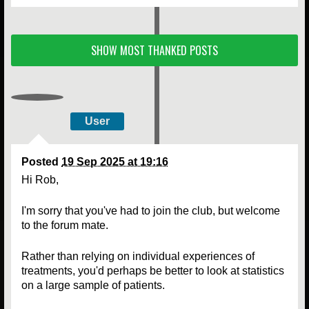
SHOW MOST THANKED POSTS
User
Posted
19 Sep 2025 at 19:16
Hi Rob,
I'm sorry that you've had to join the club, but welcome
to the forum mate.
Rather than relying on individual experiences of
treatments, you'd perhaps be better to look at statistics
on a large sample of patients.