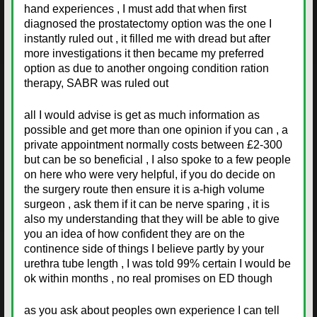
hand experiences , I must add that when first
diagnosed the prostatectomy option was the one I
instantly ruled out , it filled me with dread but after
more investigations it then became my preferred
option as due to another ongoing condition ration
therapy, SABR was ruled out
all I would advise is get as much information as
possible and get more than one opinion if you can , a
private appointment normally costs between £2-300
but can be so beneficial , I also spoke to a few people
on here who were very helpful, if you do decide on
the surgery route then ensure it is a-high volume
surgeon , ask them if it can be nerve sparing , it is
also my understanding that they will be able to give
you an idea of how confident they are on the
continence side of things I believe partly by your
urethra tube length , I was told 99% certain I would be
ok within months , no real promises on ED though
as you ask about peoples own experience I can tell