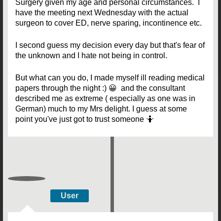
Surgery given my age and personal circumstances. I
have the meeting next Wednesday with the actual
surgeon to cover ED, nerve sparing, incontinence etc.
I second guess my decision every day but that's fear of
the unknown and I hate not being in control.
But what can you do, I made myself ill reading medical
papers through the night :) 😀 and the consultant
described me as extreme ( especially as one was in
German) much to my Mrs delight. I guess at some
point you've just got to trust someone 🤷
User