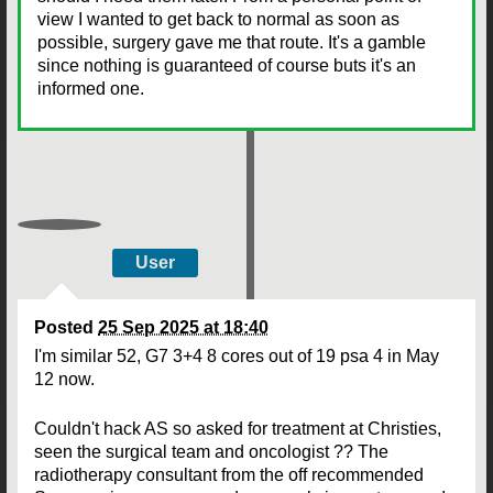
view I wanted to get back to normal as soon as
possible, surgery gave me that route. It's a gamble
since nothing is guaranteed of course buts it's an
informed one.
User
Posted
25 Sep 2025 at 18:40
I'm similar 52, G7 3+4 8 cores out of 19 psa 4 in May
12 now.
Couldn't hack AS so asked for treatment at Christies,
seen the surgical team and oncologist ?? The
radiotherapy consultant from the off recommended