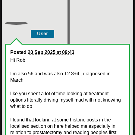
User
Posted
20 Sep 2025 at 09:43
Hi Rob
I’m also 56 and was also T2 3+4 , diagnosed in
March
like you spent a lot of time looking at treatment
options literally driving myself mad with not knowing
what to do
I found that looking at some historic posts in the
localised section on here helped me especially in
relation to prostatectomy and reading peoples first