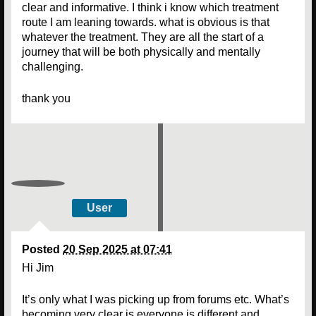
clear and informative. I think i know which treatment
route I am leaning towards. what is obvious is that
whatever the treatment. They are all the start of a
journey that will be both physically and mentally
challenging.
thank you
User
Posted
20 Sep 2025 at 07:41
Hi Jim
It’s only what I was picking up from forums etc. What’s
becoming very clear is everyone is different and