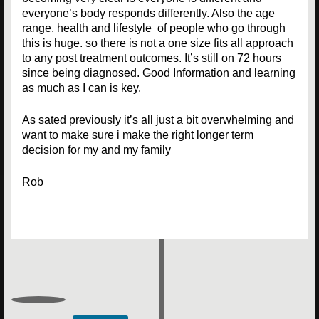
everyone’s body responds differently. Also the age
range, health and lifestyle of people who go through
this is huge. so there is not a one size fits all approach
to any post treatment outcomes. It’s still on 72 hours
since being diagnosed. Good Information and learning
as much as I can is key.
As sated previously it’s all just a bit overwhelming and
want to make sure i make the right longer term
decision for my and my family
Rob