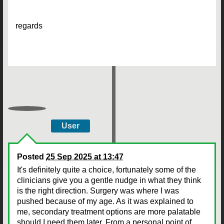
regards
User
Posted
25 Sep 2025 at 13:47
It's definitely quite a choice, fortunately some of the
clinicians give you a gentle nudge in what they think
is the right direction. Surgery was where I was
pushed because of my age. As it was explained to
me, secondary treatment options are more palatable
should I need them later. From a personal point of