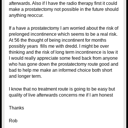
afterwards. Also if I have the radio therapy first it could
make a prostatectomy not possible in the future should
anything reoccur.
If a have a prostatectomy I am worried about the risk of
prelonged incontinence which seems to be a real risk.
At 56 the thought of being incontinent for months
possibly years fills me with dredd. I might be over
thinking and the risk of long term incontinence is low it
I would really appreciate some feed back from anyone
who has gone down the prostatectomy route good and
bad to help me make an informed choice both short
and longer term.
I know that no treatment route is going to be easy but
quality of live afterwards concerns me if I am honest
Thanks
Rob