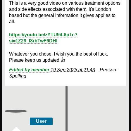
This is a very good video on various treatment options
and side effects associated with them. It's London
based but the general information it gives applies to
all.
https://youtu.be/zYTU94-8pTc?
si=1Z29_l8rbTwF6DHI
Whatever you chose, I wish you the best of luck.
Please keep us updated.👍
Edited by member
19 Sep 2025 at 21:43
|
Reason:
Spelling
User