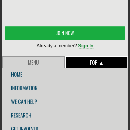
JOIN NOW
Already a member?
Sign In
MENU
TOP ▲
HOME
INFORMATION
WE CAN HELP
RESEARCH
GET INVOLVED