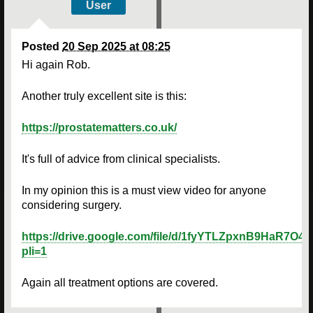
User
Posted
20 Sep 2025 at 08:25
Hi again Rob.
Another truly excellent site is this:
https://prostatematters.co.uk/
It's full of advice from clinical specialists.
In my opinion this is a must view video for anyone
considering surgery.
https://drive.google.com/file/d/1fyYTLZpxnB9HaR7O
pli=1
Again all treatment options are covered.