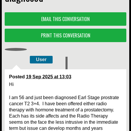
EMAIL THIS CONVERSATION
PRINT THIS CONVERSATION
User
Posted
19 Sep 2025 at 13:03
Hi
I am 56 and just been diagnosed Earl Stage prostrate
cancer T2 3+4. I have been offered either radio
therapy with hormone treatment of a prostatectomy.
Each has its side affects and the Radio Therapy
seems on the face the less intrusive in the immediate
term but issue can develop months and years