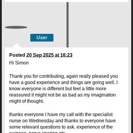
User
Posted
20 Sep 2025 at 16:23
Hi Simon
Thank you for contributing, again really pleased you
have a good experience and things are going well. I
know everyone is different but feel a little more
reassured it might not be as bad as my imagination
might of thought.
thanks everyone I have my call with the specialist
nurse on Wednesday and thanks to everyone have
some relevant questions to ask. experience of the