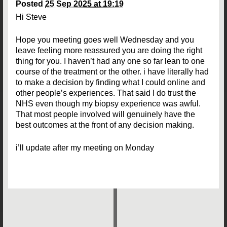
Posted
25 Sep 2025 at 19:19
Hi Steve
Hope you meeting goes well Wednesday and you
leave feeling more reassured you are doing the right
thing for you. I haven’t had any one so far lean to one
course of the treatment or the other. i have literally had
to make a decision by finding what I could online and
other people’s experiences. That said I do trust the
NHS even though my biopsy experience was awful.
That most people involved will genuinely have the
best outcomes at the front of any decision making.
i’ll update after my meeting on Monday