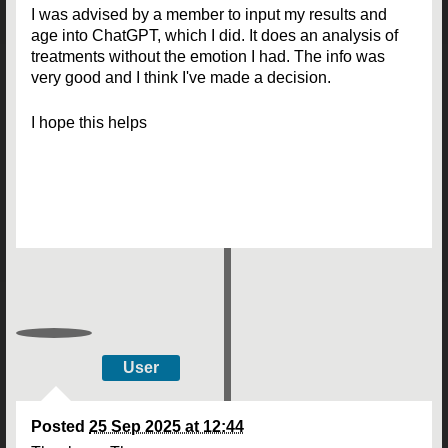
I was advised by a member to input my results and
age into ChatGPT, which I did. It does an analysis of
treatments without the emotion I had. The info was
very good and I think I've made a decision.
I hope this helps
User
Posted
25 Sep 2025 at 12:44