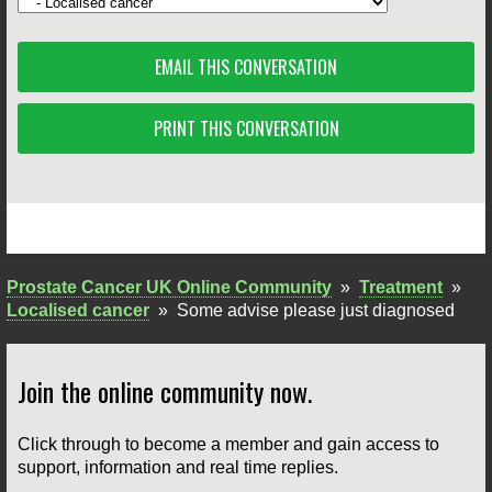
EMAIL THIS CONVERSATION
PRINT THIS CONVERSATION
Prostate Cancer UK Online Community
»
Treatment
»
Localised cancer
»
Some advise please just diagnosed
Join the online community now.
Click through to become a member and gain access to
support, information and real time replies.