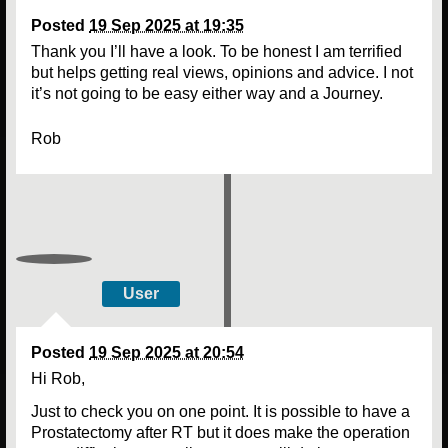
Posted
19 Sep 2025 at 19:35
Thank you I’ll have a look. To be honest I am terrified
but helps getting real views, opinions and advice. I not
it’s not going to be easy either way and a Journey.
Rob
User
Posted
19 Sep 2025 at 20:54
Hi Rob,
Just to check you on one point. It is possible to have a
Prostatectomy after RT but it does make the operation