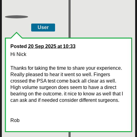
User
Posted
20 Sep 2025 at 10:33
Hi Nick
Thanks for taking the time to share your experience.
Really pleased to hear it went so well. Fingers
crossed the PSA test come back all clear as well.
High volume surgeon does seem to have a direct
bearing on the outcome. it nice to know as well that I
can ask and if needed consider different surgeons.
Rob