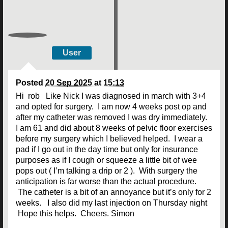
User
Posted
20 Sep 2025 at 15:13
Hi rob Like Nick I was diagnosed in march with 3+4
and opted for surgery. I am now 4 weeks post op and
after my catheter was removed I was dry immediately.
I am 61 and did about 8 weeks of pelvic floor exercises
before my surgery which I believed helped. I wear a
pad if I go out in the day time but only for insurance
purposes as if I cough or squeeze a little bit of wee
pops out ( I’m talking a drip or 2 ). With surgery the
anticipation is far worse than the actual procedure.
The catheter is a bit of an annoyance but it’s only for 2
weeks. I also did my last injection on Thursday night
Hope this helps. Cheers. Simon