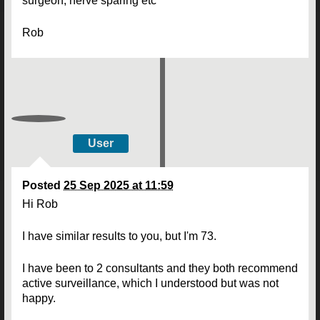
surgeon, nerve sparing etc
Rob
User
Posted
25 Sep 2025 at 11:59
Hi Rob
I have similar results to you, but I'm 73.
I have been to 2 consultants and they both recommend
active surveillance, which I understood but was not
happy.