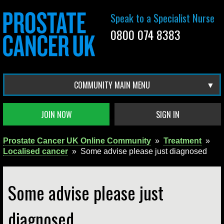
Speak to a Specialist Nurse
0800 074 8383
COMMUNITY MAIN MENU
JOIN NOW
SIGN IN
Prostate Cancer UK Online Community
»
Treatment
»
Localised cancer
»
Some advise please just diagnosed
Some advise please just
diagnosed