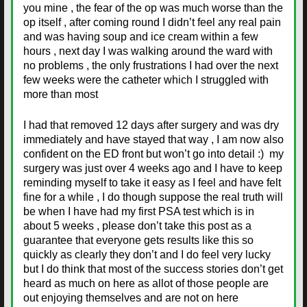
you mine , the fear of the op was much worse than the
op itself , after coming round I didn’t feel any real pain
and was having soup and ice cream within a few
hours , next day I was walking around the ward with
no problems , the only frustrations I had over the next
few weeks were the catheter which I struggled with
more than most
I had that removed 12 days after surgery and was dry
immediately and have stayed that way , I am now also
confident on the ED front but won’t go into detail :) my
surgery was just over 4 weeks ago and I have to keep
reminding myself to take it easy as I feel and have felt
fine for a while , I do though suppose the real truth will
be when I have had my first PSA test which is in
about 5 weeks , please don’t take this post as a
guarantee that everyone gets results like this so
quickly as clearly they don’t and I do feel very lucky
but I do think that most of the success stories don’t get
heard as much on here as allot of those people are
out enjoying themselves and are not on here