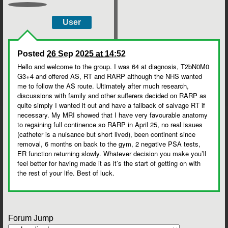
User
Posted
26 Sep 2025 at 14:52
Hello and welcome to the group. I was 64 at diagnosis, T2bN0M0
G3+4 and offered AS, RT and RARP although the NHS wanted
me to follow the AS route. Ultimately after much research,
discussions with family and other sufferers decided on RARP as
quite simply I wanted it out and have a fallback of salvage RT if
necessary. My MRI showed that I have very favourable anatomy
to regaining full continence so RARP in April 25, no real issues
(catheter is a nuisance but short lived), been continent since
removal, 6 months on back to the gym, 2 negative PSA tests,
ER function returning slowly. Whatever decision you make you’ll
feel better for having made it as it’s the start of getting on with
the rest of your life. Best of luck.
Forum Jump