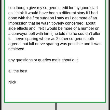
I do though give my surgeon credit for my good start
as I think it would have been a different story if I had
gone with the first surgeon I saw as I got more of an
impression that he wasn’t overly concerned about
side effects and I felt I would be more of a number on
a conveyor belt with him ( he told me he couldn’t offer
full nerve sparing where as 2 other surgeons both
agreed that full nerve sparing was possible and it was
achieved
any questions or queries mate shout out
all the best
Nick