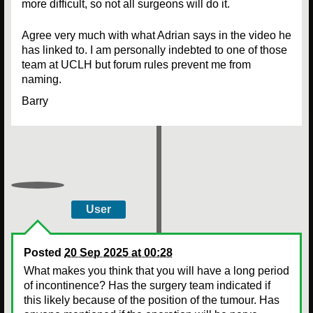
more difficult, so not all surgeons will do it.
Agree very much with what Adrian says in the video he
has linked to. I am personally indebted to one of those
team at UCLH but forum rules prevent me from
naming.
Barry
User
Posted
20 Sep 2025 at 00:28
What makes you think that you will have a long period
of incontinence? Has the surgery team indicated if
this likely because of the position of the tumour. Has