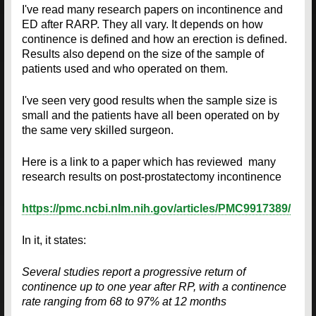
I've read many research papers on incontinence and
ED after RARP. They all vary. It depends on how
continence is defined and how an erection is defined.
Results also depend on the size of the sample of
patients used and who operated on them.
I've seen very good results when the sample size is
small and the patients have all been operated on by
the same very skilled surgeon.
Here is a link to a paper which has reviewed many
research results on post-prostatectomy incontinence
https://pmc.ncbi.nlm.nih.gov/articles/PMC9917389/
In it, it states:
Several studies report a progressive return of
continence up to one year after RP, with a continence
rate ranging from 68 to 97% at 12 months