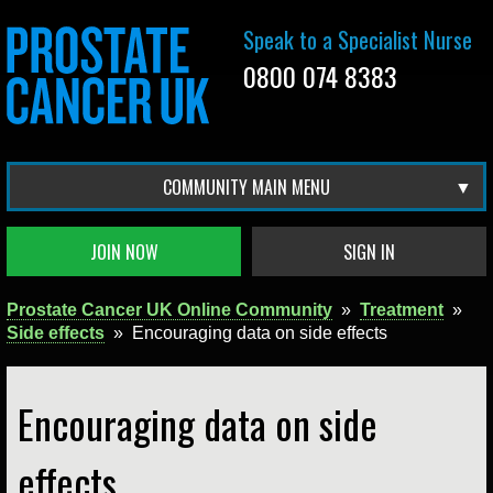
Speak to a Specialist Nurse
0800 074 8383
COMMUNITY MAIN MENU
JOIN NOW
SIGN IN
Prostate Cancer UK Online Community
»
Treatment
»
Side effects
»
Encouraging data on side effects
Encouraging data on side
effects