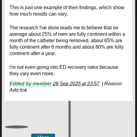
This is just one example of their findings, which show
how much results can vary.
The research I've done leads me to believe that on
average about 25% of men are fully continent within a
month of the catheter being removed, about 65% are
fully continent after 6 months and about 80% are fully
continent after a year.
I'm not even going into ED recovery rates because
they vary even more.
Edited by member
28 Sep 2025 at 23:57
|
Reason:
Add link