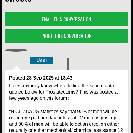
EMAIL THIS CONVERSATION
PRINT THIS CONVERSATION
User
Posted
28 Sep 2025 at 18:43
Does anybody know where to find the source data
quoted below for Prostatectomy? This was posted a
few years ago on this forum :
“NICE / BAUS statistics say that 90% of men will be
using one pad per day or less at 12 months post-op
and 90% of men will be able to get an erection either
naturally or either mechanical/ chemical assistance 12