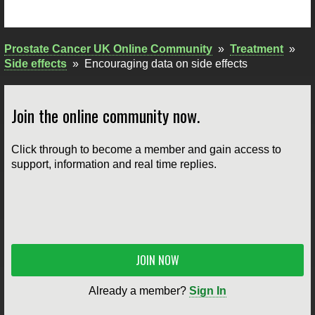
Prostate Cancer UK Online Community
»
Treatment
»
Side effects
»
Encouraging data on side effects
Join the online community now.
Click through to become a member and gain access to
support, information and real time replies.
JOIN NOW
Already a member?
Sign In