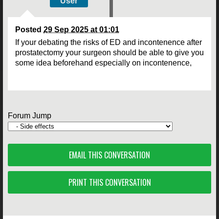
User
Posted
29 Sep 2025 at 01:01
If your debating the risks of ED and incontenence after
prostatectomy your surgeon should be able to give you
some idea beforehand especially on incontenence,
Forum Jump
EMAIL THIS CONVERSATION
PRINT THIS CONVERSATION