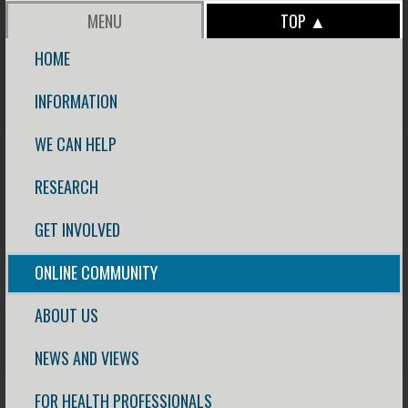
MENU
TOP ▲
HOME
INFORMATION
WE CAN HELP
RESEARCH
GET INVOLVED
ONLINE COMMUNITY
ABOUT US
NEWS AND VIEWS
FOR HEALTH PROFESSIONALS