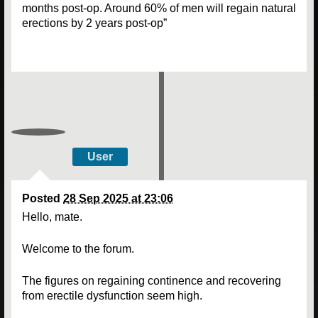
months post-op. Around 60% of men will regain natural
erections by 2 years post-op”
User
Posted
28 Sep 2025 at 23:06
Hello, mate.
Welcome to the forum.
The figures on regaining continence and recovering
from erectile dysfunction seem high.