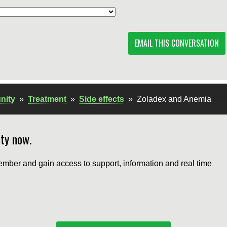
EMAIL THIS CONVERSATION
nity
»
Treatment
»
Side effects
»
Zoladex and Anemia
ty now.
mber and gain access to support, information and real time