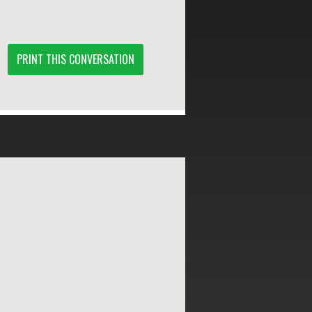
PRINT THIS CONVERSATION