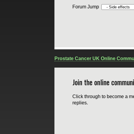
Forum Jump
Prostate Cancer UK Online Commu
Join the online communi
Click through to become a me
replies.