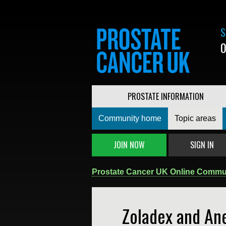
S
0
PROSTATE INFORMATION
Community home
Topic areas
JOIN NOW
SIGN IN
Prostate Cancer UK Online Commu
Zoladex and An