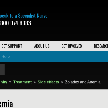
peak to a Specialist Nurse
800 074 8383
GET SUPPORT
ABOUT US
GET INVOLVED
RESEARC
Help
nity
»
Treatment
»
Side effects
»
Zoladex and Anemia
emia