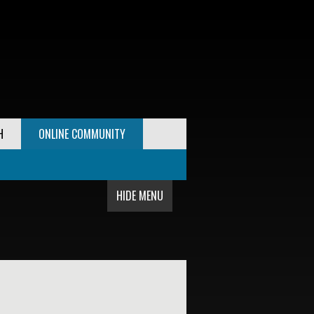
H
ONLINE COMMUNITY
HIDE MENU