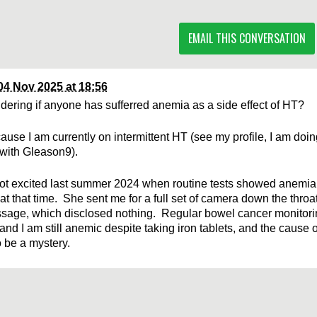
EMAIL THIS CONVERSATION
04 Nov 2025 at 18:56
dering if anyone has sufferred anemia as a side effect of HT?
ause I am currently on intermittent HT (see my profile, I am doin
with Gleason9).
t excited last summer 2024 when routine tests showed anemia,
at that time. She sent me for a full set of camera down the throa
sage, which disclosed nothing. Regular bowel cancer monitor
and I am still anemic despite taking iron tablets, and the cause 
 be a mystery.