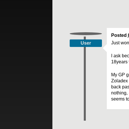
Posted
Just won
User
I ask bec
18years 
My GP go
Zoladex 
back pas
nothing, 
seems to