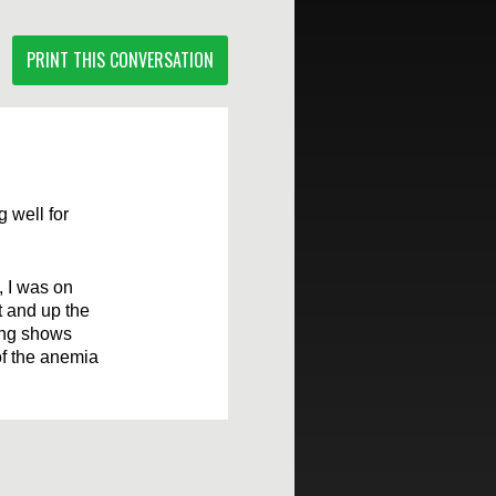
PRINT THIS CONVERSATION
g well for
 I was on
t and up the
ing shows
of the anemia