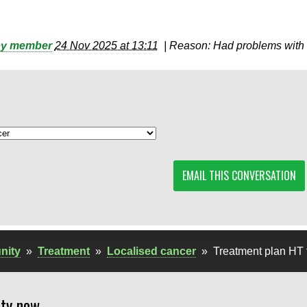
by member
24 Nov 2025 at 13:11
|
Reason: Had problems with 
EMAIL THIS CONVERSATION
nity
»
Treatment
»
Localised cancer
»
Treatment plan HT 
ty now.