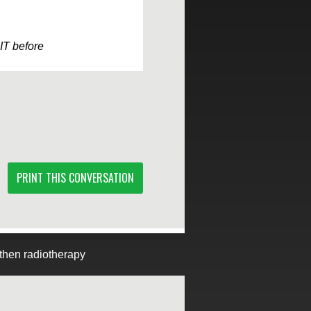
IT before
PRINT THIS CONVERSATION
then radiotherapy