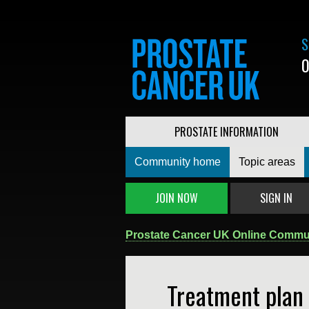
S
0
PROSTATE INFORMATION
Community home
Topic areas
JOIN NOW
SIGN IN
Prostate Cancer UK Online Commu
Treatment plan