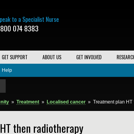
peak to a Specialist Nurse
800 074 8383
GET SUPPORT
ABOUT US
GET INVOLVED
RESEARC
Help
nity
»
Treatment
»
Localised cancer
»
Treatment plan HT 
 HT then radiotherapy