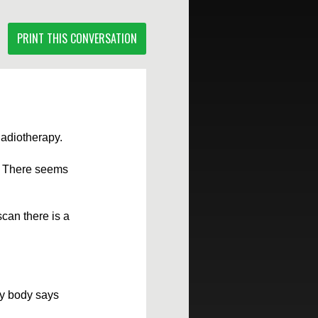
PRINT THIS CONVERSATION
Radiotherapy.
e. There seems
can there is a
 my body says