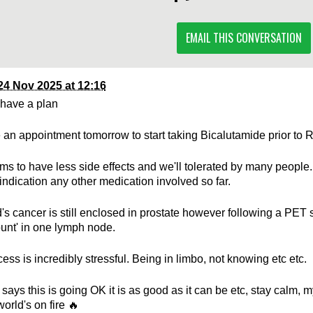
EMAIL THIS CONVERSATION
24 Nov 2025 at 12:16
have a plan
an appointment tomorrow to start taking Bicalutamide prior to 
ms to have less side effects and we'll tolerated by many peopl
 indication any other medication involved so far.
s cancer is still enclosed in prostate however following a PET s
ount' in one lymph node.
ess is incredibly stressful. Being in limbo, not knowing etc etc.
 says this is going OK it is as good as it can be etc, stay calm,
world's on fire 🔥