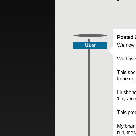
Posted
We now 
User
We have 
This see
to be no
Husband'
'tiny am
This proc
My brain
run, the 