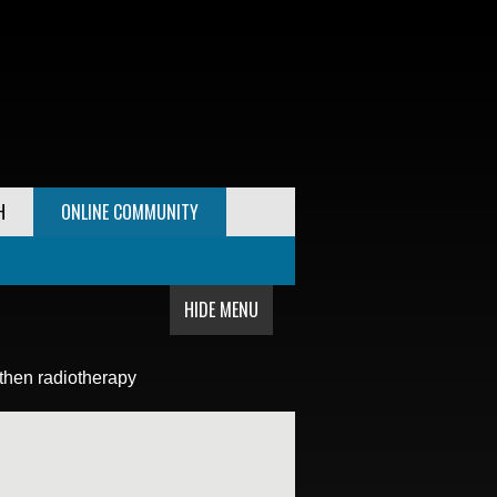
H
ONLINE COMMUNITY
HIDE MENU
then radiotherapy