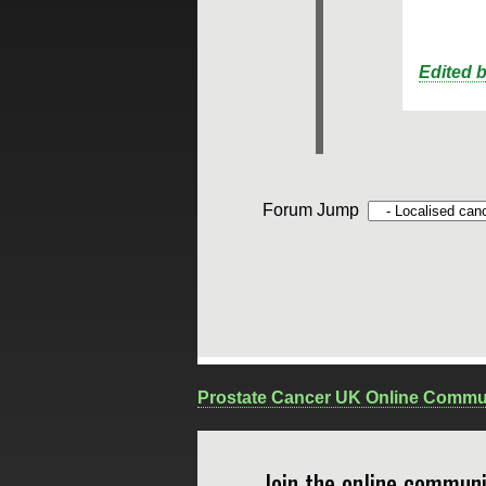
Edited 
Forum Jump
Prostate Cancer UK Online Commu
Join the online communi