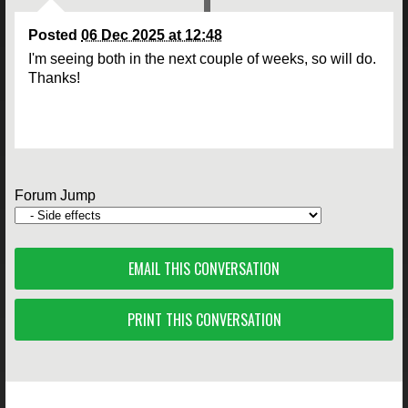
Posted
06 Dec 2025 at 12:48
I'm seeing both in the next couple of weeks, so will do.
Thanks!
Forum Jump
EMAIL THIS CONVERSATION
PRINT THIS CONVERSATION