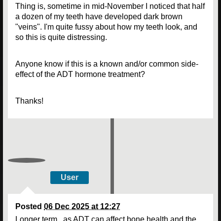
Thing is, sometime in mid-November I noticed that half
a dozen of my teeth have developed dark brown
"veins". I'm quite fussy about how my teeth look, and
so this is quite distressing.
Anyone know if this is a known and/or common side-
effect of the ADT hormone treatment?
Thanks!
User
Posted
06 Dec 2025 at 12:27
Longer term , as ADT can affect bone health and the