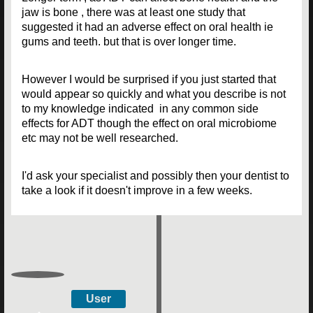
jaw is bone , there was at least one study that
suggested it had an adverse effect on oral health ie
gums and teeth. but that is over longer time.
However I would be surprised if you just started that
would appear so quickly and what you describe is not
to my knowledge indicated in any common side
effects for ADT though the effect on oral microbiome
etc may not be well researched.
I'd ask your specialist and possibly then your dentist to
take a look if it doesn't improve in a few weeks.
User