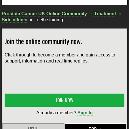
Prostate Cancer UK Online Community
»
Treatment
»
Side effects
»
Teeth staining
Join the online community now.
Click through to become a member and gain access to
support, information and real time replies.
JOIN NOW
Already a member?
Sign In