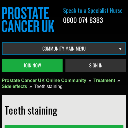
Speak to a Specialist Nurse
0800 074 8383
COMMUNITY MAIN MENU
JOIN NOW
SIGN IN
Prostate Cancer UK Online Community
»
Treatment
»
Side effects
»
Teeth staining
Teeth staining