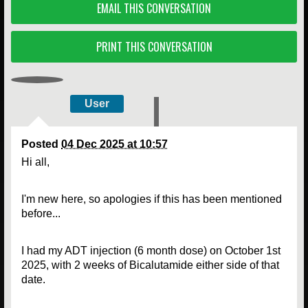
EMAIL THIS CONVERSATION
PRINT THIS CONVERSATION
User
Posted
04 Dec 2025 at 10:57
Hi all,
I'm new here, so apologies if this has been mentioned
before...
I had my ADT injection (6 month dose) on October 1st
2025, with 2 weeks of Bicalutamide either side of that
date.