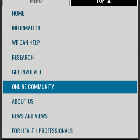
MENU
TOP ▲
HOME
INFORMATION
WE CAN HELP
RESEARCH
GET INVOLVED
ONLINE COMMUNITY
ABOUT US
NEWS AND VIEWS
FOR HEALTH PROFESSIONALS