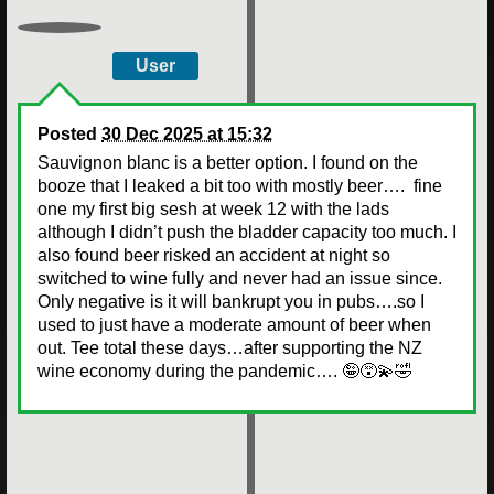
User
Posted
30 Dec 2025 at 15:32
Sauvignon blanc is a better option. I found on the
booze that I leaked a bit too with mostly beer…. fine
one my first big sesh at week 12 with the lads
although I didn’t push the bladder capacity too much. I
also found beer risked an accident at night so
switched to wine fully and never had an issue since.
Only negative is it will bankrupt you in pubs….so I
used to just have a moderate amount of beer when
out. Tee total these days…after supporting the NZ
wine economy during the pandemic…. 🤪😵‍💫🤣