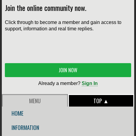
Join the online community now.
Click through to become a member and gain access to
support, information and real time replies.
JOIN NOW
Already a member?
Sign In
MENU
TOP ▲
HOME
INFORMATION