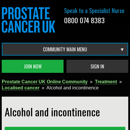
Speak to a Specialist Nurse
0800 074 8383
COMMUNITY MAIN MENU
JOIN NOW
SIGN IN
Prostate Cancer UK Online Community
»
Treatment
»
Localised cancer
»
Alcohol and incontinence
Alcohol and incontinence