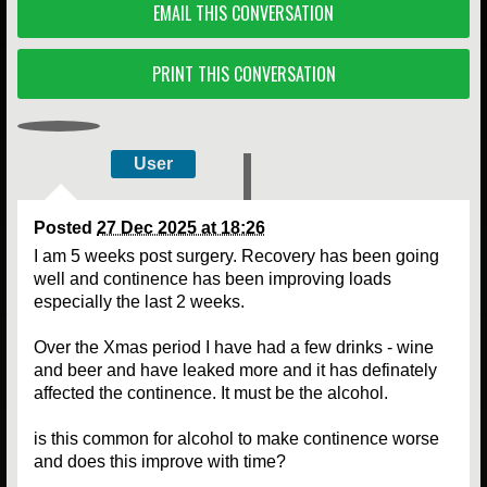
EMAIL THIS CONVERSATION
PRINT THIS CONVERSATION
User
Posted
27 Dec 2025 at 18:26
I am 5 weeks post surgery. Recovery has been going
well and continence has been improving loads
especially the last 2 weeks.
Over the Xmas period I have had a few drinks - wine
and beer and have leaked more and it has definately
affected the continence. It must be the alcohol.
is this common for alcohol to make continence worse
and does this improve with time?