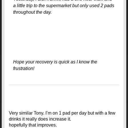
a little trip to the supermarket but only used 2 pads
throughout the day.
Hope your recovery is quick as I know the
frustration!
Very similar Tony. I’m on 1 pad per day but with a few
drinks it really does increase it.
hopefully that improves.