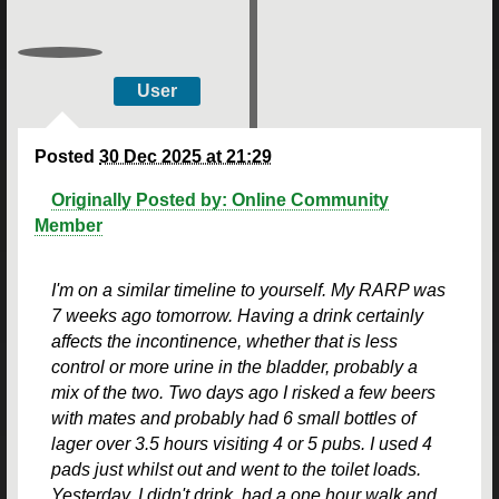
User
Posted
30 Dec 2025 at 21:29
Originally Posted by: Online Community
Member
I'm on a similar timeline to yourself. My RARP was
7 weeks ago tomorrow. Having a drink certainly
affects the incontinence, whether that is less
control or more urine in the bladder, probably a
mix of the two. Two days ago I risked a few beers
with mates and probably had 6 small bottles of
lager over 3.5 hours visiting 4 or 5 pubs. I used 4
pads just whilst out and went to the toilet loads.
Yesterday, I didn't drink, had a one hour walk and