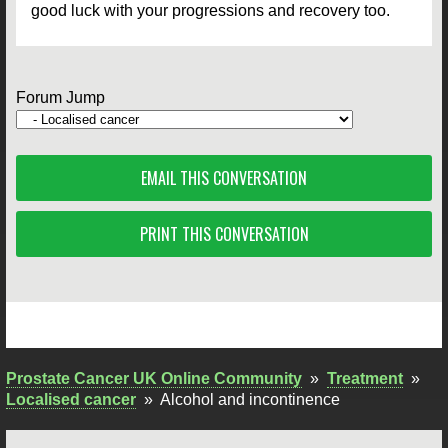
good luck with your progressions and recovery too.
Forum Jump
EMAIL THIS CONVERSATION
PRINT THIS CONVERSATION
Prostate Cancer UK Online Community
»
Treatment
»
Localised cancer
»
Alcohol and incontinence