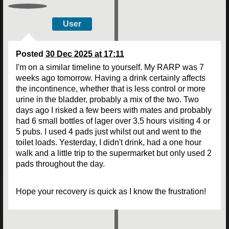
User
Posted
30 Dec 2025 at 17:11
I'm on a similar timeline to yourself. My RARP was 7
weeks ago tomorrow. Having a drink certainly affects
the incontinence, whether that is less control or more
urine in the bladder, probably a mix of the two. Two
days ago I risked a few beers with mates and probably
had 6 small bottles of lager over 3.5 hours visiting 4 or
5 pubs. I used 4 pads just whilst out and went to the
toilet loads. Yesterday, I didn't drink, had a one hour
walk and a little trip to the supermarket but only used 2
pads throughout the day.
Hope your recovery is quick as I know the frustration!