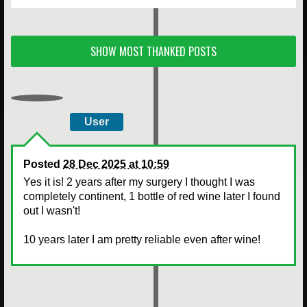
SHOW MOST THANKED POSTS
User
Posted
28 Dec 2025 at 10:59
Yes it is! 2 years after my surgery I thought I was
completely continent, 1 bottle of red wine later I found
out I wasn't!
10 years later I am pretty reliable even after wine!