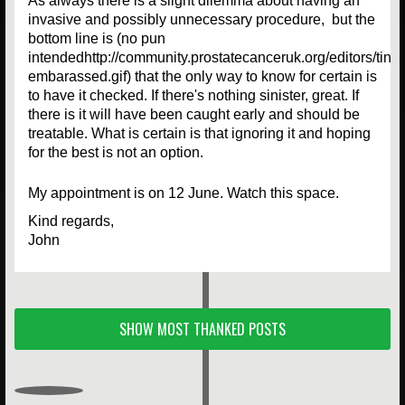
As always there is a slight dilemma about having an
invasive and possibly unnecessary procedure, but the
bottom line is (no pun
intendedhttp://community.prostatecanceruk.org/editors/tin
embarassed.gif) that the only way to know for certain is
to have it checked. If there's nothing sinister, great. If
there is it will have been caught early and should be
treatable. What is certain is that ignoring it and hoping
for the best is not an option.
My appointment is on 12 June. Watch this space.
Kind regards,
John
SHOW MOST THANKED POSTS