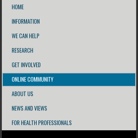
HOME
INFORMATION
WE CAN HELP
RESEARCH
GET INVOLVED
ONLINE COMMUNITY
ABOUT US
NEWS AND VIEWS
FOR HEALTH PROFESSIONALS