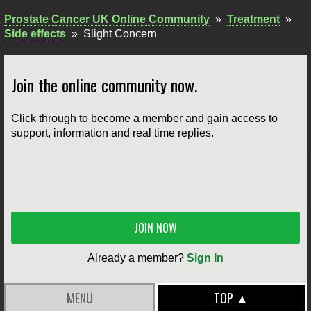
Prostate Cancer UK Online Community
»
Treatment
»
Side effects
»
Slight Concern
Join the online community now.
Click through to become a member and gain access to
support, information and real time replies.
JOIN NOW
Already a member?
Sign In
MENU
TOP ▲