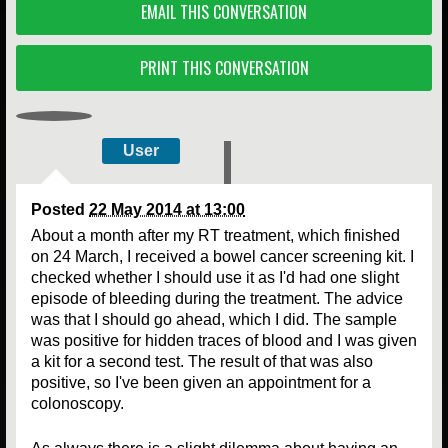
EMAIL THIS CONVERSATION
PRINT THIS CONVERSATION
User
Posted
22 May 2014 at 13:00
About a month after my RT treatment, which finished
on 24 March, I received a bowel cancer screening kit. I
checked whether I should use it as I'd had one slight
episode of bleeding during the treatment. The advice
was that I should go ahead, which I did. The sample
was positive for hidden traces of blood and I was given
a kit for a second test. The result of that was also
positive, so I've been given an appointment for a
colonoscopy.