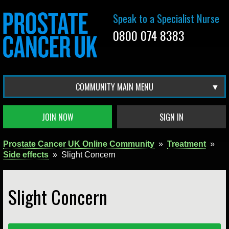
Speak to a Specialist Nurse
0800 074 8383
COMMUNITY MAIN MENU
JOIN NOW
SIGN IN
Prostate Cancer UK Online Community
»
Treatment
»
Side effects
»
Slight Concern
Slight Concern