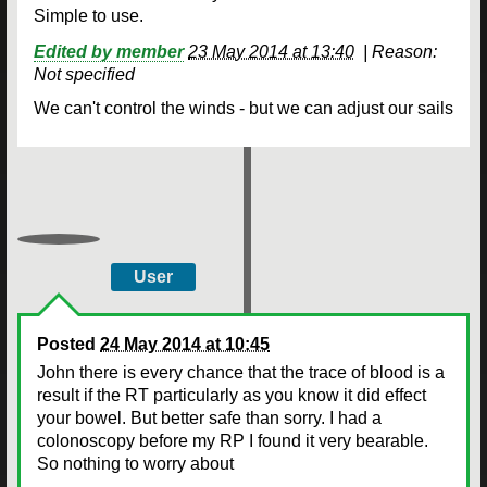
Simple to use.
Edited by member
23 May 2014 at 13:40
|
Reason:
Not specified
We can't control the winds - but we can adjust our sails
User
Posted
24 May 2014 at 10:45
John there is every chance that the trace of blood is a
result if the RT particularly as you know it did effect
your bowel. But better safe than sorry. I had a
colonoscopy before my RP I found it very bearable.
So nothing to worry about