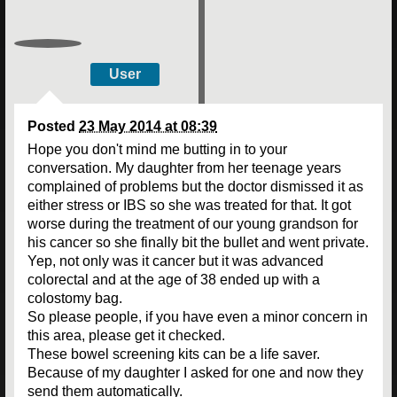
User
Posted
23 May 2014 at 08:39
Hope you don't mind me butting in to your
conversation. My daughter from her teenage years
complained of problems but the doctor dismissed it as
either stress or IBS so she was treated for that. It got
worse during the treatment of our young grandson for
his cancer so she finally bit the bullet and went private.
Yep, not only was it cancer but it was advanced
colorectal and at the age of 38 ended up with a
colostomy bag.
So please people, if you have even a minor concern in
this area, please get it checked.
These bowel screening kits can be a life saver.
Because of my daughter I asked for one and now they
send them automatically.