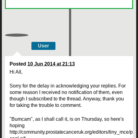
User
Posted
10 Jun 2014 at 21:13
Hi All,
Sorry for the delay in acknowledging your replies. For
some reason I received no notification of them, even
though I subscribed to the thread. Anyway, thank you
for taking the trouble to comment.
"Bumcam", as I shall call it, is on Thursday, so here's
hoping
http://community.prostatecanceruk.org/editors/tiny_mce/pl