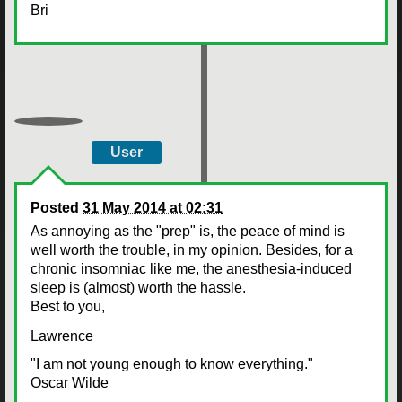
Bri
User
Posted
31 May 2014 at 02:31
As annoying as the "prep" is, the peace of mind is
well worth the trouble, in my opinion. Besides, for a
chronic insomniac like me, the anesthesia-induced
sleep is (almost) worth the hassle.
Best to you,
Lawrence
"I am not young enough to know everything."
Oscar Wilde