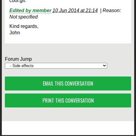
cool.gif.
Edited by member
10 Jun 2014 at 21:14
|
Reason:
Not specified
Kind regards,
John
Forum Jump
EMAIL THIS CONVERSATION
PRINT THIS CONVERSATION