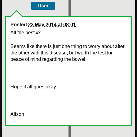
User
Posted
23 May 2014 at 08:01
All the best xx
Seems like there is just one thing to worry about after
the other with this disease, but worth the test for
peace of mind regarding the bowel.
Hope it all goes okay.
Alison