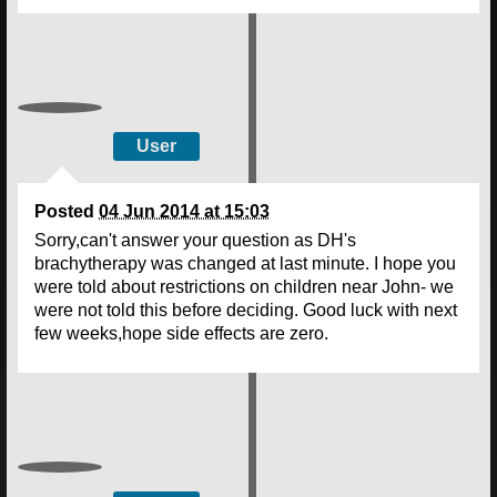
User
Posted
04 Jun 2014 at 15:03
Sorry,can't answer your question as DH's
brachytherapy was changed at last minute. I hope you
were told about restrictions on children near John- we
were not told this before deciding. Good luck with next
few weeks,hope side effects are zero.