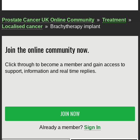
Prostate Cancer UK Online Community
»
Treatment
»
Localised cancer
»
Brachytherapy implant
Join the online community now.
Click through to become a member and gain access to
support, information and real time replies.
JOIN NOW
Already a member?
Sign In