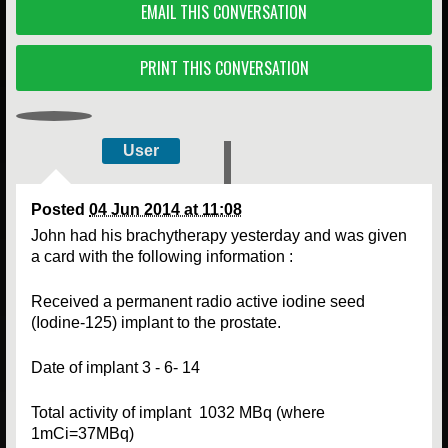
EMAIL THIS CONVERSATION
PRINT THIS CONVERSATION
User
Posted
04 Jun 2014 at 11:08
John had his brachytherapy yesterday and was given
a card with the following information :
Received a permanent radio active iodine seed
(Iodine-125) implant to the prostate.
Date of implant 3 - 6- 14
Total activity of implant 1032 MBq (where
1mCi=37MBq)