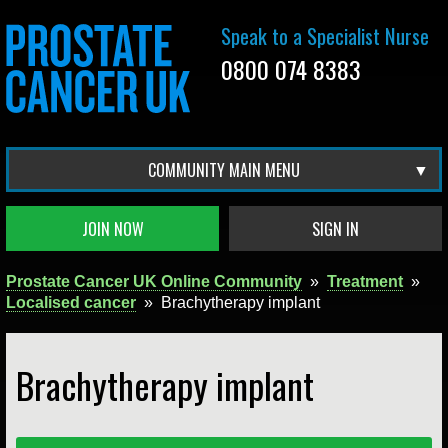
Speak to a Specialist Nurse
0800 074 8383
COMMUNITY MAIN MENU
JOIN NOW
SIGN IN
Prostate Cancer UK Online Community
»
Treatment
»
Localised cancer
»
Brachytherapy implant
Brachytherapy implant