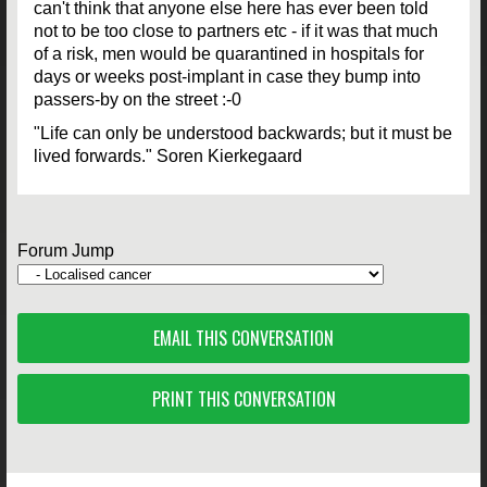
can't think that anyone else here has ever been told
not to be too close to partners etc - if it was that much
of a risk, men would be quarantined in hospitals for
days or weeks post-implant in case they bump into
passers-by on the street :-0
"Life can only be understood backwards; but it must be
lived forwards." Soren Kierkegaard
Forum Jump
EMAIL THIS CONVERSATION
PRINT THIS CONVERSATION