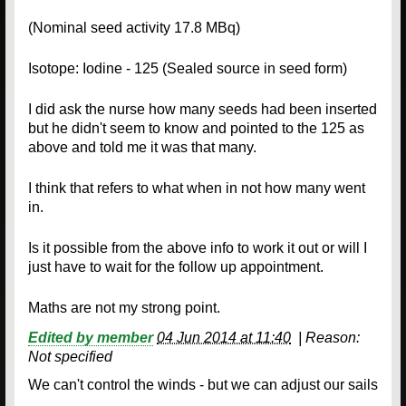
(Nominal seed activity 17.8 MBq)
Isotope: Iodine - 125 (Sealed source in seed form)
I did ask the nurse how many seeds had been inserted
but he didn't seem to know and pointed to the 125 as
above and told me it was that many.
I think that refers to what when in not how many went
in.
Is it possible from the above info to work it out or will I
just have to wait for the follow up appointment.
Maths are not my strong point.
Edited by member
04 Jun 2014 at 11:40
|
Reason:
Not specified
We can't control the winds - but we can adjust our sails