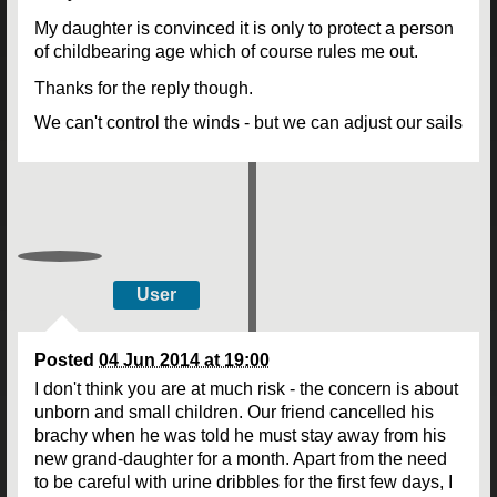
My daughter is convinced it is only to protect a person
of childbearing age which of course rules me out.
Thanks for the reply though.
We can't control the winds - but we can adjust our sails
User
Posted
04 Jun 2014 at 19:00
I don't think you are at much risk - the concern is about
unborn and small children. Our friend cancelled his
brachy when he was told he must stay away from his
new grand-daughter for a month. Apart from the need
to be careful with urine dribbles for the first few days, I