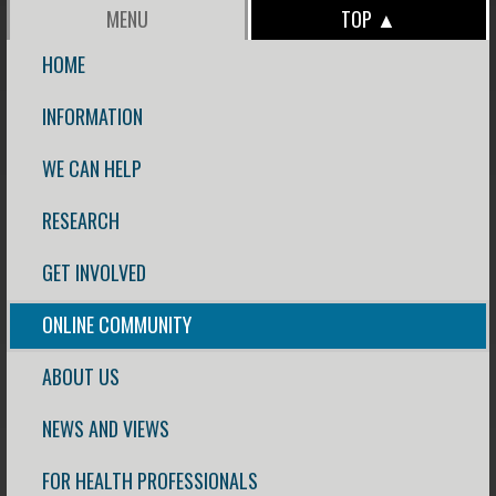
MENU
TOP ▲
HOME
INFORMATION
WE CAN HELP
RESEARCH
GET INVOLVED
ONLINE COMMUNITY
ABOUT US
NEWS AND VIEWS
FOR HEALTH PROFESSIONALS