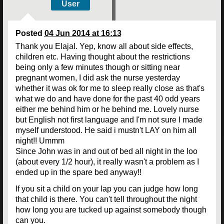
User
Posted
04 Jun 2014 at 16:13
Thank you Elajal. Yep, know all about side effects,
children etc. Having thought about the restrictions
being only a few minutes though or sitting near
pregnant women, I did ask the nurse yesterday
whether it was ok for me to sleep really close as that's
what we do and have done for the past 40 odd years
either me behind him or he behind me. Lovely nurse
but English not first language and I'm not sure I made
myself understood. He said i mustn't LAY on him all
night!! Ummm
Since John was in and out of bed all night in the loo
(about every 1/2 hour), it really wasn't a problem as I
ended up in the spare bed anyway!!
If you sit a child on your lap you can judge how long
that child is there. You can't tell throughout the night
how long you are tucked up against somebody though
can you.