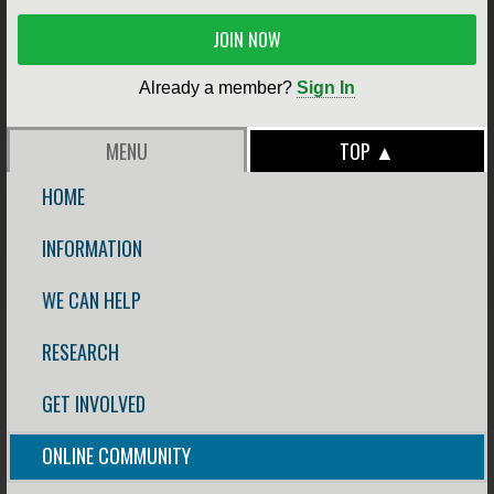
JOIN NOW
Already a member?
Sign In
MENU
TOP ▲
HOME
INFORMATION
WE CAN HELP
RESEARCH
GET INVOLVED
ONLINE COMMUNITY