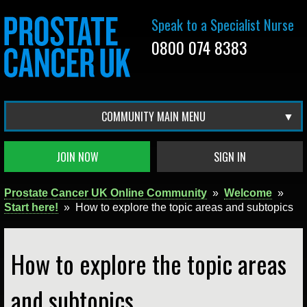
Speak to a Specialist Nurse
0800 074 8383
COMMUNITY MAIN MENU
JOIN NOW
SIGN IN
Prostate Cancer UK Online Community
»
Welcome
»
Start here!
»
How to explore the topic areas and subtopics
How to explore the topic areas
and subtopics