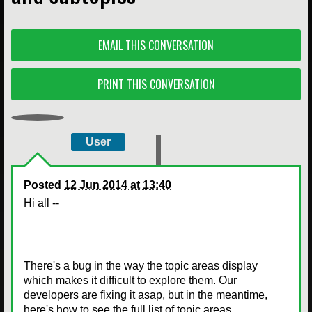
EMAIL THIS CONVERSATION
PRINT THIS CONVERSATION
User
Posted
12 Jun 2014 at 13:40
Hi all --
There's a bug in the way the topic areas display
which makes it difficult to explore them. Our
developers are fixing it asap, but in the meantime,
here's how to see the full list of topic areas.