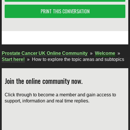
PRINT THIS CONVERSATION
Prostate Cancer UK Online Community
»
Welcome
»
Start here!
»
How to explore the topic areas and subtopics
Join the online community now.
Click through to become a member and gain access to
support, information and real time replies.