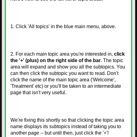
1. Click 'All topics' in the blue main menu, above.
2. For each main topic area you're interested in,
click
the '+' (plus) on the right side of the bar
. The topic
area will expand and show you all the subtopics. You
can then click the subtopic you want to read. Don't
click the name of the main topic area ('Welcome',
'Treatment' etc) or you'll be taken to an intermediate
page that isn't very useful.
We're fixing this shortly so that clicking the topic area
name displays its subtopics instead of taking you to
another page -- but until then, just click the '+'!