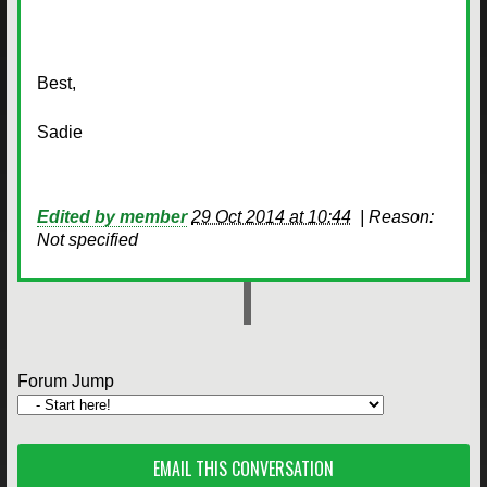
Best,
Sadie
Edited by member
29 Oct 2014 at 10:44
|
Reason:
Not specified
Forum Jump
EMAIL THIS CONVERSATION