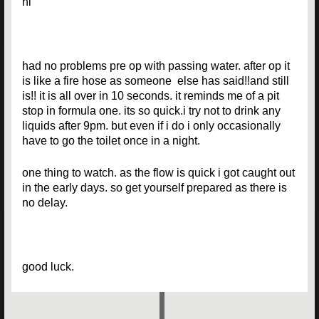
hi
had no problems pre op with passing water. after op it
is like a fire hose as someone else has said!!and still
is!! it is all over in 10 seconds. it reminds me of a pit
stop in formula one. its so quick.i try not to drink any
liquids after 9pm. but even if i do i only occasionally
have to go the toilet once in a night.
one thing to watch. as the flow is quick i got caught out
in the early days. so get yourself prepared as there is
no delay.
good luck.