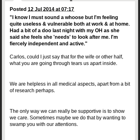
Posted
12 Jul 2014 at 07:17
"I know I must sound a whoose but I'm feeling
quite useless & vulnerable both at work & at home.
Had a bit of a doo last night with my OH as she
said she feels she 'needs' to look after me. I'm
fiercely independent and active."
Carlos, could I just say that for the wife or other half,
what you are going through tears us apart inside.
We are helpless in all medical aspects, apart from a bit
of research perhaps.
The only way we can really be supportive is to show
we care. Sometimes maybe we do that by wanting to
swamp you with our attentions.