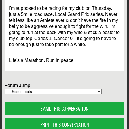
I'm supposed to be racing for my club on Thursday,
just a 5mile road race. Local Grand Prix series. Never
felt less like an Athlete ever & don't have the fire in my
belly to be aggressive enough to fight for the win. I'm
going to run at the back with my wife & stick a poster to
my club top 'Carlos 1, Cancer 0' . It's going to have to
be enough just to take part for a while.
Life's a Marathon. Run in peace.
Forum Jump
EMAIL THIS CONVERSATION
PRINT THIS CONVERSATION