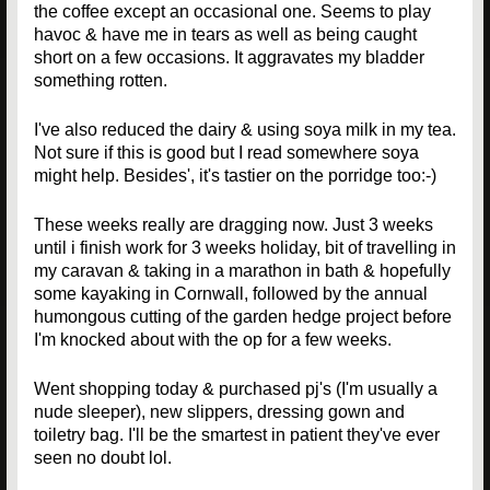
the coffee except an occasional one. Seems to play
havoc & have me in tears as well as being caught
short on a few occasions. It aggravates my bladder
something rotten.
I've also reduced the dairy & using soya milk in my tea.
Not sure if this is good but I read somewhere soya
might help. Besides', it's tastier on the porridge too:-)
These weeks really are dragging now. Just 3 weeks
until i finish work for 3 weeks holiday, bit of travelling in
my caravan & taking in a marathon in bath & hopefully
some kayaking in Cornwall, followed by the annual
humongous cutting of the garden hedge project before
I'm knocked about with the op for a few weeks.
Went shopping today & purchased pj's (I'm usually a
nude sleeper), new slippers, dressing gown and
toiletry bag. I'll be the smartest in patient they've ever
seen no doubt lol.