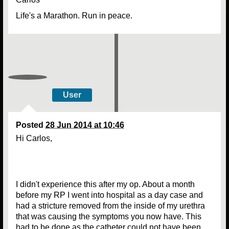
Life's a Marathon. Run in peace.
User
Posted
28 Jun 2014 at 10:46
Hi Carlos,
I didn't experience this after my op. About a month
before my RP I went into hospital as a day case and
had a stricture removed from the inside of my urethra
that was causing the symptoms you now have. This
had to be done as the catheter could not have been