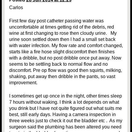
Carlos
First few day post catheter passing water was
uncomfortable at times getting rid of the debris, red
wine at first changing to rose then cloudy urine. My
urine soon settled down then I had a small set back
with water infection. My flow rate and comfort changed,
starts like a fire hose slight discomfort then finishes
with a dribble, but no post dribble once put away. Now
seems to be settling back to normal flow and no
discomfort. Pre op flow was good then squirts, milking,
shaking, put away then dribble in the pants, so vast
improvement.
I sometimes get up once in the night, other times sleep
7 hours without waking. I think a lot depends on what
you drink but I have not quite figured out what suits me
best, still early days. Having a camera inspection in
three weeks just to check it out the bladder etc . As my
surgeon said the plumbing has been altered you need