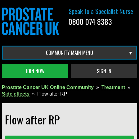
Speak to a Specialist Nurse
0800 074 8383
COMMUNITY MAIN MENU
JOIN NOW
SIGN IN
Prostate Cancer UK Online Community
»
Treatment
»
Side effects
»
Flow after RP
Flow after RP