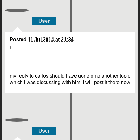
User
Posted
11 Jul 2014 at 21:34
hi
my reply to carlos should have gone onto another topic
which i was discussing with him. I will post it there now
User