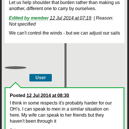
Let us help shoulder that burden rather than making us
another, different one to carry by ourselves.
Edited by member
12 Jul 2014 at 07:19
|
Reason:
Not specified
We can't control the winds - but we can adjust our sails
User
Posted
12 Jul 2014 at 08:30
I think in some respects it's probably harder for our
OH's. I can speak to men in a similar situation on
here. My wife can speak to her friends but they
haven't been through it