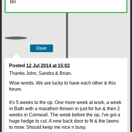
Bri
User
Posted
12 Jul 2014 at 15:02
Thanks John, Sandra & Brian.
Wise words. We are lucky to have each other & this
forum.
It's 5 weeks to the op. One more week at work, a week
in Bath with a marathon thrown in just for fun & then 2
weeks in Cornwall. The week before the op, I've got a
huge hedge to cut. A new back door to fit & the lawns
to mow. Should keep me nice n busy.