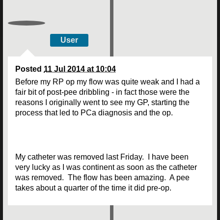
User
Posted
11 Jul 2014 at 10:04
Before my RP op my flow was quite weak and I had a
fair bit of post-pee dribbling - in fact those were the
reasons I originally went to see my GP, starting the
process that led to PCa diagnosis and the op.
My catheter was removed last Friday. I have been
very lucky as I was continent as soon as the catheter
was removed. The flow has been amazing. A pee
takes about a quarter of the time it did pre-op.