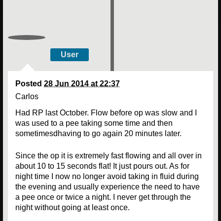
User
Posted
28 Jun 2014 at 22:37
Carlos
Had RP last October. Flow before op was slow and I
was used to a pee taking some time and then
sometimesdhaving to go again 20 minutes later.
Since the op it is extremely fast flowing and all over in
about 10 to 15 seconds flat! It just pours out. As for
night time I now no longer avoid taking in fluid during
the evening and usually experience the need to have
a pee once or twice a night. I never get through the
night without going at least once.