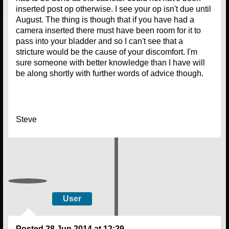
inserted post op otherwise. I see your op isn't due until
August. The thing is though that if you have had a
camera inserted there must have been room for it to
pass into your bladder and so I can't see that a
stricture would be the cause of your discomfort. I'm
sure someone with better knowledge than I have will
be along shortly with further words of advice though.
Steve
User
Posted
28 Jun 2014 at 12:29