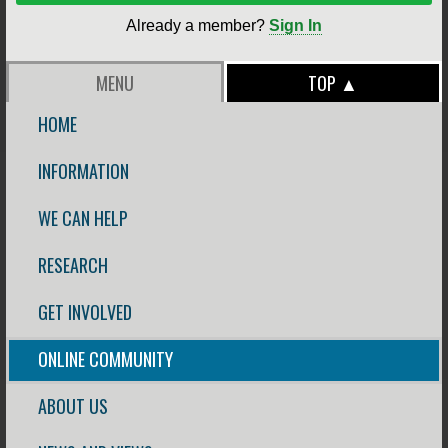
Already a member?
Sign In
MENU
TOP ▲
HOME
INFORMATION
WE CAN HELP
RESEARCH
GET INVOLVED
ONLINE COMMUNITY
ABOUT US