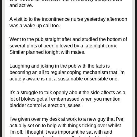
and active.
A visit to to the incontinence nurse yesterday afternoon
was a wake up call too.
Went to the pub straight after and studied the bottom of
several pints of beer followed by a late night curry.
Similar planned tonight with mates.
Laughing and joking in the pub with the lads is
becoming an all to regular coping mechanism that I'm
acutely aware is not a sustainable or sensible one.
It's a struggle to talk openly about the side affects as a
lot of blokes get all embarrassed when you mention
bladder control & erection issues.
I've given over my desk at work to a new guy that I've
actually set on to help with things ticking over whilst
I'm off. I thought it was important he sat with and