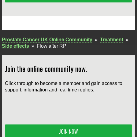
Prostate Cancer UK Online Community
»
Treatment
»
Side effects
»
Flow after RP
Join the online community now.
Click through to become a member and gain access to
support, information and real time replies.
JOIN NOW