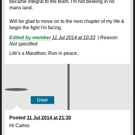
became integral to the team. I'm hot desking in no
mans land.
Will be glad to move on to the next chapter of my life &
begin the fight I'm facing.
Edited by member
11 Jul 2014 at 10:33
|
Reason:
Not specified
Life's a Marathon. Run in peace.
User
Posted
11 Jul 2014 at 21:30
Hi Carlos