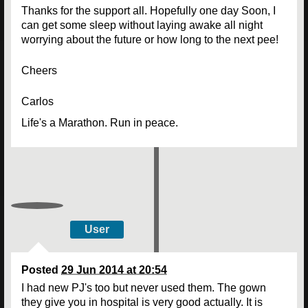
Thanks for the support all. Hopefully one day Soon, I
can get some sleep without laying awake all night
worrying about the future or how long to the next pee!
Cheers
Carlos
Life's a Marathon. Run in peace.
User
Posted
29 Jun 2014 at 20:54
I had new PJ's too but never used them. The gown
they give you in hospital is very good actually. It is