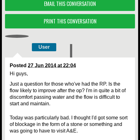
EMAIL THIS CONVERSATION
PRINT THIS CONVERSATION
User
Posted
27 Jun 2014 at 22:04
Hi guys,
Just a question for those who've had the RP. Is the
flow likely to improve after the op? I'm in quite a bit of
discomfort passing water and the flow is difficult to
start and maintain.
Today was particularly bad. I thought I'd got some sort
of blockage in the form of a stone or something and
was going to have to visit A&E.