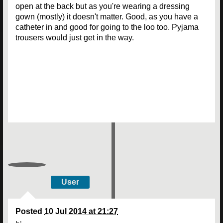
open at the back but as you're wearing a dressing
gown (mostly) it doesn't matter. Good, as you have a
catheter in and good for going to the loo too. Pyjama
trousers would just get in the way.
User
Posted
10 Jul 2014 at 21:27