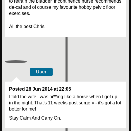
to retrain the bladder. Incontinence nurse recommends
de-caf and of course my favourite hobby pelvic floor
exercises.
All the best Chris
User
Posted
28 Jun 2014 at 22:05
I told the wife I was pi**ing like a horse when I got up
in the night. That's 11 weeks post surgery - it's got a lot
better for me!
Stay Calm And Carry On.