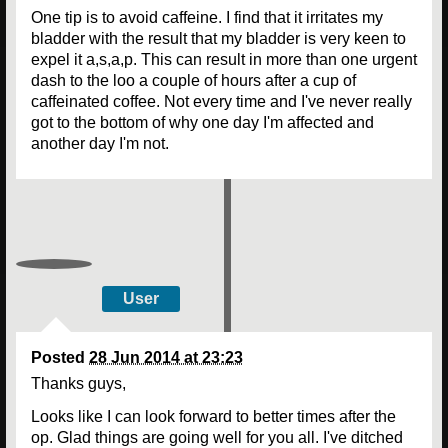
One tip is to avoid caffeine. I find that it irritates my
bladder with the result that my bladder is very keen to
expel it a,s,a,p. This can result in more than one urgent
dash to the loo a couple of hours after a cup of
caffeinated coffee. Not every time and I've never really
got to the bottom of why one day I'm affected and
another day I'm not.
User
Posted
28 Jun 2014 at 23:23
Thanks guys,
Looks like I can look forward to better times after the
op. Glad things are going well for you all. I've ditched