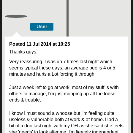
User
Posted
11 Jul 2014 at 10:25
Thanks guys,
Very reassuring. I was up 7 times last night which
seems typical these days, an average pee is 4 or 5
minutes and hurts a Lot forcing it through.
Just a week left to go at work, most of my stuff is with
others to manage, I'm just mopping up all the loose
ends & trouble.
I know I must sound a whoose but I'm feeling quite
useless & vulnerable both at work & at home. Had a
bit of a doo last night with my OH as she said she feels
she 'needs' to look after me. I'm fiercely independent