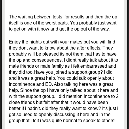
The waiting between tests, for results and then the op
itself is one of the worst parts. You probably just want
to get on with it now and get the op out of the way.
Enjoy the nights out with your mates but you will find
they dont want to know about the after effects. They
probably will be pleased its not them that has to have
the op and consequences. I didnt really talk about it to
male friends or male family as i felt embarrassed and
they did too.Have you joined a support group? I did
and it was a great help. You could talk openly about
incontinence and ED. Also talking here was a great
help. Since the op I have only talked about it here and
with the support group. I did mention incontinence to 2
close friends but felt after that it would have been
better if i hadn't. did they really want to know? it's just i
got so used to openly discussing it here and in the
group that i felt i was quite normal to speak to others!