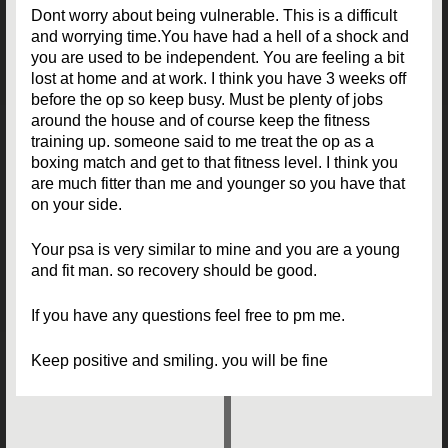
Dont worry about being vulnerable. This is a difficult
and worrying time.You have had a hell of a shock and
you are used to be independent. You are feeling a bit
lost at home and at work. I think you have 3 weeks off
before the op so keep busy. Must be plenty of jobs
around the house and of course keep the fitness
training up. someone said to me treat the op as a
boxing match and get to that fitness level. I think you
are much fitter than me and younger so you have that
on your side.
Your psa is very similar to mine and you are a young
and fit man. so recovery should be good.
If you have any questions feel free to pm me.
Keep positive and smiling. you will be fine