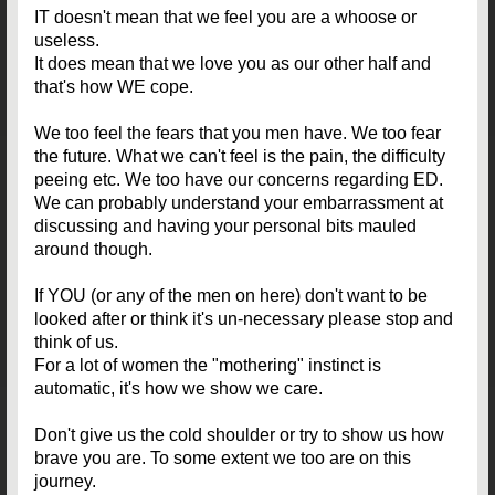
IT doesn't mean that we feel you are a whoose or
useless.
It does mean that we love you as our other half and
that's how WE cope.
We too feel the fears that you men have. We too fear
the future. What we can't feel is the pain, the difficulty
peeing etc. We too have our concerns regarding ED.
We can probably understand your embarrassment at
discussing and having your personal bits mauled
around though.
If YOU (or any of the men on here) don't want to be
looked after or think it's un-necessary please stop and
think of us.
For a lot of women the "mothering" instinct is
automatic, it's how we show we care.
Don't give us the cold shoulder or try to show us how
brave you are. To some extent we too are on this
journey.