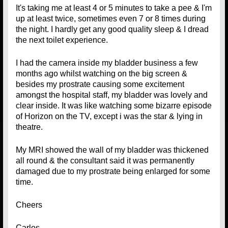
It's taking me at least 4 or 5 minutes to take a pee & I'm
up at least twice, sometimes even 7 or 8 times during
the night. I hardly get any good quality sleep & I dread
the next toilet experience.
I had the camera inside my bladder business a few
months ago whilst watching on the big screen &
besides my prostrate causing some excitement
amongst the hospital staff, my bladder was lovely and
clear inside. It was like watching some bizarre episode
of Horizon on the TV, except i was the star & lying in
theatre.
My MRI showed the wall of my bladder was thickened
all round & the consultant said it was permanently
damaged due to my prostrate being enlarged for some
time.
Cheers
Carlos