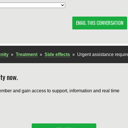
EMAIL THIS CONVERSATION
nity
»
Treatment
»
Side effects
»
Urgent assistance requir
ty now.
mber and gain access to support, information and real time