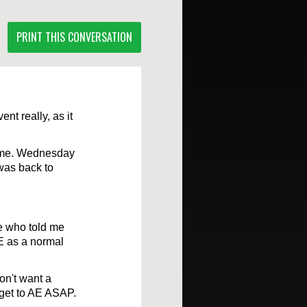
PRINT THIS CONVERSATION
nt really, as it
lume. Wednesday
 was back to
se who told me
AE as a normal
on't want a
, get to AE ASAP.