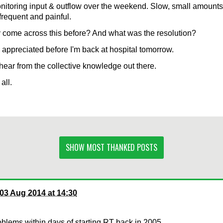
itoring input & outflow over the weekend. Slow, small amounts 
 frequent and painful.
come across this before? And what was the resolution?
appreciated before I'm back at hospital tomorrow.
hear from the collective knowledge out there.
all.
SHOW MOST THANKED POSTS
03 Aug 2014 at 14:30
oblems within days of starting RT back in 2005.