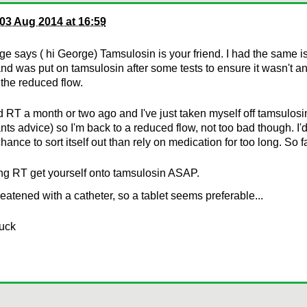
03 Aug 2014 at 16:59
e says ( hi George) Tamsulosin is your friend. I had the same is
d was put on tamsulosin after some tests to ensure it wasn't an
the reduced flow.
ed RT a month or two ago and I've just taken myself off tamsulosi
nts advice) so I'm back to a reduced flow, not too bad though. I'
hance to sort itself out than rely on medication for too long. So f
ng RT get yourself onto tamsulosin ASAP.
reatened with a catheter, so a tablet seems preferable...
luck