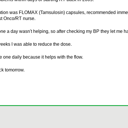
ution was FLOMAX (Tamsulosin) capsules, recommended immed
st Onco/RT nurse.
, one a day wasn't helping, so after checking my BP they let me h
eeks I was able to reduce the dose.
ake one daily because it helps with the flow.
ck tomorrow.