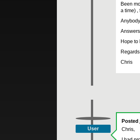
Been mon
a time) ,
Anybody 
Answers 
Hope to 
Regards 
Chris
Posted
User
Chris,
I had pr