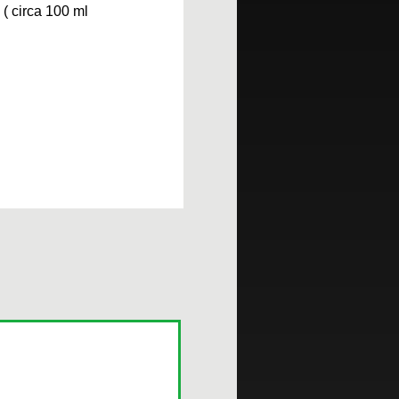
( circa 100 ml