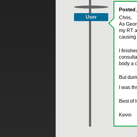
Posted
User
Chris,
As Georg
my RT an
causing 
I finish
consulta
body a c
But duri
I was th
Best of 
Kevin