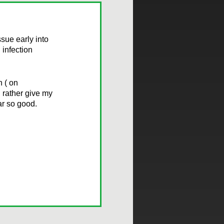
sue early into
 infection
n ( on
d rather give my
ar so good.