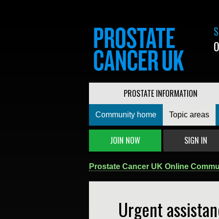
S
0
PROSTATE INFORMATION
Community home
Topic areas
JOIN NOW
SIGN IN
Prostate Cancer UK Online Commu
Urgent assistan