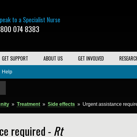
peak to a Specialist Nurse
800 074 8383
GET SUPPORT
ABOUT US
GET INVOLVED
RESEARC
Help
nity
»
Treatment
»
Side effects
»
Urgent assistance requir
ce required -
Rt