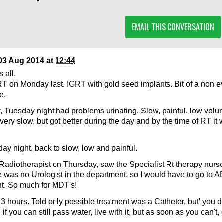
EMAIL THIS CONVERSATION
03 Aug 2014 at 12:44
 all.
RT on Monday last. IGRT with gold seed implants. Bit of a non eve
e.
 Tuesday night had problems urinating. Slow, painful, low vo
very slow, but got better during the day and by the time of RT it
y night, back to slow, low and painful.
 Radiotherapist on Thursday, saw the Specialist Rt therapy nur
re was no Urologist in the department, so I would have to go to 
nt. So much for MDT's!
 3 hours. Told only possible treatment was a Catheter, but' you d
, if you can still pass water, live with it, but as soon as you can't