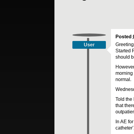
Posted
Greetings
User
Started 
should b
However,
morning 
normal.
Wednesda
Told the
that the
outpatie
In AE for
catheter'