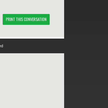
PRINT THIS CONVERSATION
ed