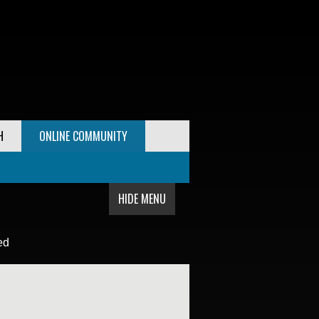
H
ONLINE COMMUNITY
HIDE MENU
ed