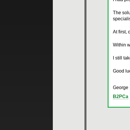
The sol
speciali
At first
Within w
I still t
Good lu
George
B2PCa