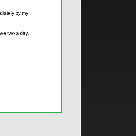
iately by my
ave two a day.