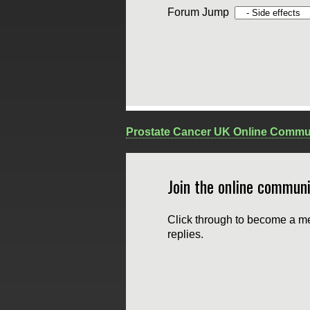
Forum Jump
Prostate Cancer UK Online Commu
Join the online communi
Click through to become a me
replies.