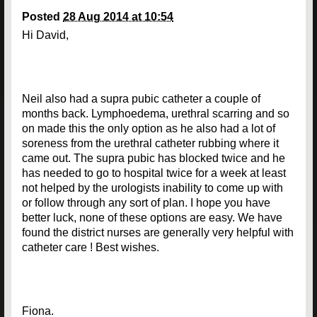
Posted
28 Aug 2014 at 10:54
Hi David,
Neil also had a supra pubic catheter a couple of
months back. Lymphoedema, urethral scarring and so
on made this the only option as he also had a lot of
soreness from the urethral catheter rubbing where it
came out. The supra pubic has blocked twice and he
has needed to go to hospital twice for a week at least
not helped by the urologists inability to come up with
or follow through any sort of plan. I hope you have
better luck, none of these options are easy. We have
found the district nurses are generally very helpful with
catheter care ! Best wishes.
Fiona.