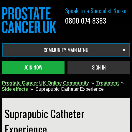
Speak to a Specialist Nurse
0800 074 8383
COMMUNITY MAIN MENU
JOIN NOW
SIGN IN
Prostate Cancer UK Online Community
»
Treatment
»
Side effects
»
Suprapubic Catheter Experience
Suprapubic Catheter
Experience