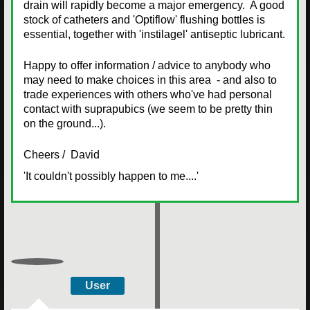
drain will rapidly become a major emergency. A good
stock of catheters and 'Optiflow' flushing bottles is
essential, together with 'instilagel' antiseptic lubricant.
Happy to offer information / advice to anybody who
may need to make choices in this area - and also to
trade experiences with others who've had personal
contact with suprapubics (we seem to be pretty thin
on the ground...).
Cheers / David
'It couldn't possibly happen to me....'
User