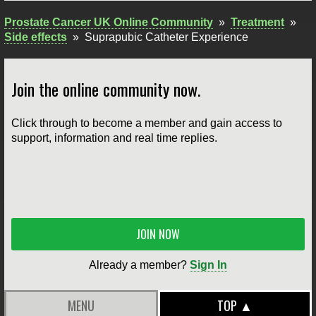
Prostate Cancer UK Online Community
»
Treatment
»
Side effects
»
Suprapubic Catheter Experience
Join the online community now.
Click through to become a member and gain access to
support, information and real time replies.
JOIN NOW
Already a member?
Sign In
MENU
TOP ▲