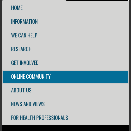
HOME
INFORMATION
WE CAN HELP
RESEARCH
GET INVOLVED
ONLINE COMMUNITY
ABOUT US
NEWS AND VIEWS
FOR HEALTH PROFESSIONALS