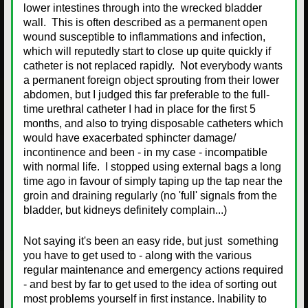
lower intestines through into the wrecked bladder
wall. This is often described as a permanent open
wound susceptible to inflammations and infection,
which will reputedly start to close up quite quickly if
catheter is not replaced rapidly. Not everybody wants
a permanent foreign object sprouting from their lower
abdomen, but I judged this far preferable to the full-
time urethral catheter I had in place for the first 5
months, and also to trying disposable catheters which
would have exacerbated sphincter damage/
incontinence and been - in my case - incompatible
with normal life. I stopped using external bags a long
time ago in favour of simply taping up the tap near the
groin and draining regularly (no 'full' signals from the
bladder, but kidneys definitely complain...)
Not saying it's been an easy ride, but just something
you have to get used to - along with the various
regular maintenance and emergency actions required
- and best by far to get used to the idea of sorting out
most problems yourself in first instance. Inability to