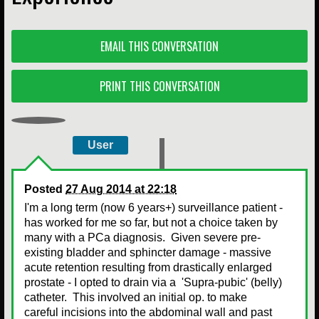
EMAIL THIS CONVERSATION
PRINT THIS CONVERSATION
User
Posted
27 Aug 2014 at 22:18
I'm a long term (now 6 years+) surveillance patient -
has worked for me so far, but not a choice taken by
many with a PCa diagnosis. Given severe pre-
existing bladder and sphincter damage - massive
acute retention resulting from drastically enlarged
prostate - I opted to drain via a 'Supra-pubic' (belly)
catheter. This involved an initial op. to make
careful incisions into the abdominal wall and past