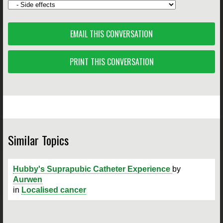
EMAIL THIS CONVERSATION
PRINT THIS CONVERSATION
Similar Topics
Hubby's Suprapubic Catheter Experience
by
Aurwen
in
Localised cancer