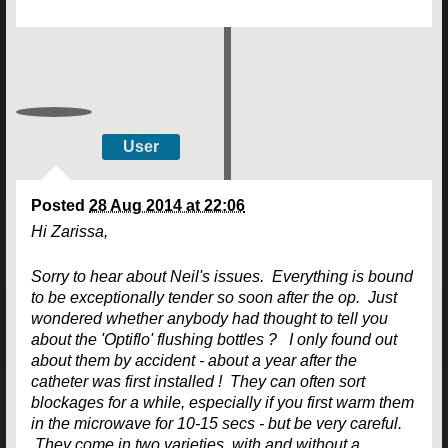
User
Posted
28 Aug 2014 at 22:06
Hi Zarissa,
Sorry to hear about Neil's issues. Everything is bound
to be exceptionally tender so soon after the op. Just
wondered whether anybody had thought to tell you
about the 'Optiflo' flushing bottles ? I only found out
about them by accident - about a year after the
catheter was first installed ! They can often sort
blockages for a while, especially if you first warm them
in the microwave for 10-15 secs - but be very careful.
They come in two varieties, with and without a