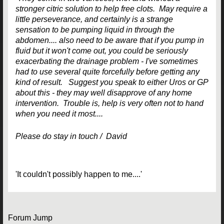
stronger citric solution to help free clots. May require a
little perseverance, and certainly is a strange
sensation to be pumping liquid in through the
abdomen.... also need to be aware that if you pump in
fluid but it won't come out, you could be seriously
exacerbating the drainage problem - I've sometimes
had to use several quite forcefully before getting any
kind of result. Suggest you speak to either Uros or GP
about this - they may well disapprove of any home
intervention. Trouble is, help is very often not to hand
when you need it most....
Please do stay in touch / David
'It couldn't possibly happen to me....'
Forum Jump