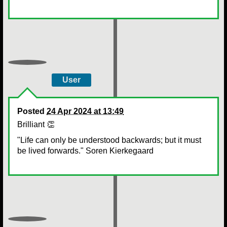
User
Posted
24 Apr 2024 at 13:49
Brilliant 👏
"Life can only be understood backwards; but it must
be lived forwards." Soren Kierkegaard