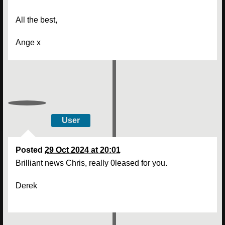
All the best,
Ange x
User
Posted
29 Oct 2024 at 20:01
Brilliant news Chris, really 0leased for you.
Derek