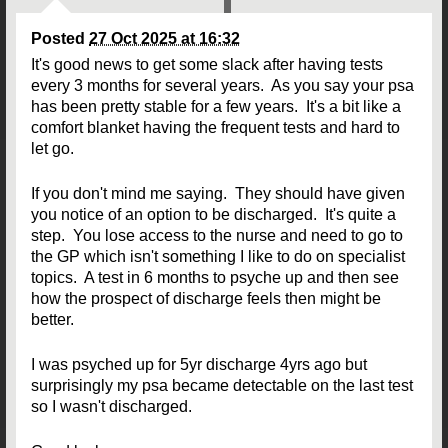
Posted
27 Oct 2025 at 16:32
It's good news to get some slack after having tests
every 3 months for several years. As you say your psa
has been pretty stable for a few years. It's a bit like a
comfort blanket having the frequent tests and hard to
let go.
If you don't mind me saying. They should have given
you notice of an option to be discharged. It's quite a
step. You lose access to the nurse and need to go to
the GP which isn't something I like to do on specialist
topics. A test in 6 months to psyche up and then see
how the prospect of discharge feels then might be
better.
I was psyched up for 5yr discharge 4yrs ago but
surprisingly my psa became detectable on the last test
so I wasn't discharged.