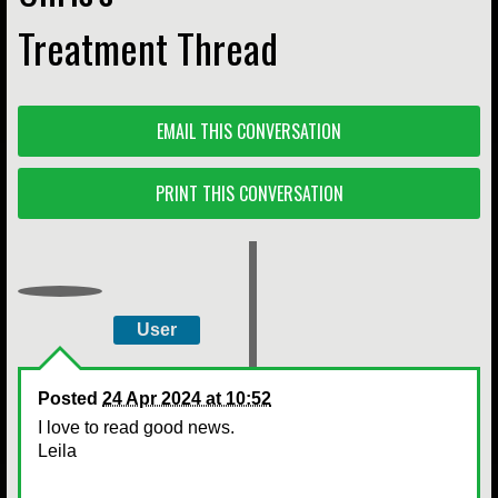
Treatment Thread
EMAIL THIS CONVERSATION
PRINT THIS CONVERSATION
User
Posted
24 Apr 2024 at 10:52
I love to read good news.
Leila