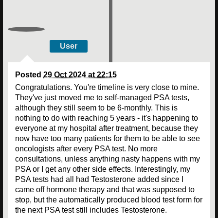
User
Posted
29 Oct 2024 at 22:15
Congratulations. You're timeline is very close to mine.
They've just moved me to self-managed PSA tests,
although they still seem to be 6-monthly. This is
nothing to do with reaching 5 years - it's happening to
everyone at my hospital after treatment, because they
now have too many patients for them to be able to see
oncologists after every PSA test. No more
consultations, unless anything nasty happens with my
PSA or I get any other side effects. Interestingly, my
PSA tests had all had Testosterone added since I
came off hormone therapy and that was supposed to
stop, but the automatically produced blood test form for
the next PSA test still includes Testosterone.