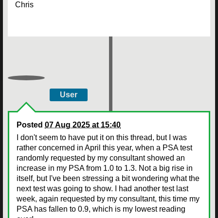
Chris
User
Posted
07 Aug 2025 at 15:40
I don't seem to have put it on this thread, but I was
rather concerned in April this year, when a PSA test
randomly requested by my consultant showed an
increase in my PSA from 1.0 to 1.3. Not a big rise in
itself, but I've been stressing a bit wondering what the
next test was going to show. I had another test last
week, again requested by my consultant, this time my
PSA has fallen to 0.9, which is my lowest reading