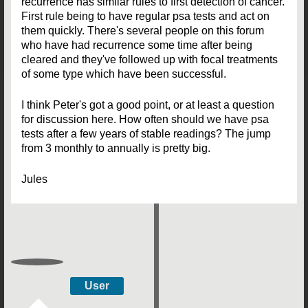
recurrence has similar rules to first detection of cancer.
First rule being to have regular psa tests and act on
them quickly. There's several people on this forum
who have had recurrence some time after being
cleared and they've followed up with focal treatments
of some type which have been successful.
I think Peter's got a good point, or at least a question
for discussion here. How often should we have psa
tests after a few years of stable readings? The jump
from 3 monthly to annually is pretty big.
Jules
User