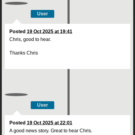
User
Posted
19 Oct 2025 at 19:41
Chris, good to hear.
Thanks Chris
User
Posted
19 Oct 2025 at 22:01
A good news story. Great to hear Chris.