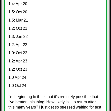
1.4: Apr 20
1.5: Oct 20
1.5: Mar 21
1.2: Oct 21
1.3: Jan 22
1.2: Apr 22
1.0: Oct 22
1.2: Apr 23
1.2: Oct 23
1.0 Apr 24
1.0 Oct 24
I'm beginning to think that it's remotely possible that
I've beaten this thing! How likely is it to return after
this many years? I just get so stressed waiting for test