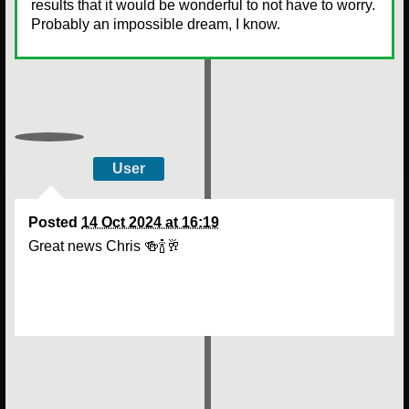
results that it would be wonderful to not have to worry.
Probably an impossible dream, I know.
User
Posted
14 Oct 2024 at 16:19
Great news Chris 🍻🍾🥂