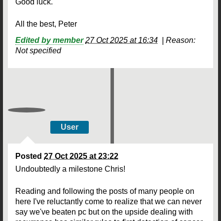
Good luck.
All the best, Peter
Edited by member
27 Oct 2025 at 16:34
|
Reason:
Not specified
User
Posted
27 Oct 2025 at 23:22
Undoubtedly a milestone Chris!
Reading and following the posts of many people on
here I've reluctantly come to realize that we can never
say we've beaten pc but on the upside dealing with