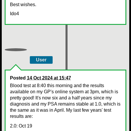
Best wishes.
Ido4
User
Posted
14 Oct 2024 at 15:47
Blood test at 8:40 this morning and the results
available on my GP's online system at 3pm, which is
pretty good! It's now six and a half years since my
diagnosis and my PSA remains stable at 1.0, which is
the same as it was in April. My last few years' test
results are:
2.0: Oct 19