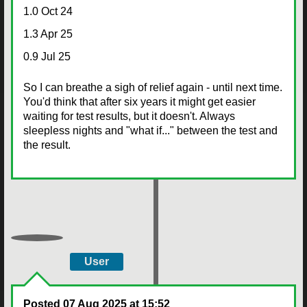
1.0 Oct 24
1.3 Apr 25
0.9 Jul 25
So I can breathe a sigh of relief again - until next time.
You'd think that after six years it might get easier
waiting for test results, but it doesn't. Always
sleepless nights and "what if..." between the test and
the result.
User
Posted
07 Aug 2025 at 15:52