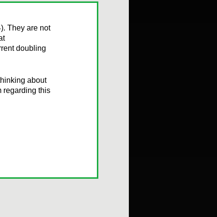
). They are not
at
rent doubling
 thinking about
m regarding this