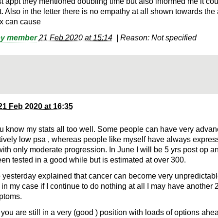
st appt they mentioned doubling time but also informed me it coul
. Also in the letter there is no empathy at all shown towards the
x can cause
by member
21 Feb 2020 at 15:14
|
Reason: Not specified
21 Feb 2020 at 16:35
ou know my stats all too well. Some people can have very adva
atively low psa , whereas people like myself have always expres
with only moderate progression. In June I will be 5 yrs post op 
een tested in a good while but is estimated at over 300.
yesterday explained that cancer can become very unpredictable
in my case if I continue to do nothing at all I may have another 2
ptoms.
 you are still in a very (good ) position with loads of options ahe