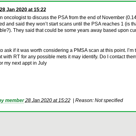
28 Jan 2020 at 15:22
n oncologist to discuss the PSA from the end of November (0.14
d and said they won’t start scans until the PSA reaches 1 (is th
ble?). They said that could be some years away based upon cur
to ask if it was worth considering a PMSA scan at this point. I’m
t with RT for any possible mets it may identify. Do I contact the
for my next appt in July
 by member
28 Jan 2020 at 15:22
|
Reason: Not specified