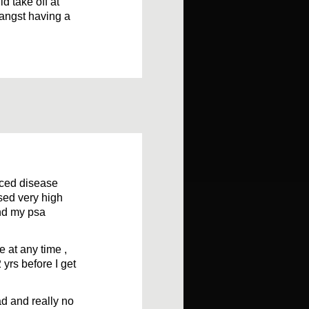
d take off at
 angst having a
nced disease
sed very high
and my psa
 at any time ,
 yrs before I get
ad and really no