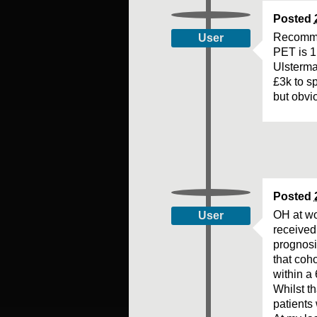
Posted
Recomme
User
PET is 1
Ulsterma
£3k to s
but obvi
Posted
OH at wor
User
received 
prognosi
that coho
within a 
Whilst th
patients