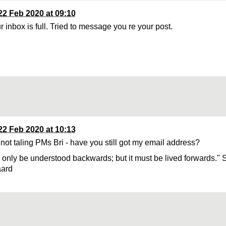
22 Feb 2020 at 09:10
 inbox is full. Tried to message you re your post.
22 Feb 2020 at 10:13
 not taling PMs Bri - have you still got my email address?
n only be understood backwards; but it must be lived forwards." 
aard