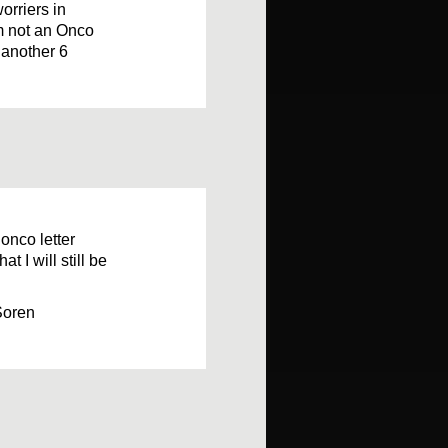
orriers in
I’m not an Onco
 another 6
 onco letter
t I will still be
Soren