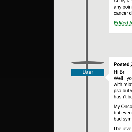
At my la
any point
cancer d
Edited 
Posted
Hi Bri
User
Well , y
with rel
psa but 
hasn’t b
My Onco 
but even 
bad sym
I believe