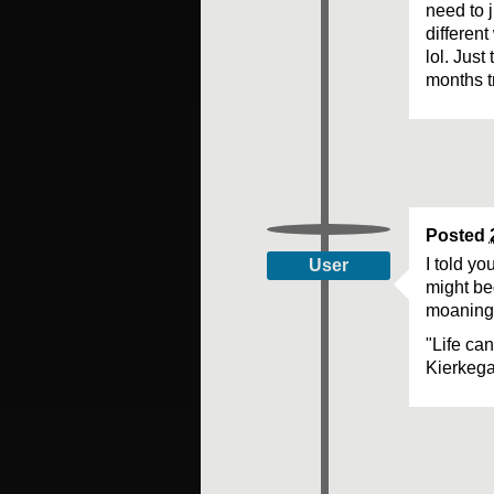
need to j
different
lol. Jus
months t
Posted
I told yo
User
might beg
moaning 
"Life ca
Kierkeg