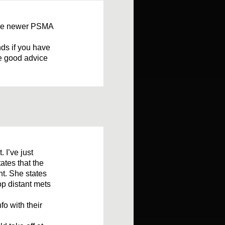
the newer PSMA
ds if you have
ve good advice
 I’ve just
ates that the
nt. She states
lop distant mets
fo with their