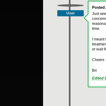
Posted
User
Just see
concerne
reasona
time.
I meant 
treatmen
or wait 
Cheers
Bri
Edited