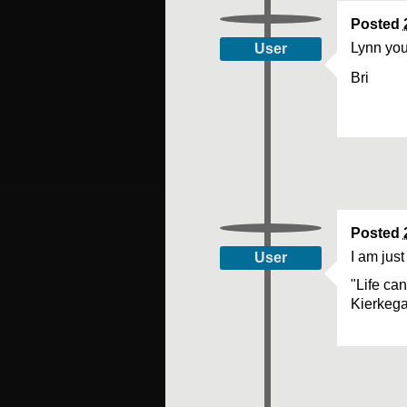
Posted
Lynn your
User
Bri
Posted
I am just
User
"Life ca
Kierkeg