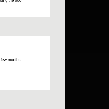
doing the 600
 a few months.