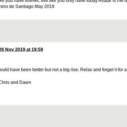
ke you have forever, live like you only have today Avatar is me 
mino de Santiago May 2019
26 Nov 2019 at 19:59
ould have been better but not a big rise. Relax and forget it for
Chris and Dawn