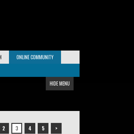
H
ONLINE COMMUNITY
HIDE MENU
2
3
4
5
>