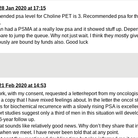
28 Jan 2020 at 17:15
nded psa level for Choline PET is 3. Recommended psa for 
.
n had a PSMA at a really low psa and it showed stuff up. Depen
pare to jump the queue. Why not just wait. I think they mostly gi
ously are bound by funds also. Good luck
21 Feb 2020 at 14:53
k, with my consent, requested a letter/report from my oncologist.
a copy that I have mixed feelings about. In the letter the oncol st
s for biochemical recurrence with a slowly rising PSA is excelle
rt studies suggest only a third of men in this situation will deve
6-year follow up.
at sounds like relatively good news. Why don’t they share that in
 when we meet. I have never been told that at any point.