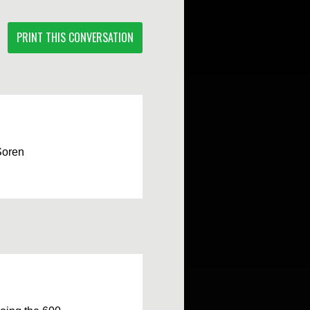
PRINT THIS CONVERSATION
Soren