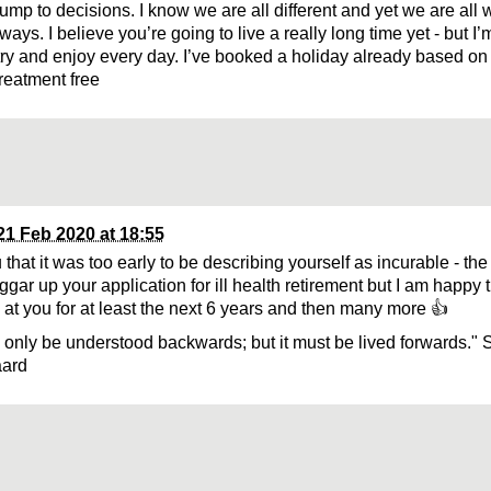
ump to decisions. I know we are all different and yet we are all w
 ways. I believe you’re going to live a really long time yet - but 
t try and enjoy every day. I’ve booked a holiday already based on
reatment free
21 Feb 2020 at 18:55
u that it was too early to be describing yourself as incurable - the
gar up your application for ill health retirement but I am happy tha
at you for at least the next 6 years and then many more 👍
n only be understood backwards; but it must be lived forwards." 
aard