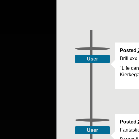
Posted
Brill xxx
User
"Life ca
Kierkeg
Posted
Fantasti
User