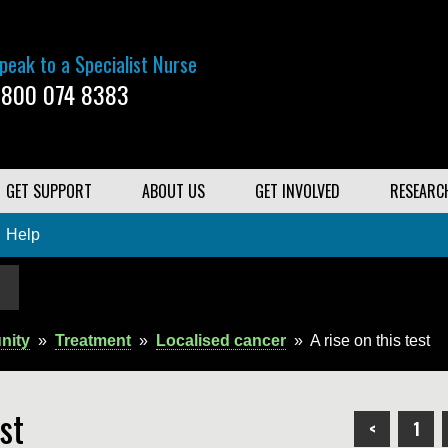
peak to a Specialist Nurse
800 074 8383
GET SUPPORT
ABOUT US
GET INVOLVED
RESEARC
Help
nity
»
Treatment
»
Localised cancer
»
A rise on this test
st
<
1