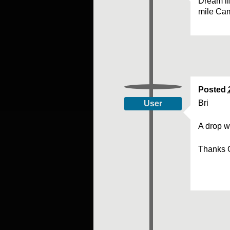
Dream li
mile Ca
Posted
Bri
User
A drop w
Thanks 