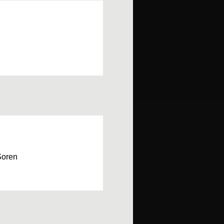
Soren