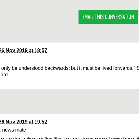
EMAIL THIS CONVERSATION
26 Nov 2019 at 18:57
n only be understood backwards; but it must be lived forwards." 
aard
26 Nov 2019 at 19:52
c news mate