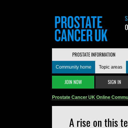
S
0
PROSTATE INFORMATION
Community home
Topic areas
JOIN NOW
SIGN IN
Prostate Cancer UK Online Commu
A rise on this te