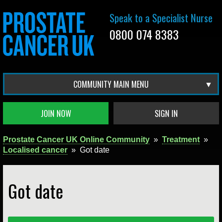
Speak to a Specialist Nurse
0800 074 8383
COMMUNITY MAIN MENU
JOIN NOW
SIGN IN
Prostate Cancer UK Online Community
»
Treatment
»
Localised cancer
»
Got date
Got date