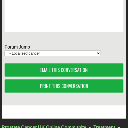
Forum Jump
EMAIL THIS CONVERSATION
PRINT THIS CONVERSATION
Prostate Cancer UK Online Community
»
Treatment
»