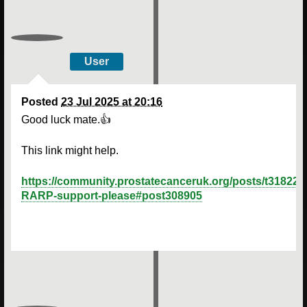
User
Posted
23 Jul 2025 at 20:16
Good luck mate.👍
This link might help.
https://community.prostatecanceruk.org/posts/t31822-
RARP-support-please#post308905