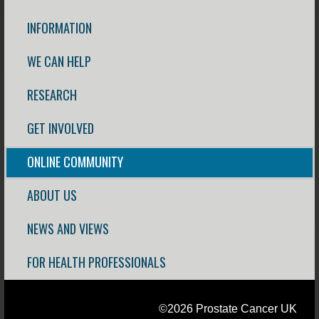
INFORMATION
WE CAN HELP
RESEARCH
GET INVOLVED
ONLINE COMMUNITY
ABOUT US
NEWS AND VIEWS
FOR HEALTH PROFESSIONALS
©2026 Prostate Cancer UK