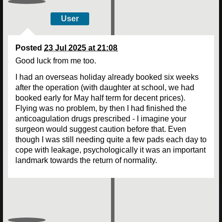
User
Posted
23 Jul 2025 at 21:08
Good luck from me too.
I had an overseas holiday already booked six weeks
after the operation (with daughter at school, we had
booked early for May half term for decent prices).
Flying was no problem, by then I had finished the
anticoagulation drugs prescribed - I imagine your
surgeon would suggest caution before that. Even
though I was still needing quite a few pads each day to
cope with leakage, psychologically it was an important
landmark towards the return of normality.