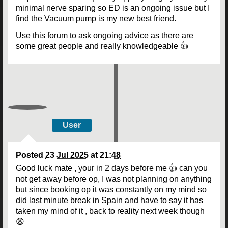
minimal nerve sparing so ED is an ongoing issue but I
find the Vacuum pump is my new best friend.
Use this forum to ask ongoing advice as there are
some great people and really knowledgeable 👍
User
Posted
23 Jul 2025 at 21:48
Good luck mate , your in 2 days before me 👍 can you
not get away before op, I was not planning on anything
but since booking op it was constantly on my mind so
did last minute break in Spain and have to say it has
taken my mind of it , back to reality next week though
😩