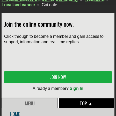
Localised cancer
»
Got date
Join the online community now.
Click through to become a member and gain access to
support, information and real time replies.
JOIN NOW
Already a member?
Sign In
MENU
TOP ▲
HOME