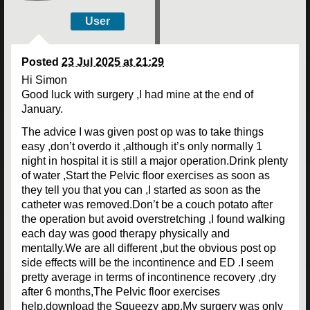
User
Posted
23 Jul 2025 at 21:29
Hi Simon
Good luck with surgery ,I had mine at the end of
January.
The advice I was given post op was to take things
easy ,don’t overdo it ,although it’s only normally 1
night in hospital it is still a major operation.Drink plenty
of water ,Start the Pelvic floor exercises as soon as
they tell you that you can ,I started as soon as the
catheter was removed.Don’t be a couch potato after
the operation but avoid overstretching ,I found walking
each day was good therapy physically and
mentally.We are all different ,but the obvious post op
side effects will be the incontinence and ED .I seem
pretty average in terms of incontinence recovery ,dry
after 6 months,The Pelvic floor exercises
help,download the Squeezy app.My surgery was only