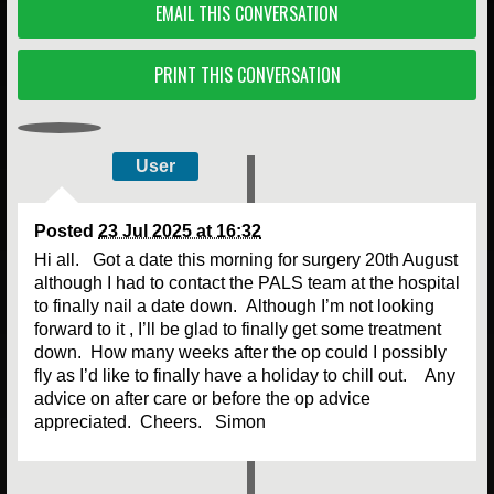
EMAIL THIS CONVERSATION
PRINT THIS CONVERSATION
User
Posted
23 Jul 2025 at 16:32
Hi all. Got a date this morning for surgery 20th August
although I had to contact the PALS team at the hospital
to finally nail a date down. Although I’m not looking
forward to it , I’ll be glad to finally get some treatment
down. How many weeks after the op could I possibly
fly as I’d like to finally have a holiday to chill out. Any
advice on after care or before the op advice
appreciated. Cheers. Simon