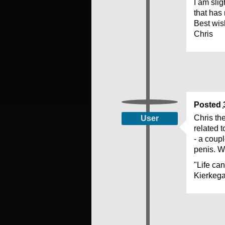
I am sli
that has 
Best wi
Chris
Posted
Chris the
User
related t
- a coupl
penis. Wi
"Life ca
Kierkeg