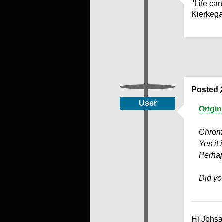
"Life ca
Kierkeg
Posted
User
Origi
Chrome
Yes it 
Perhap
Did yo
Hi Johsa