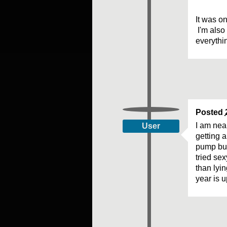
It was on
I'm also 
everythi
Posted
I am nea
User
getting a
pump but 
tried se
than lyi
year is u