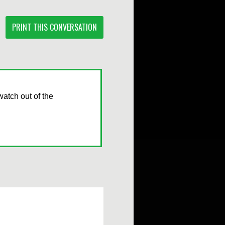
PRINT THIS CONVERSATION
watch out of the