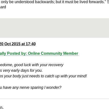
n only be understood backwards; but it must be lived forwards." 
aard
20 Oct 2015 at 17:40
nally Posted by: Online Community Member
dome, good luck with your recovery
is very early days for you.
s your body just needs to catch up with your mind!
u have any nerve sparing I wonder?
n,