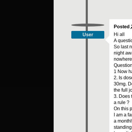
Posted
Hi all
User
A questi
So last 
night aw
nowhere 
Questio
1 Now ha
2. Is do
30mg. Do
the full j
3. Does 
a rule ?
On this p
I am a f
a monthl
standing