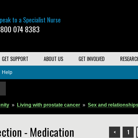
peak to a Specialist Nurse
800 074 8383
GET SUPPORT
ABOUT US
GET INVOLVED
RESEARC
Help
nity
»
Living with prostate cancer
»
Sex and relationship
ection - Medication
<
1