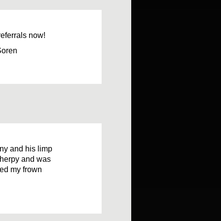
referrals now!
Soren
ny and his limp
ytherpy and was
rned my frown