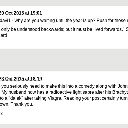
20 Oct 2015 at 19:01
davi1 - why are you waiting until the year is up? Push for those 
n only be understood backwards; but it must be lived forwards." 
aard
23 Oct 2015 at 18:19
 you seriously need to make this into a comedy along with John
! My husband now has a radioactive light sabre after his Brach
nto a "dalek" after taking Viagra. Reading your post certainly tu
own. Thank you.
xx