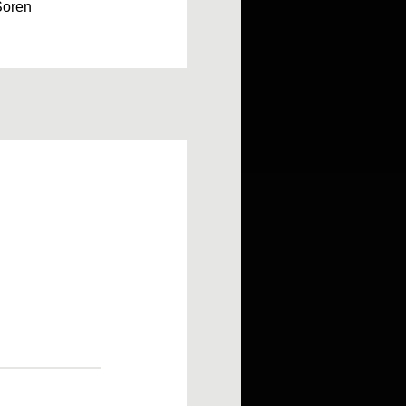
Soren