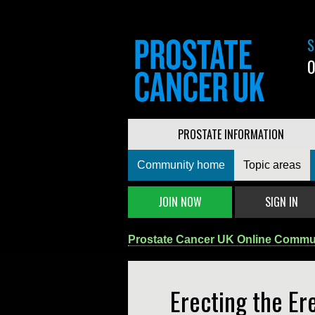
S
0
PROSTATE INFORMATION
Community home
Topic areas
JOIN NOW
SIGN IN
Prostate Cancer UK Online Commu
Erecting the Er