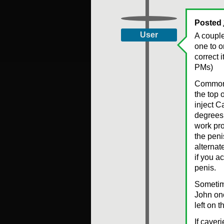
Posted
User
A couple
one to o
correct 
PMs)
Common m
the top 
inject C
degrees 
work pro
the peni
alternat
if you a
penis.
Sometime
John onc
left on 
If caver