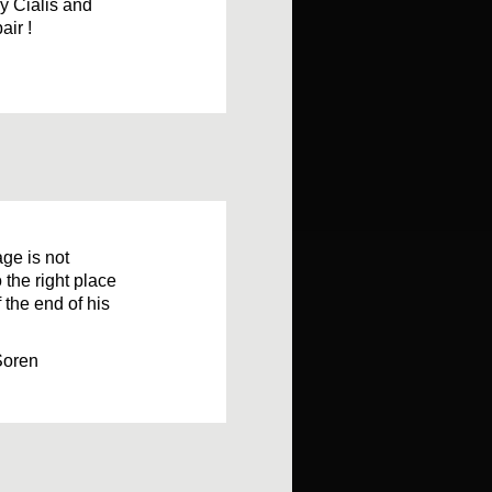
ly Cialis and
air !
age is not
o the right place
 the end of his
Soren