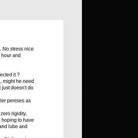
. No stress nice
n hour and
ected it ?
 , might he need
 just doesn't do
ler penises as
zero rigidity.
s hoping to have
and lube and