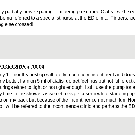
ly partially nerve-sparing. I'm being prescribed Cialis - we'll s
being referred to a specialist nurse at the ED clinic. Fingers, t
ng else crossed!
20 Oct 2015 at 18:04
rly 11 months post op still pretty much fully incontinent and doe
ny better. I am on 5 ml of cialis, do get feelings but not full erecti
rings either to tight or not tight enough, I still use the pump for
xy time in the shower as sometimes get a semi while standing 
ng on my back but because of the incontinence not much fun. Hop
p I will be referred to the incontinence clinic and perhaps the ED 