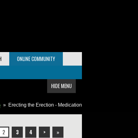
H
ONLINE COMMUNITY
HIDE MENU
s
»
Erecting the Erection - Medication
2
3
4
>
»