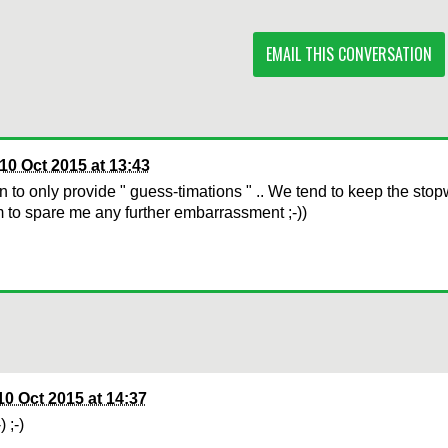
EMAIL THIS CONVERSATION
10 Oct 2015 at 13:43
n to only provide " guess-timations " .. We tend to keep the stop
to spare me any further embarrassment ;-))
10 Oct 2015 at 14:37
-) ;-)