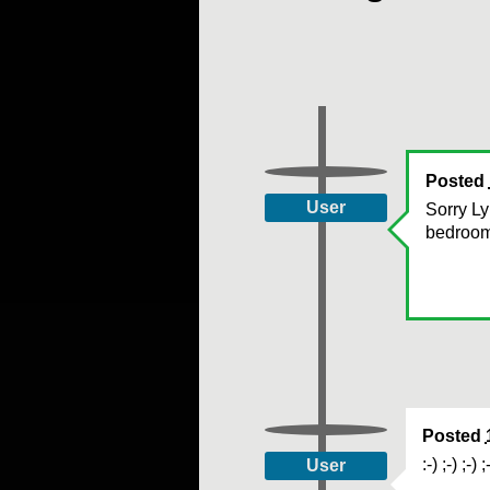
Posted
User
Sorry Ly
bedroom 
Posted
:-) ;-) ;-) ;
User