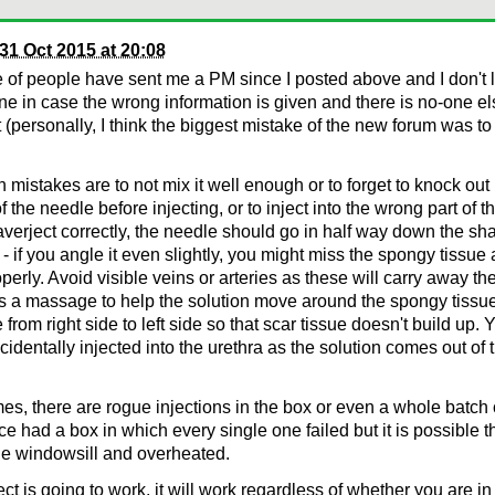
31 Oct 2015 at 20:08
 of people have sent me a PM since I posted above and I don't l
ne in case the wrong information is given and there is no-one els
it (personally, I think the biggest mistake of the new forum was to
istakes are to not mix it well enough or to forget to knock out
of the needle before injecting, or to inject into the wrong part of t
averject correctly, the needle should go in half way down the sha
- if you angle it even slightly, you might miss the spongy tissue 
perly. Avoid visible veins or arteries as these will carry away th
s a massage to help the solution move around the spongy tissue. 
e from right side to left side so that scar tissue doesn't build up
ccidentally injected into the urethra as the solution comes out of 
s, there are rogue injections in the box or even a whole batch c
e had a box in which every single one failed but it is possible 
the windowsill and overheated.
ject is going to work, it will work regardless of whether you are i