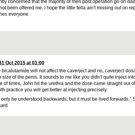
ghtly concerned that the majority of men post operation go on dai
not been offered me. I hope the little fella ain't missing out on rep
shes everyone
31 Oct 2015 at 01:00
 bicalutamide will not affect the caverject and no, caverject dos
o size of the penis. It sounds to me like you didn't quite inject int
e of times, John hit the urethra and the dose came straight out of
th practice you will get better at injecting precisely.
n only be understood backwards; but it must be lived forwards." 
aard