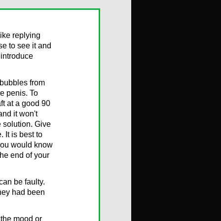
ike replying
e to see it and
 introduce
 bubbles from
he penis. To
ft at a good 90
and it won't
e solution. Give
It is best to
. You would know
the end of your
an be faulty.
they had been
n the mood or