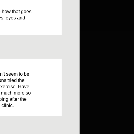
ee how that goes.
oes, eyes and
sn't seem to be
ons tried the
 exercise. Have
up much more so
ing after the
clinic.