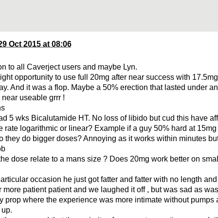
29 Oct 2015 at 08:06
on to all Caverject users and maybe Lyn.
night opportunity to use full 20mg after near success with 17.5mg
ay. And it was a flop. Maybe a 50% erection that lasted under a
near useable grrr !
ns
d 5 wks Bicalutamide HT. No loss of libido but cud this have aff
se rate logarithmic or linear? Example if a guy 50% hard at 15mg
 they do bigger doses? Annoying as it works within minutes but
ob
the dose relate to a mans size ? Does 20mg work better on smal
articular occasion he just got fatter and fatter with no length and 
ar more patient patient and we laughed it off , but was sad as wa
y prop where the experience was more intimate without pumps 
 up.