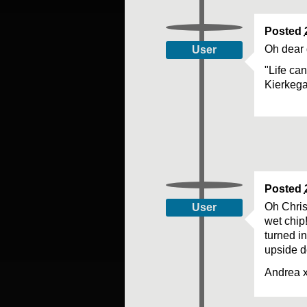
Posted
Oh dear 
User
"Life ca
Kierkeg
Posted
Oh Chris
User
wet chip
turned i
upside d
Andrea 