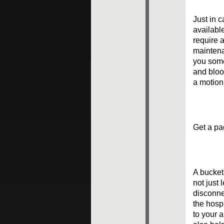
Just in c
availabl
require 
maintena
you some,
and bloo
a motion
Get a pac
A bucket
not just 
disconnec
the hospi
to your a