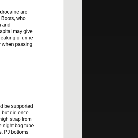
ydrocaine are
t Boots, who
n and
ospital may give
leaking of urine
ly when passing
uld be supported
, but did once
high strap from
he night bag tube
ts. PJ bottoms