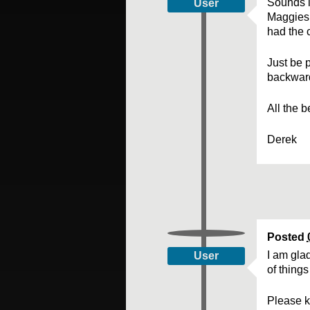
Sounds l
User
Maggies 
had the 
Just be p
backwar
All the 
Derek
Posted
I am glad
User
of things
Please k