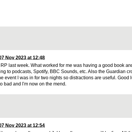
07 Nov 2023 at 12:48
 RP last week. What worked for me was having a good book a
ening to podcasts, Spotify, BBC Sounds, etc. Also the Guardian c
he event I was in for two nights so distractions are useful. Good lu
oo bad and I'm now on the mend.
07 Nov 2023 at 12:54