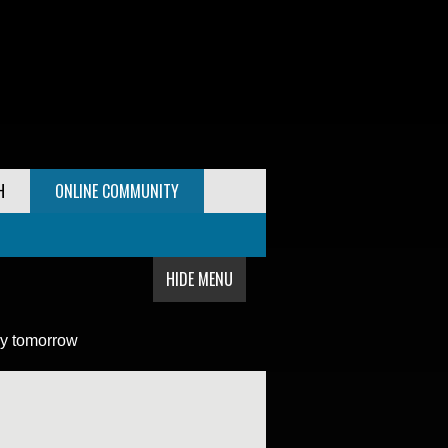
H
ONLINE COMMUNITY
HIDE MENU
y tomorrow