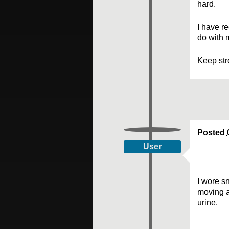
hard.
I have r
do with 
Keep str
Posted
User
I wore sn
moving a
urine.