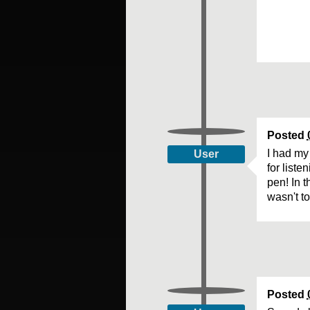
Posted
I had my
User
for list
pen! In t
wasn't t
Posted