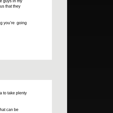
he guys in my
us that they
ing you’re going
a to take plenty
that can be