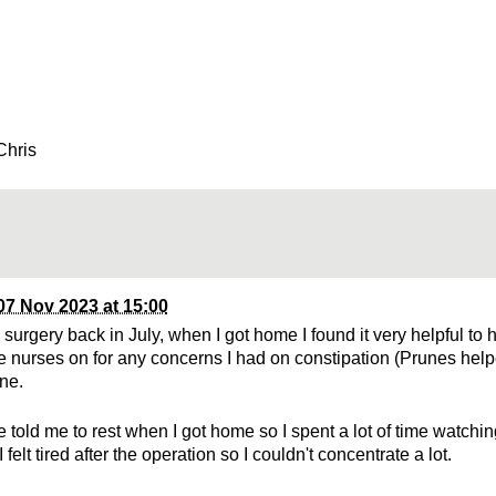
Chris
07 Nov 2023 at 15:00
 surgery back in July, when I got home I found it very helpful t
the nurses on for any concerns I had on constipation (Prunes hel
ine.
 told me to rest when I got home so I spent a lot of time watchi
 I felt tired after the operation so I couldn't concentrate a lot.