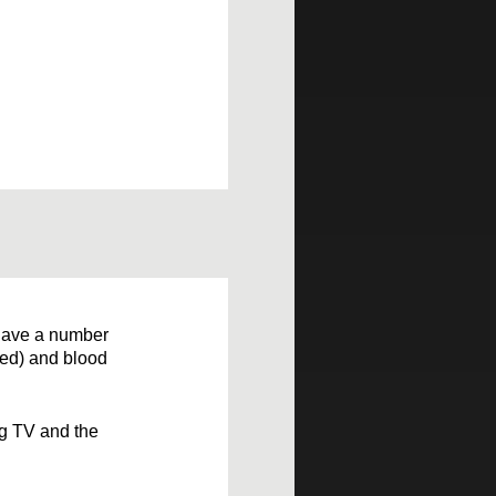
o have a number
ped) and blood
ng TV and the