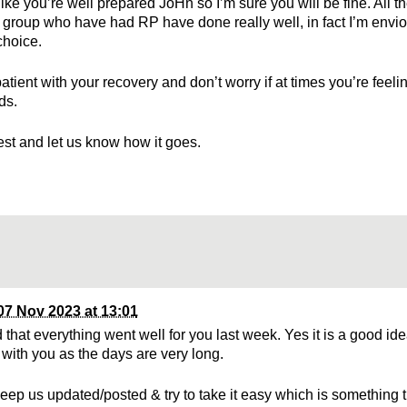
ike you’re well prepared JoHn so I’m sure you will be fine. All t
group who have had RP have done really well, in fact I’m envio
choice.
atient with your recovery and don’t worry if at times you’re feel
ds.
best and let us know how it goes.
07 Nov 2023 at 13:01
 that everything went well for you last week. Yes it is a good ide
 with you as the days are very long.
eep us updated/posted & try to take it easy which is something 