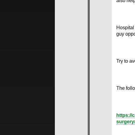
also hel
Hospital
guy oppo
Try to av
The follo
https://
surgery