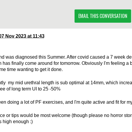
EMAIL THIS CONVERSATION
07 Nov 2023 at 11:43
and was diagnosed this Summer. After covid caused a 7 week d
n has finally come around for tomorrow. Obviously I'm feeling a b
ame time wanting to get it done.
ly my mid urethral length is sub optimal at 14mm, which incr
ree of long term UI to 25 -50%
en doing a lot of PF exercises, and I'm quite active and fit for m
ce or tips would be most welcome (though please no horror stor
is high enough :)