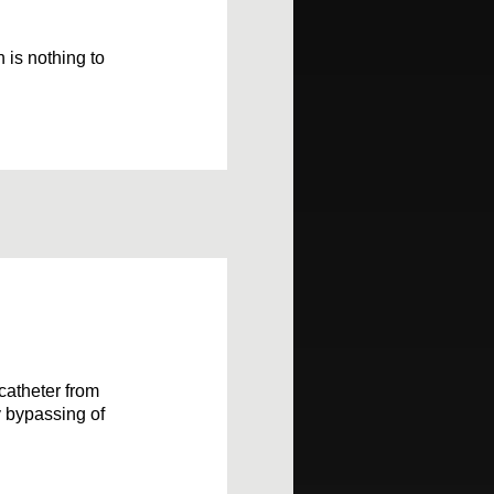
 is nothing to
 catheter from
y bypassing of