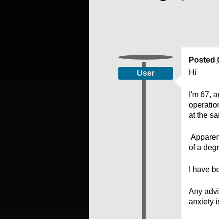
Posted
Hi
User
I'm 67, 
operatio
at the s
Apparent
of a deg
I have be
Any advi
anxiety 