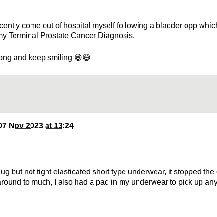
ecently come out of hospital myself following a bladder opp which
my Terminal Prostate Cancer Diagnosis.
ong and keep smiling 😄😄
07 Nov 2023 at 13:24
ug but not tight elasticated short type underwear, it stopped the
round to much, I also had a pad in my underwear to pick up an