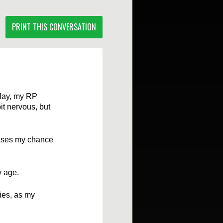
PRINT THIS CONVERSATION
elay, my RP
it nervous, but
eases my chance
y age.
ies, as my