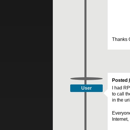
Thanks 
Posted
I had RP
User
to call 
in the ur
Everyone
Internet,