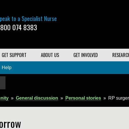
peak to a Specialist Nurse
800 074 8383
GET SUPPORT
ABOUT US
GET INVOLVED
RESEARC
Help
nity
»
General discussion
»
Personal stories
»
RP surger
orrow