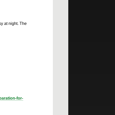
y at night. The
aration-for-