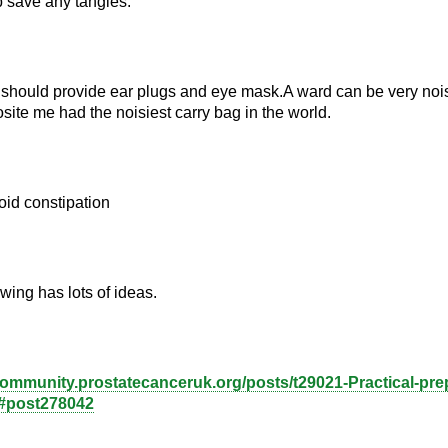
p save any tangles.
 should provide ear plugs and eye mask.A ward can be very nois
site me had the noisiest carry bag in the world.
oid constipation
wing has lots of ideas.
community.prostatecanceruk.org/posts/t29021-Practical-prep
#post278042