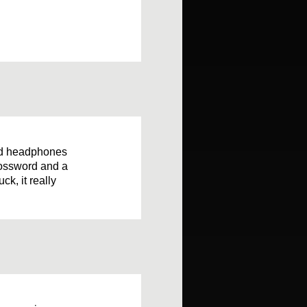
nd headphones
rossword and a
ck, it really