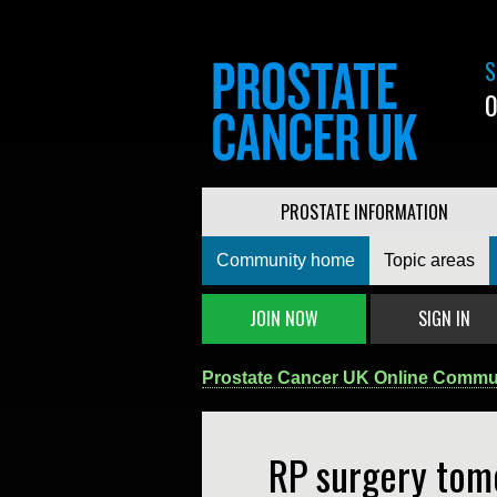
S
0
PROSTATE INFORMATION
Community home
Topic areas
JOIN NOW
SIGN IN
Prostate Cancer UK Online Commu
RP surgery tom