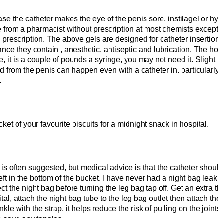
ase the catheter makes the eye of the penis sore, instilagel or h
e from a pharmacist without prescription at most chemists excep
a prescription. The above gels are designed for catheter insertio
nce they contain , anesthetic, antiseptic and lubrication. The h
 it is a couple of pounds a syringe, you may not need it. Slight 
d from the penis can happen even with a catheter in, particular
.
ket of your favourite biscuits for a midnight snack in hospital.
 is often suggested, but medical advice is that the catheter sho
left in the bottom of the bucket. I have never had a night bag leak
t the night bag before turning the leg bag tap off. Get an extra t
tal, attach the night bag tube to the leg bag outlet then attach t
nkle with the strap, it helps reduce the risk of pulling on the join