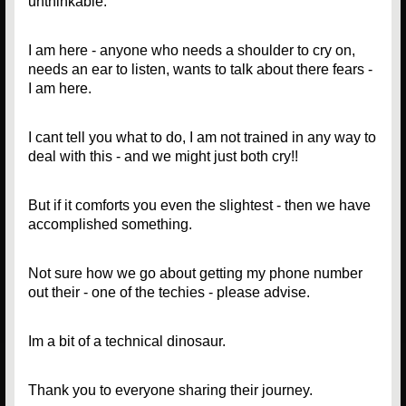
unthinkable.
I am here - anyone who needs a shoulder to cry on,
needs an ear to listen, wants to talk about there fears -
I am here.
I cant tell you what to do, I am not trained in any way to
deal with this - and we might just both cry!!
But if it comforts you even the slightest - then we have
accomplished something.
Not sure how we go about getting my phone number
out their - one of the techies - please advise.
Im a bit of a technical dinosaur.
Thank you to everyone sharing their journey.