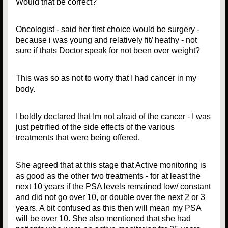
Would that be correct?
Oncologist - said her first choice would be surgery -
because i was young and relatively fit/ heathy - not
sure if thats Doctor speak for not been over weight?
This was so as not to worry that I had cancer in my
body.
I boldly declared that Im not afraid of the cancer - I was
just petrified of the side effects of the various
treatments that were being offered.
She agreed that at this stage that Active monitoring is
as good as the other two treatments - for at least the
next 10 years if the PSA levels remained low/ constant
and did not go over 10, or double over the next 2 or 3
years. A bit confused as this then will mean my PSA
will be over 10. She also mentioned that she had