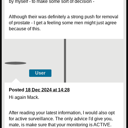
by myself - to make some sort of decision -
Although their was definitely a strong push for removal
of prostate - I get a feeling some men might just agree
because of this.
User
Posted
18 Dec 2024 at 14:28
Hi again Mack.
After reading your latest information, I would also opt
for active surveillance. The only advice I'd give you,
mate, is make sure that your monitoring is ACTIVE.