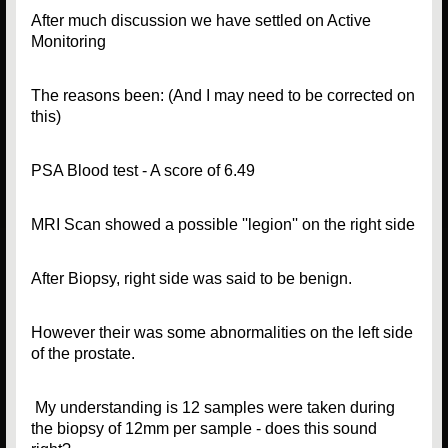
After much discussion we have settled on Active
Monitoring
The reasons been: (And I may need to be corrected on
this)
PSA Blood test - A score of 6.49
MRI Scan showed a possible ''legion'' on the right side
After Biopsy, right side was said to be benign.
However their was some abnormalities on the left side
of the prostate.
My understanding is 12 samples were taken during
the biopsy of 12mm per sample - does this sound