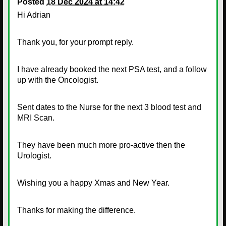
Posted
18 Dec 2024 at 14:42
Hi Adrian
Thank you, for your prompt reply.
I have already booked the next PSA test, and a follow
up with the Oncologist.
Sent dates to the Nurse for the next 3 blood test and
MRI Scan.
They have been much more pro-active then the
Urologist.
Wishing you a happy Xmas and New Year.
Thanks for making the difference.