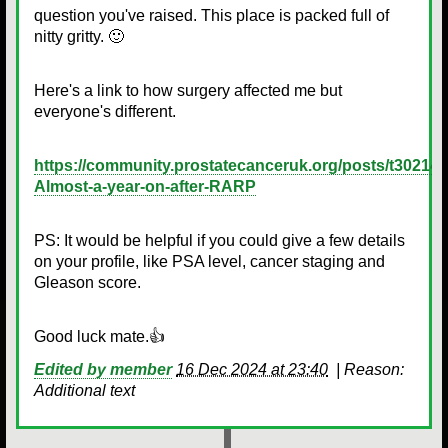
question you've raised. This place is packed full of
nitty gritty. 🙂
Here's a link to how surgery affected me but
everyone's different.
https://community.prostatecanceruk.org/posts/t30214-
Almost-a-year-on-after-RARP
PS: It would be helpful if you could give a few details
on your profile, like PSA level, cancer staging and
Gleason score.
Good luck mate.👍
Edited by member
16 Dec 2024 at 23:40
|
Reason:
Additional text