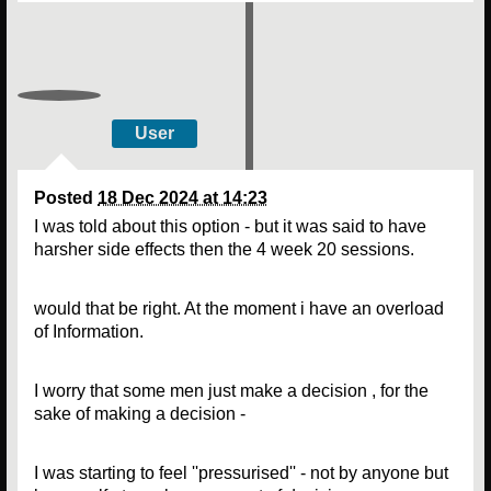
User
Posted
18 Dec 2024 at 14:23
I was told about this option - but it was said to have
harsher side effects then the 4 week 20 sessions.
would that be right. At the moment i have an overload
of Information.
I worry that some men just make a decision , for the
sake of making a decision -
I was starting to feel ''pressurised'' - not by anyone but