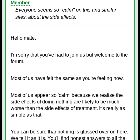
Member
Everyone seems so ''calm'' on this and similar
sites, about the side effects.
Hello mate.
I'm sorry that you've had to join us but welcome to the
forum.
Most of us have felt the same as you're feeling now.
Most of us appear so 'calm' because we realise the
side effects of doing nothing are likely to be much
worse than the side effects of treatment. It's really as
simple as that.
You can be sure thar nothing is glossed over on here.
We tell it as it is. You'll find honest answers to all the