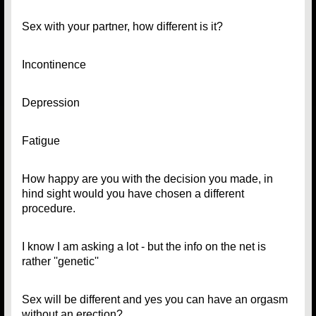
Sex with your partner, how different is it?
Incontinence
Depression
Fatigue
How happy are you with the decision you made, in
hind sight would you have chosen a different
procedure.
I know I am asking a lot - but the info on the net is
rather ''genetic''
Sex will be different and yes you can have an orgasm
without an erection?