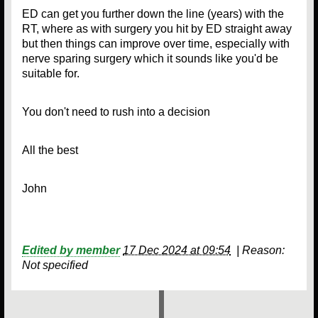
ED can get you further down the line (years) with the
RT, where as with surgery you hit by ED straight away
but then things can improve over time, especially with
nerve sparing surgery which it sounds like you'd be
suitable for.
You don't need to rush into a decision
All the best
John
Edited by member
17 Dec 2024 at 09:54
|
Reason:
Not specified