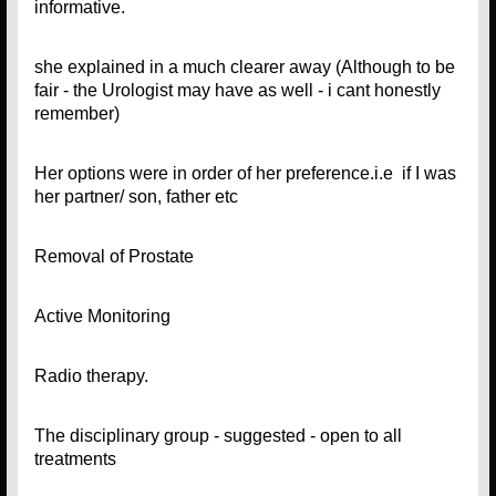
informative.
she explained in a much clearer away (Although to be
fair - the Urologist may have as well - i cant honestly
remember)
Her options were in order of her preference.i.e if I was
her partner/ son, father etc
Removal of Prostate
Active Monitoring
Radio therapy.
The disciplinary group - suggested - open to all
treatments