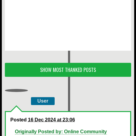
SHOW MOST THANKED POSTS
User
Posted
16 Dec 2024 at 23:06
Originally Posted by: Online Community