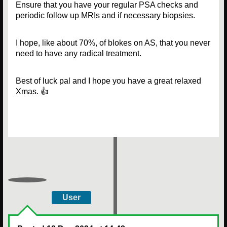
Ensure that you have your regular PSA checks and
periodic follow up MRIs and if necessary biopsies.
I hope, like about 70%, of blokes on AS, that you never
need to have any radical treatment.
Best of luck pal and I hope you have a great relaxed
Xmas. 👍
User