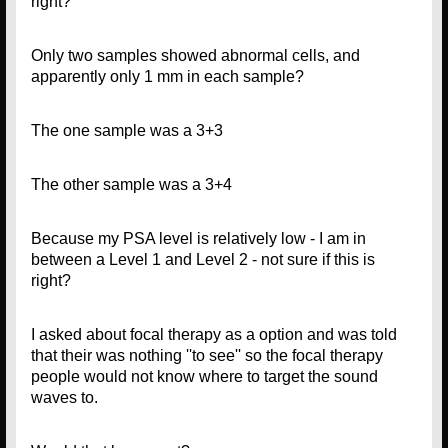
right?
Only two samples showed abnormal cells, and
apparently only 1 mm in each sample?
The one sample was a 3+3
The other sample was a 3+4
Because my PSA level is relatively low - I am in
between a Level 1 and Level 2 - not sure if this is
right?
I asked about focal therapy as a option and was told
that their was nothing ''to see'' so the focal therapy
people would not know where to target the sound
waves to.