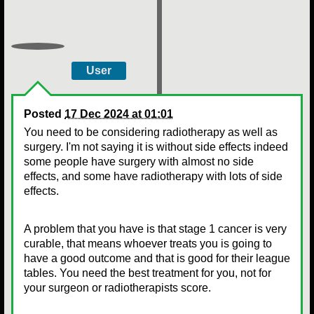
User
Posted
17 Dec 2024 at 01:01
You need to be considering radiotherapy as well as
surgery. I'm not saying it is without side effects indeed
some people have surgery with almost no side
effects, and some have radiotherapy with lots of side
effects.
A problem that you have is that stage 1 cancer is very
curable, that means whoever treats you is going to
have a good outcome and that is good for their league
tables. You need the best treatment for you, not for
your surgeon or radiotherapists score.