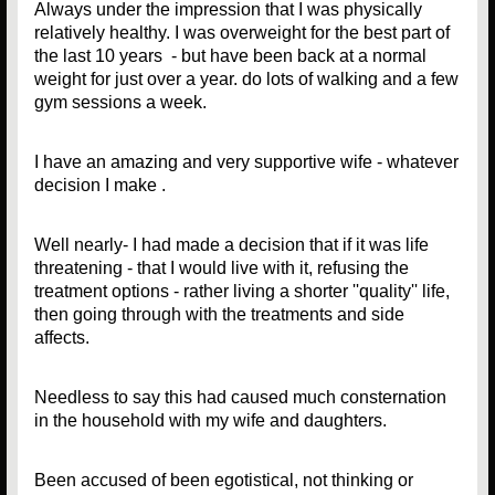
Always under the impression that I was physically
relatively healthy. I was overweight for the best part of
the last 10 years - but have been back at a normal
weight for just over a year. do lots of walking and a few
gym sessions a week.
I have an amazing and very supportive wife - whatever
decision I make .
Well nearly- I had made a decision that if it was life
threatening - that I would live with it, refusing the
treatment options - rather living a shorter ''quality'' life,
then going through with the treatments and side
affects.
Needless to say this had caused much consternation
in the household with my wife and daughters.
Been accused of been egotistical, not thinking or