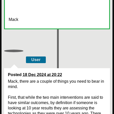
Mack
User
Posted
18 Dec 2024 at 20:22
Mack, there are a couple of things you need to bear in
mind.
First, that while the two main interventions are said to
have similar outcomes, by definition if someone is
looking at 10 year results they are assessing the
technologies as they were over 10 years ago. There