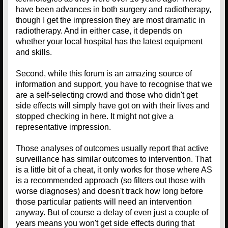
have been advances in both surgery and radiotherapy,
though I get the impression they are most dramatic in
radiotherapy. And in either case, it depends on
whether your local hospital has the latest equipment
and skills.
Second, while this forum is an amazing source of
information and support, you have to recognise that we
are a self-selecting crowd and those who didn't get
side effects will simply have got on with their lives and
stopped checking in here. It might not give a
representative impression.
Those analyses of outcomes usually report that active
surveillance has similar outcomes to intervention. That
is a little bit of a cheat, it only works for those where AS
is a recommended approach (so filters out those with
worse diagnoses) and doesn't track how long before
those particular patients will need an intervention
anyway. But of course a delay of even just a couple of
years means you won't get side effects during that