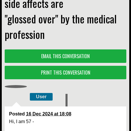
side affects are
''glossed over'' by the medical
profession
EMAIL THIS CONVERSATION
PRINT THIS CONVERSATION
User
Posted
16 Dec 2024 at 18:08
Hi, I am 57 -