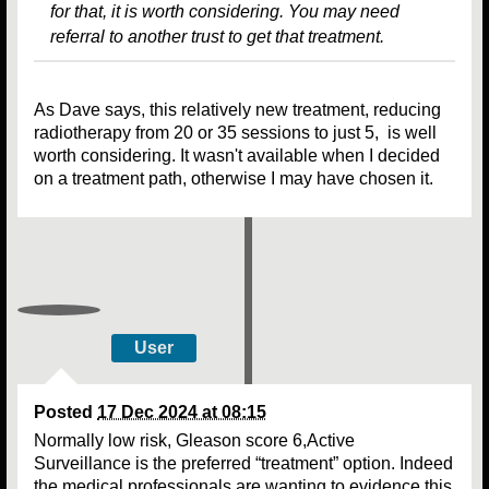
for that, it is worth considering. You may need
referral to another trust to get that treatment.
As Dave says, this relatively new treatment, reducing
radiotherapy from 20 or 35 sessions to just 5, is well
worth considering. It wasn't available when I decided
on a treatment path, otherwise I may have chosen it.
User
Posted
17 Dec 2024 at 08:15
Normally low risk, Gleason score 6,Active
Surveillance is the preferred “treatment” option. Indeed
the medical professionals are wanting to evidence this