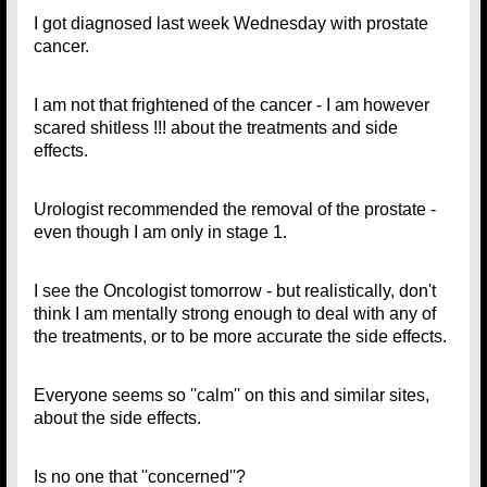
I got diagnosed last week Wednesday with prostate
cancer.
I am not that frightened of the cancer - I am however
scared shitless !!! about the treatments and side
effects.
Urologist recommended the removal of the prostate -
even though I am only in stage 1.
I see the Oncologist tomorrow - but realistically, don't
think I am mentally strong enough to deal with any of
the treatments, or to be more accurate the side effects.
Everyone seems so ''calm'' on this and similar sites,
about the side effects.
Is no one that ''concerned''?