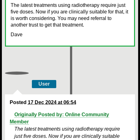
The latest treatments using radiotherapy require just
five doses. Now if you are clinically suitable for that, it
is worth considering. You may need referral to
another trust to get that treatment.
Dave
User
Posted
17 Dec 2024 at 06:54
Originally Posted by: Online Community
Member
The latest treatments using radiotherapy require
just five doses. Now if you are clinically suitable