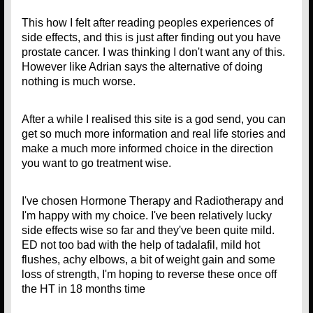
This how I felt after reading peoples experiences of
side effects, and this is just after finding out you have
prostate cancer. I was thinking I don't want any of this.
However like Adrian says the alternative of doing
nothing is much worse.
After a while I realised this site is a god send, you can
get so much more information and real life stories and
make a much more informed choice in the direction
you want to go treatment wise.
I've chosen Hormone Therapy and Radiotherapy and
I'm happy with my choice. I've been relatively lucky
side effects wise so far and they've been quite mild.
ED not too bad with the help of tadalafil, mild hot
flushes, achy elbows, a bit of weight gain and some
loss of strength, I'm hoping to reverse these once off
the HT in 18 months time