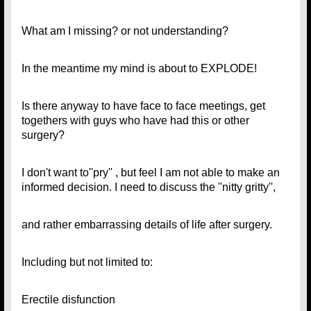
What am I missing? or not understanding?
In the meantime my mind is about to EXPLODE!
Is there anyway to have face to face meetings, get
togethers with guys who have had this or other
surgery?
I don't want to''pry'' , but feel I am not able to make an
informed decision. I need to discuss the ''nitty gritty'',
and rather embarrassing details of life after surgery.
Including but not limited to:
Erectile disfunction