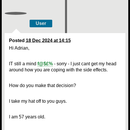
User
Posted
18 Dec 2024 at 14:15
Hi Adrian,
IT still a mind
f@$£%
- sorry - I just cant get my head
around how you are coping with the side effects.
How do you make that decision?
I take my hat off to you guys.
I am 57 years old.