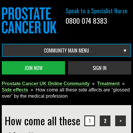
Speak to a Specialist Nurse
0800 074 8383
COMMUNITY MAIN MENU
JOIN NOW
SIGN IN
Prostate Cancer UK Online Community
»
Treatment
»
Side effects
»
How come all these side affects are ''glossed
over'' by the medical profession
How come all these
1
2
>