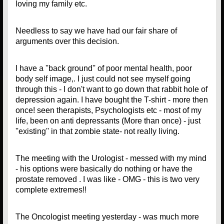
loving my family etc.
Needless to say we have had our fair share of
arguments over this decision.
I have a ''back ground'' of poor mental health, poor
body self image,. I just could not see myself going
through this - I don't want to go down that rabbit hole of
depression again. I have bought the T-shirt - more then
once! seen therapists, Psychologists etc - most of my
life, been on anti depressants (More than once) - just
''existing'' in that zombie state- not really living.
The meeting with the Urologist - messed with my mind
- his options were basically do nothing or have the
prostate removed . I was like - OMG - this is two very
complete extremes!!
The Oncologist meeting yesterday - was much more