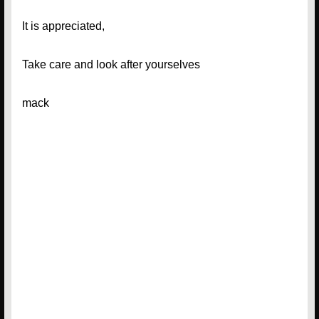
It is appreciated,
Take care and look after yourselves
mack