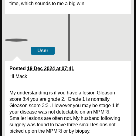
time, which sounds to me a big win.
User
Posted
19 Dec 2024 at 07:41
Hi Mack
My understanding is if you have a lesion Gleason
score 3:4 you are grade 2. Grade 1 is normally
Gleason score 3:3 . However you may be stage 1 if
your disease was not detectable on an MPMRI.
Smaller lesions are often not. My husband following
surgery was found to have three small lesions not
picked up on the MPMRI or by biopsy.