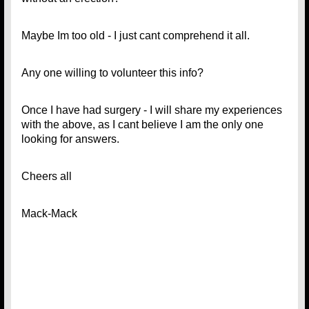
Maybe Im too old - I just cant comprehend it all.
Any one willing to volunteer this info?
Once I have had surgery - I will share my experiences
with the above, as I cant believe I am the only one
looking for answers.
Cheers all
Mack-Mack