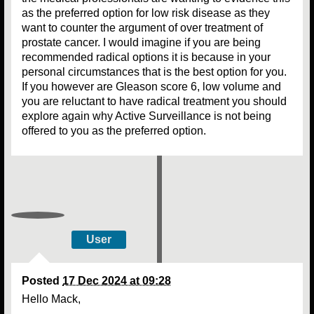
as the preferred option for low risk disease as they
want to counter the argument of over treatment of
prostate cancer. I would imagine if you are being
recommended radical options it is because in your
personal circumstances that is the best option for you.
If you however are Gleason score 6, low volume and
you are reluctant to have radical treatment you should
explore again why Active Surveillance is not being
offered to you as the preferred option.
User
Posted
17 Dec 2024 at 09:28
Hello Mack,