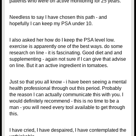
patients who were on active monitoring for 25 years.
Needless to say I have chosen this path - and
hopefully I can keep my PSA under 10.
I also asked her how do I keep the PSA level low.
exercise is apparently one of the best ways. do some
research on line - it is fascinating. Good diet and and
supplementing - again not sure if I can give that advise
on line. But it an active ingredient in tomatoes.
Just so that you all know - i have been seeing a mental
health professional through out this period. Probably
the reason I can actually communicate this with you. I
would definitely recommend - this is no time to be a
man - you will need every tool available to get through
this.
I have cried, I have despaired, I have contemplated the