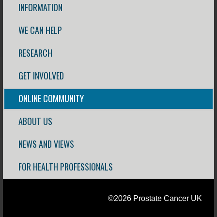
INFORMATION
WE CAN HELP
RESEARCH
GET INVOLVED
ONLINE COMMUNITY
ABOUT US
NEWS AND VIEWS
FOR HEALTH PROFESSIONALS
©2026 Prostate Cancer UK