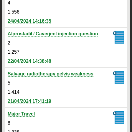
4
1,556
24/04/2024 14:16:35
Alprostadil / Caverject injection question
2
1,257
22/04/2024 14:38:48
Salvage radiotherapy pelvis weakness
5
1,414
21/04/2024 17:41:19
Major Travel
8