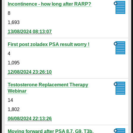
Incontinence - how long after RARP?
8
1,693
13/08/2024 08:13:07
First post zoladex PSA result worry !
4
1,095
12/08/2024 23:26:10
Testosterone Replacement Therapy
Webinar
14
1,802
06/08/2024 22:13:26
Moving forward after PSA 8.7, G9, T3b.