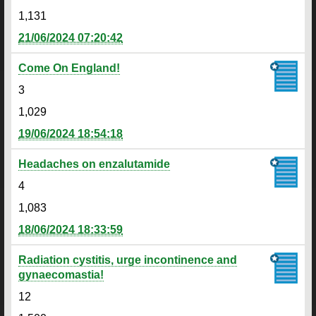
1,131
21/06/2024 07:20:42
Come On England!
3
1,029
19/06/2024 18:54:18
Headaches on enzalutamide
4
1,083
18/06/2024 18:33:59
Radiation cystitis, urge incontinence and
gynaecomastia!
12