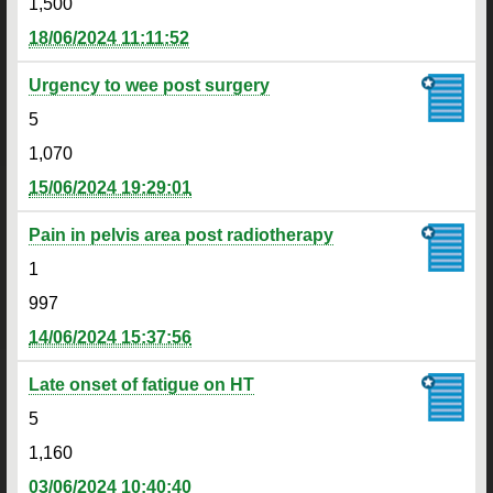
1,500
18/06/2024 11:11:52
Urgency to wee post surgery
5
1,070
15/06/2024 19:29:01
Pain in pelvis area post radiotherapy
1
997
14/06/2024 15:37:56
Late onset of fatigue on HT
5
1,160
03/06/2024 10:40:40