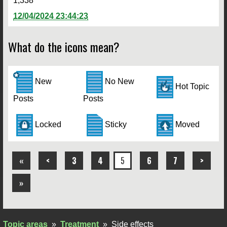
1,338
12/04/2024 23:44:23
What do the icons mean?
New
No New
Hot Topic
Posts
Posts
Locked
Sticky
Moved
«
<
3
4
5
6
7
>
»
Topic areas
»
Treatment
»
Side effects