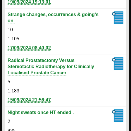
19/09/2024 19:13:01
Strange changes, occurrences & going's
on.
10
1,105
17/09/2024 08:40:02
Radical Prostatectomy Versus
Stereotactic Radiotherapy for Clinically
Localised Prostate Cancer
5
1,183
15/09/2024 21:56:47
Night sweats once HT ended .
2
935