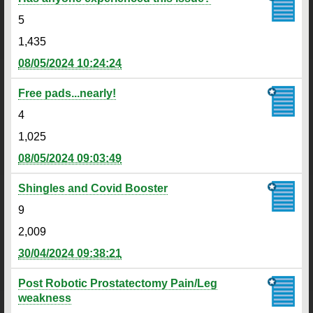
5
1,435
08/05/2024 10:24:24
Free pads...nearly!
4
1,025
08/05/2024 09:03:49
Shingles and Covid Booster
9
2,009
30/04/2024 09:38:21
Post Robotic Prostatectomy Pain/Leg
weakness