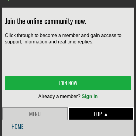
Join the online community now.
Click through to become a member and gain access to
support, information and real time replies.
JOIN NOW
Already a member?
Sign In
MENU
TOP ▲
HOME