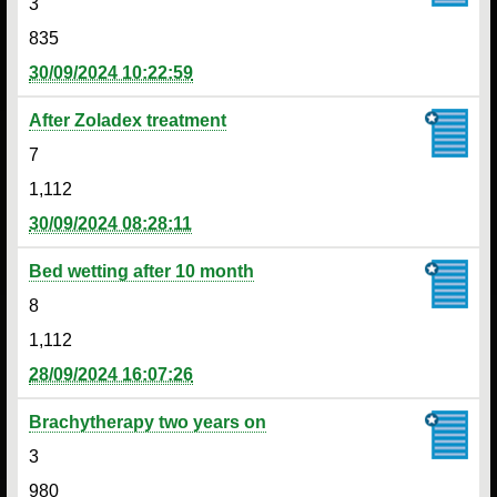
3
835
30/09/2024 10:22:59
After Zoladex treatment
7
1,112
30/09/2024 08:28:11
Bed wetting after 10 month
8
1,112
28/09/2024 16:07:26
Brachytherapy two years on
3
980