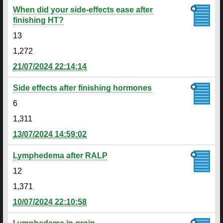
When did your side-effects ease after
finishing HT?
13
1,272
21/07/2024 22:14:14
Side effects after finishing hormones
6
1,311
13/07/2024 14:59:02
Lymphedema after RALP
12
1,371
10/07/2024 22:10:58