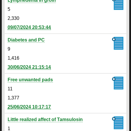
Lymphedema in groin
5
2,330
09/07/2024 20:53:44
Diabetes and PC
9
1,416
30/06/2024 21:15:14
Free unwanted pads
11
1,377
25/06/2024 10:17:17
Little realized affect of Tamsulosin
1