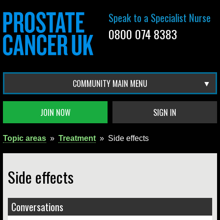
Speak to a Specialist Nurse
0800 074 8383
COMMUNITY MAIN MENU
JOIN NOW
SIGN IN
Topic areas
»
Treatment
»
Side effects
Side effects
Conversations