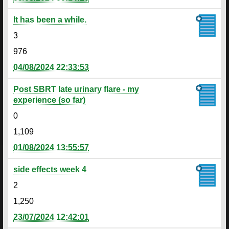
It has been a while.
3
976
04/08/2024 22:33:53
Post SBRT late urinary flare - my
experience (so far)
0
1,109
01/08/2024 13:55:57
side effects week 4
2
1,250
23/07/2024 12:42:01