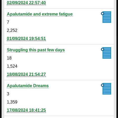
02/09/2024 22:57:40
Apalutamide and extreme fatigue
7
2,252
01/09/2024 19:54:51
Struggling this past few days
18
1,524
18/08/2024 21:54:27
Apalutamide Dreams
3
1,359
17/08/2024 18:41:25