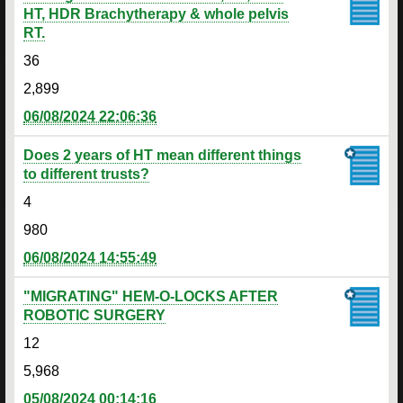
HT, HDR Brachytherapy & whole pelvis
RT.
36
2,899
06/08/2024 22:06:36
Does 2 years of HT mean different things
to different trusts?
4
980
06/08/2024 14:55:49
"MIGRATING" HEM-O-LOCKS AFTER
ROBOTIC SURGERY
12
5,968
05/08/2024 00:14:16