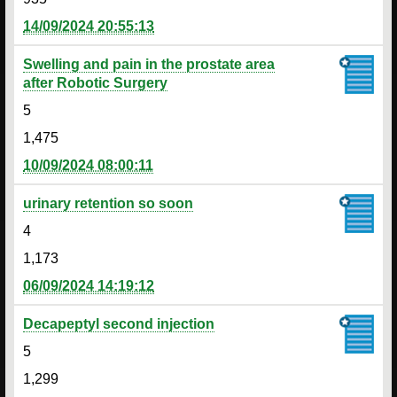
14/09/2024 20:55:13
Swelling and pain in the prostate area
after Robotic Surgery
5
1,475
10/09/2024 08:00:11
urinary retention so soon
4
1,173
06/09/2024 14:19:12
Decapeptyl second injection
5
1,299