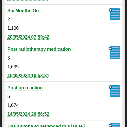
Six Months On
2
1,106
20/05/2024 07:59:42
Post radiotherapy medication
3
1,635
16/05/2024 16:53:31
Post op reaction
6
1,074
14/05/2024 20:56:52
Has anyone experienced this issue?