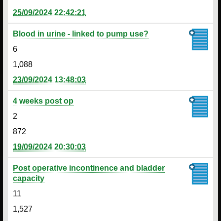
25/09/2024 22:42:21
Blood in urine - linked to pump use?
6
1,088
23/09/2024 13:48:03
4 weeks post op
2
872
19/09/2024 20:30:03
Post operative incontinence and bladder
capacity
11
1,527