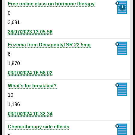
Free online class on hormone therapy
0
3,691
28/07/2023 13:05:56
Eczema from Decapeptyl SR 22.5mg
6
1,870
03/10/2024 16:58:02
What's for breakfast?
10
1,196
03/10/2024 10:32:34
Chemotherapy side effects